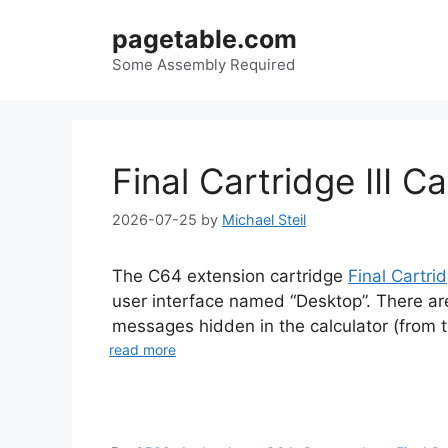
Skip
pagetable.com
to
content
Some Assembly Required
Final Cartridge III C
2026-07-25
by
Michael Steil
The C64 extension cartridge
Final Cartrid
user interface named “Desktop”. There ar
messages hidden in the calculator (from th
read more