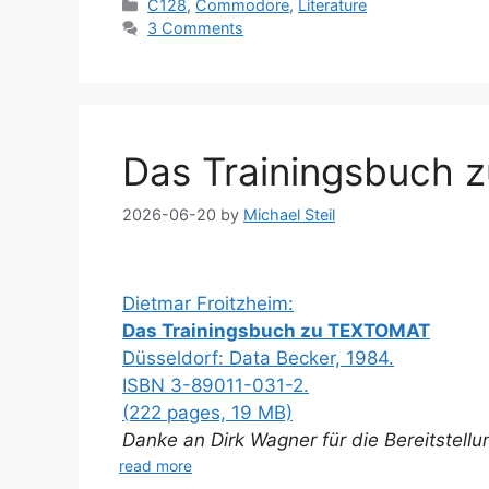
Categories
C128
,
Commodore
,
Literature
3 Comments
Das Trainingsbuch 
2026-06-20
by
Michael Steil
Dietmar Froitzheim:
Das Trainingsbuch zu TEXTOMAT
Düsseldorf: Data Becker, 1984.
ISBN 3-89011-031-2.
(222 pages, 19 MB)
Danke an Dirk Wagner für die Bereitstell
read more