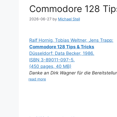
Commodore 128 Tips
2026-06-27
by
Michael Steil
Ralf Hornig, Tobias Weltner, Jens Trapp:
Commodore 128 Tips & Tricks
Düsseldorf: Data Becker, 1986.
ISBN 3-89011-097-5.
(450 pages, 40 MB)
Danke an Dirk Wagner für die Bereitstell
read more