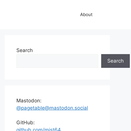
About
Search
Search
Mastodon:
@pagetable@mastodon.social
GitHub:
github.com/mist64