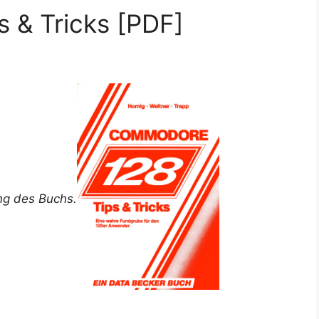
 & Tricks [PDF]
ung des Buchs.