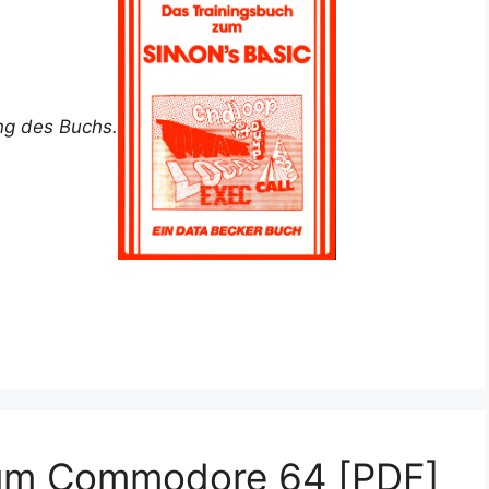
ung des Buchs.
zum Commodore 64 [PDF]