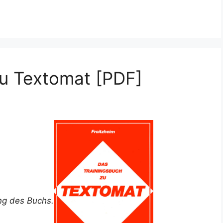
zu Textomat [PDF]
ung des Buchs.