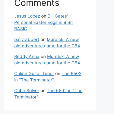
Comments
Jesus Lopez
on
Bill Gates'
Personal Easter Eggs in 8 Bit
BASIC
pallyrabbert
on
Murdlok: A new
old adventure game for the C64
Reddy Anna
on
Murdlok: A new
old adventure game for the C64
Online Guitar Tuner
on
The 6502
in "The Terminator"
Cube Solver
on
The 6502 in "The
Terminator"