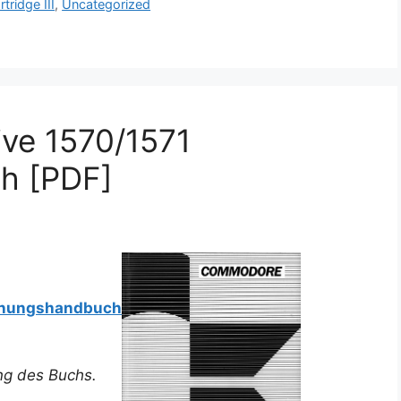
rtridge III
,
Uncategorized
ve 1570/1571
h [PDF]
ienungshandbuch
ung des Buchs.