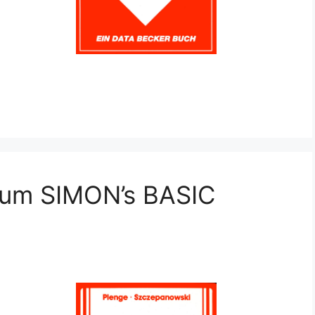
zum SIMON’s BASIC