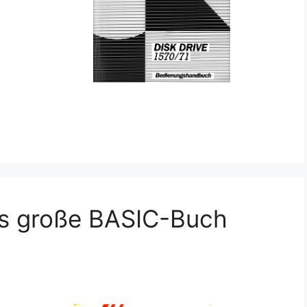
s große BASIC-Buch