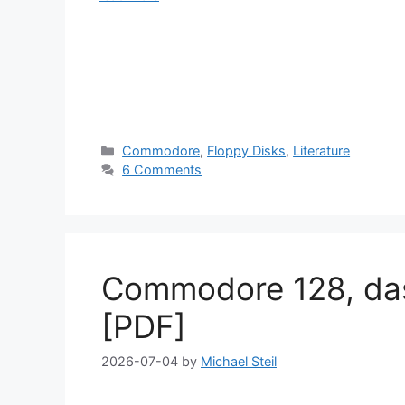
Categories
Commodore
,
Floppy Disks
,
Literature
6 Comments
Commodore 128, da
[PDF]
2026-07-04
by
Michael Steil