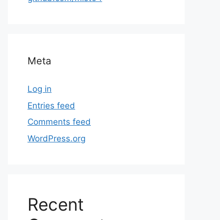
Meta
Log in
Entries feed
Comments feed
WordPress.org
Recent