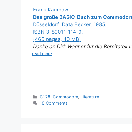
Frank Kampow:
Das große BASIC-Buch zum Commodore
Düsseldorf: Data Becker, 1985.
ISBN 3-89011-114-9.
(466 pages, 40 MB)
Danke an Dirk Wagner für die Bereitstell
read more
Categories
C128
,
Commodore
,
Literature
18 Comments