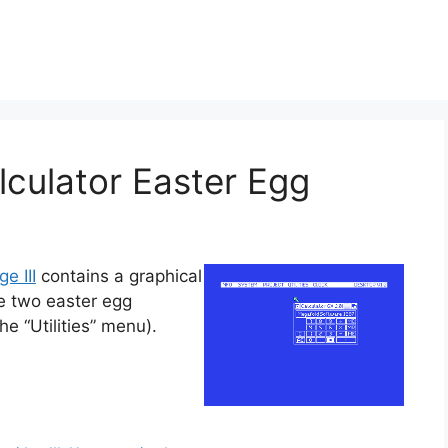
alculator Easter Egg
ge III
contains a graphical
e two easter egg
e “Utilities” menu).