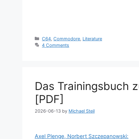
Categories
C64
,
Commodore
,
Literature
4 Comments
Das Trainingsbuch 
[PDF]
2026-06-13
by
Michael Steil
Axel Plenge, Norbert Szczepanowski: