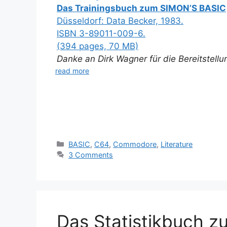
Das Trainingsbuch zum SIMON’S BASIC
Düsseldorf: Data Becker, 1983.
ISBN 3-89011-009-6.
(394 pages, 70 MB)
Danke an Dirk Wagner für die Bereitstell
read more
Categories
BASIC
,
C64
,
Commodore
,
Literature
3 Comments
Das Statistikbuch 