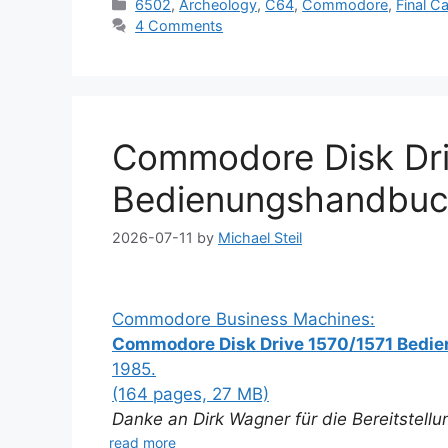
Categories
6502
,
Archeology
,
C64
,
Commodore
,
Final Ca
4 Comments
Commodore Disk Dri
Bedienungshandbuc
2026-07-11
by
Michael Steil
Commodore Business Machines:
Commodore Disk Drive 1570/1571 Bed
1985.
(164 pages, 27 MB)
Danke an Dirk Wagner für die Bereitstell
read more