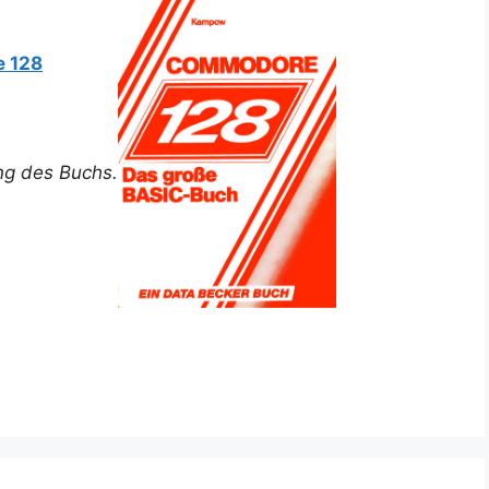
 128
ung des Buchs.