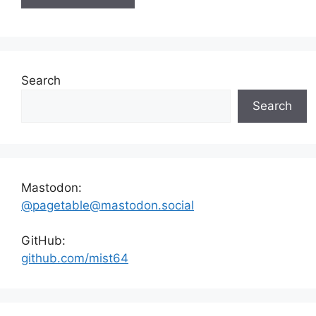
Search
Search
Mastodon:
@pagetable@mastodon.social
GitHub:
github.com/mist64