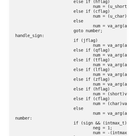
			else if (hflag)

				num = (u_short)va_arg(ap, int);

			else if (cflag)

				num = (u_char)va_arg(ap, int);

			else

				num = va_arg(ap, u_int);

			goto number;

handle_sign:

			if (jflag)

				num = va_arg(ap, intmax_t);

			else if (qflag)

				num = va_arg(ap, quad_t);

			else if (tflag)

				num = va_arg(ap, ptrdiff_t);

			else if (lflag)

				num = va_arg(ap, long);

			else if (zflag)

				num = va_arg(ap, ssize_t);

			else if (hflag)

				num = (short)va_arg(ap, int);

			else if (cflag)

				num = (char)va_arg(ap, int);

			else

				num = va_arg(ap, int);

number:

			if (sign && (intmax_t)num < 0) {

				neg = 1;

				num = -(intmax_t)num;
