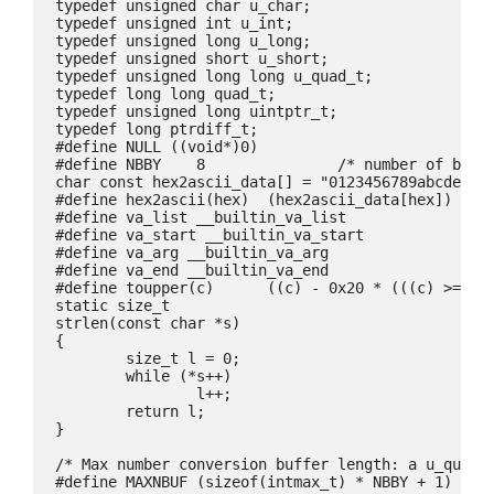
typedef unsigned char u_char;

typedef unsigned int u_int;

typedef unsigned long u_long;

typedef unsigned short u_short;

typedef unsigned long long u_quad_t;

typedef long long quad_t;

typedef unsigned long uintptr_t;

typedef long ptrdiff_t;

#define NULL ((void*)0)

#define NBBY    8               /* number of bits 
char const hex2ascii_data[] = "0123456789abcdefghi
#define hex2ascii(hex)  (hex2ascii_data[hex])

#define va_list __builtin_va_list

#define va_start __builtin_va_start

#define va_arg __builtin_va_arg

#define va_end __builtin_va_end

#define toupper(c)      ((c) - 0x20 * (((c) >= 'a'
static size_t

strlen(const char *s)

{

	size_t l = 0;

	while (*s++)

		l++;

	return l;

}

/* Max number conversion buffer length: a u_quad_t
#define MAXNBUF	(sizeof(intmax_t) * NBBY + 1)
