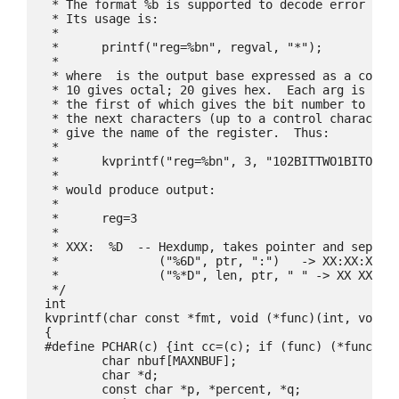
 * The format %b is supported to decode error regi
 * Its usage is:

 *

 *	printf("reg=%bn", regval, "
*");

 *

 * where 
 is the output base expressed as a contro
 * 10 gives octal; 20 gives hex.  Each arg is a se
 * the first of which gives the bit number to be i
 * the next characters (up to a control character,
 * give the name of the register.  Thus:

 *

 *	kvprintf("reg=%bn", 3, "102BITTWO1BITONEn");

 *

 * would produce output:

 *

 *	reg=3
 *

 * XXX:  %D  -- Hexdump, takes pointer and separat
 *		("%6D", ptr, ":")   -> XX:XX:XX:XX:XX:XX

 *		("%*D", len, ptr, " " -> XX XX XX XX ...

 */

int

kvprintf(char const *fmt, void (*func)(int, void*)
{

#define PCHAR(c) {int cc=(c); if (func) (*func)(cc
	char nbuf[MAXNBUF];

	char *d;

	const char *p, *percent, *q;
