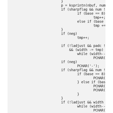
			}

			p = ksprintn(nbuf, num, base, &tmp, upper);

			if (sharpflag && num != 0) {

				if (base == 8)

					tmp++;

				else if (base == 16)

					tmp += 2;

			}

			if (neg)

				tmp++;

			if (!ladjust && padc != '0' && width

			    && (width -= tmp) > 0)

				while (width--)

					PCHAR(padc);

			if (neg)

				PCHAR('-');

			if (sharpflag && num != 0) {

				if (base == 8) {

					PCHAR('0');

				} else if (base == 16) {

					PCHAR('0');

					PCHAR('x');

				}

			}

			if (!ladjust && width && (width -= tmp) > 0)

				while (width--)

					PCHAR(padc);
