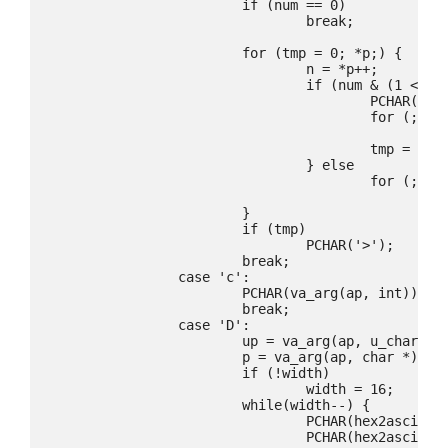
			if (num == 0)

				break;

			for (tmp = 0; *p;) {

				n = *p++;

				if (num & (1 << (n - 1))) {

					PCHAR(tmp ? ',' : '<');

					for (; (n = *p) > ' '; ++p)

						PCHAR(n);

					tmp = 1;

				} else

					for (; *p > ' '; ++p)

						continue;

			}

			if (tmp)

				PCHAR('>');

			break;

		case 'c':

			PCHAR(va_arg(ap, int));

			break;

		case 'D':

			up = va_arg(ap, u_char *);

			p = va_arg(ap, char *);

			if (!width)

				width = 16;

			while(width--) {

				PCHAR(hex2ascii(*up >> 4));

				PCHAR(hex2ascii(*up & 0x0f));
