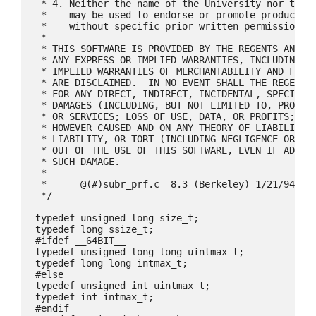
 * 4. Neither the name of the University nor the n
 *    may be used to endorse or promote products d
 *    without specific prior written permission.

 *

 * THIS SOFTWARE IS PROVIDED BY THE REGENTS AND CO
 * ANY EXPRESS OR IMPLIED WARRANTIES, INCLUDING, B
 * IMPLIED WARRANTIES OF MERCHANTABILITY AND FITNE
 * ARE DISCLAIMED.  IN NO EVENT SHALL THE REGENTS 
 * FOR ANY DIRECT, INDIRECT, INCIDENTAL, SPECIAL, 
 * DAMAGES (INCLUDING, BUT NOT LIMITED TO, PROCURE
 * OR SERVICES; LOSS OF USE, DATA, OR PROFITS; OR 
 * HOWEVER CAUSED AND ON ANY THEORY OF LIABILITY, 
 * LIABILITY, OR TORT (INCLUDING NEGLIGENCE OR OTH
 * OUT OF THE USE OF THIS SOFTWARE, EVEN IF ADVISE
 * SUCH DAMAGE.

 *

 *	@(#)subr_prf.c	8.3 (Berkeley) 1/21/94

 */

typedef unsigned long size_t;

typedef long ssize_t;

#ifdef __64BIT__

typedef unsigned long long uintmax_t;

typedef long long intmax_t;

#else

typedef unsigned int uintmax_t;

typedef int intmax_t;

#endif
