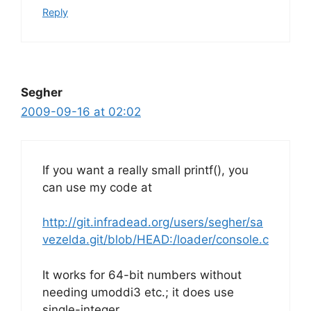
Reply
Segher
2009-09-16 at 02:02
If you want a really small printf(), you
can use my code at
http://git.infradead.org/users/segher/sa
vezelda.git/blob/HEAD:/loader/console.c
It works for 64-bit numbers without
needing umoddi3 etc.; it does use
single-integer