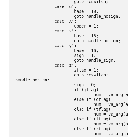
			goto reswitch;

		case 'u':

			base = 10;

			goto handle_nosign;

		case 'X':

			upper = 1;

		case 'x':

			base = 16;

			goto handle_nosign;

		case 'y':

			base = 16;

			sign = 1;

			goto handle_sign;

		case 'z':

			zflag = 1;

			goto reswitch;

handle_nosign:

			sign = 0;

			if (jflag)

				num = va_arg(ap, uintmax_t);

			else if (qflag)

				num = va_arg(ap, u_quad_t);

			else if (tflag)

				num = va_arg(ap, ptrdiff_t);

			else if (lflag)

				num = va_arg(ap, u_long);

			else if (zflag)

				num = va_arg(ap, size_t);
