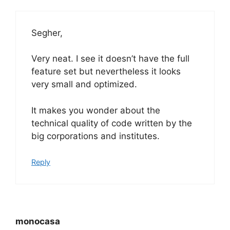
Segher,
Very neat. I see it doesn’t have the full
feature set but nevertheless it looks
very small and optimized.
It makes you wonder about the
technical quality of code written by the
big corporations and institutes.
Reply
monocasa