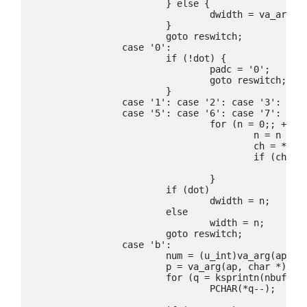
			} else {

				dwidth = va_arg(ap, int);

			}

			goto reswitch;

		case '0':

			if (!dot) {

				padc = '0';

				goto reswitch;

			}

		case '1': case '2': case '3': case '4':

		case '5': case '6': case '7': case '8': case '9':

				for (n = 0;; ++fmt) {

					n = n * 10 + ch - '0';

					ch = *fmt;

					if (ch < '0' || ch > '9')

						break;

				}

			if (dot)

				dwidth = n;

			else

				width = n;

			goto reswitch;

		case 'b':

			num = (u_int)va_arg(ap, int);

			p = va_arg(ap, char *);

			for (q = ksprintn(nbuf, num, *p++, NULL, 0); *q;)

				PCHAR(*q--);
