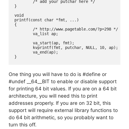
	/* add your putchar here */

}

void

printf(const char *fmt, ...)

{

	/* http://www.pagetable.com/?p=298 */

	va_list ap;

	va_start(ap, fmt);

	kvprintf(fmt, putchar, NULL, 10, ap);

	va_end(ap);

One thing you will have to do is #define or
#undef __64__BIT to enable or disable support
for printing 64 bit values. If you are on a 64 bit
architecture, you will need this to print
addresses properly. If you are on 32 bit, this
support will require external library functions to
do 64 bit arithmetic, so you probably want to
turn this off.