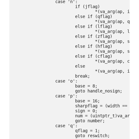
		case 'n':

			if (jflag)

				*(va_arg(ap, intmax_t *)) = retval;

			else if (qflag)

				*(va_arg(ap, quad_t *)) = retval;

			else if (lflag)

				*(va_arg(ap, long *)) = retval;

			else if (zflag)

				*(va_arg(ap, size_t *)) = retval;

			else if (hflag)

				*(va_arg(ap, short *)) = retval;

			else if (cflag)

				*(va_arg(ap, char *)) = retval;

			else

				*(va_arg(ap, int *)) = retval;

			break;

		case 'o':

			base = 8;

			goto handle_nosign;

		case 'p':

			base = 16;

			sharpflag = (width == 0);

			sign = 0;

			num = (uintptr_t)va_arg(ap, void *);

			goto number;

		case 'q':

			qflag = 1;

			goto reswitch;
