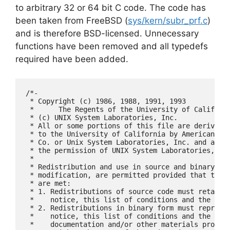
to arbitrary 32 or 64 bit C code. The code has
been taken from FreeBSD (
sys/kern/subr_prf.c
)
and is therefore BSD-licensed. Unnecessary
functions have been removed and all typedefs
required have been added.
/*-

 * Copyright (c) 1986, 1988, 1991, 1993

 *	The Regents of the University of California.  All rights reserved.

 * (c) UNIX System Laboratories, Inc.

 * All or some portions of this file are derived f
 * to the University of California by American Tel
 * Co. or Unix System Laboratories, Inc. and are r
 * the permission of UNIX System Laboratories, Inc
 *

 * Redistribution and use in source and binary for
 * modification, are permitted provided that the f
 * are met:

 * 1. Redistributions of source code must retain t
 *    notice, this list of conditions and the foll
 * 2. Redistributions in binary form must reproduc
 *    notice, this list of conditions and the foll
 *    documentation and/or other materials provide