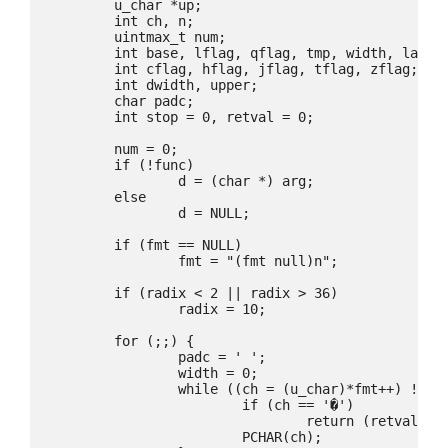
	u_char *up;

	int ch, n;

	uintmax_t num;

	int base, lflag, qflag, tmp, width, ladjust, sharpflag, neg, sign, dot;

	int cflag, hflag, jflag, tflag, zflag;

	int dwidth, upper;

	char padc;

	int stop = 0, retval = 0;

	num = 0;

	if (!func)

		d = (char *) arg;

	else

		d = NULL;

	if (fmt == NULL)

		fmt = "(fmt null)n";

	if (radix < 2 || radix > 36)

		radix = 10;

	for (;;) {

		padc = ' ';

		width = 0;

		while ((ch = (u_char)*fmt++) != '%' || stop) {

			if (ch == '�')

				return (retval);

			PCHAR(ch);
