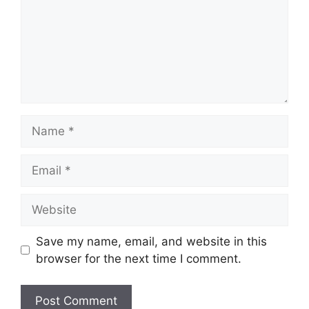
Name
Email
Website
Save my name, email, and website in this
browser for the next time I comment.