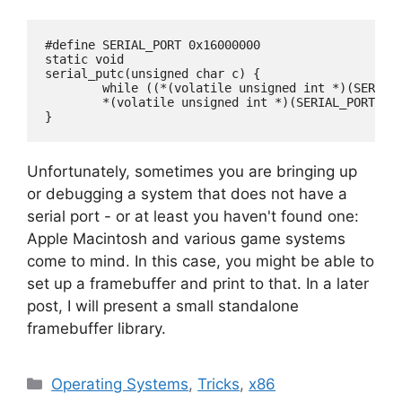
#define SERIAL_PORT 0x16000000

static void

serial_putc(unsigned char c) {

	while ((*(volatile unsigned int *)(SERIAL_PORT + 0x18)) & 0x20);

	*(volatile unsigned int *)(SERIAL_PORT) = (c);

Unfortunately, sometimes you are bringing up
or debugging a system that does not have a
serial port - or at least you haven't found one:
Apple Macintosh and various game systems
come to mind. In this case, you might be able to
set up a framebuffer and print to that. In a later
post, I will present a small standalone
framebuffer library.
Categories
Operating Systems
,
Tricks
,
x86