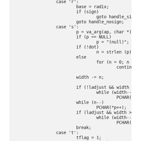
		case 'r':

			base = radix;

			if (sign)

				goto handle_sign;

			goto handle_nosign;

		case 's':

			p = va_arg(ap, char *);

			if (p == NULL)

				p = "(null)";

			if (!dot)

				n = strlen (p);

			else

				for (n = 0; n < dwidth && p[n]; n++)

					continue;

			width -= n;

			if (!ladjust && width > 0)

				while (width--)

					PCHAR(padc);

			while (n--)

				PCHAR(*p++);

			if (ladjust && width > 0)

				while (width--)

					PCHAR(padc);

			break;

		case 't':

			tflag = 1;
