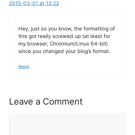
2015-03-01 at 13:22
Hey, just so you know, the formatting of
this got really screwed up (at least for
my browser, Chromium/Linux 64-bit)
since you changed your blog’s format.
Reply
Leave a Comment
Comment