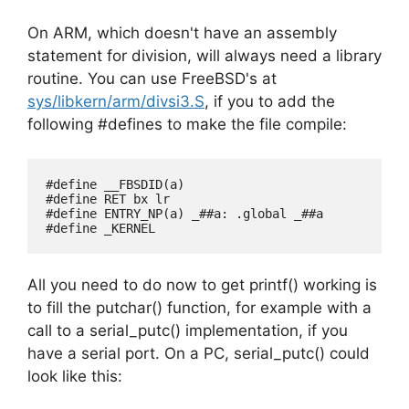
On ARM, which doesn't have an assembly
statement for division, will always need a library
routine. You can use FreeBSD's at
sys/libkern/arm/divsi3.S
, if you to add the
following #defines to make the file compile:
#define __FBSDID(a)

#define RET bx lr

#define ENTRY_NP(a) _##a: .global _##a

All you need to do now to get printf() working is
to fill the putchar() function, for example with a
call to a serial_putc() implementation, if you
have a serial port. On a PC, serial_putc() could
look like this: