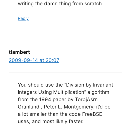
writing the damn thing from scratch…
Reply
tlambert
2009-09-14 at 20:07
You should use the “Division by Invariant
Integers Using Multiplication” algorithm
from the 1994 paper by TorbjĂśrn
Granlund , Peter L. Montgomery; it’d be
a lot smaller than the code FreeBSD
uses, and most likely faster.