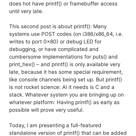
does hot have printf() or framebuffer access
until very late.
This second post is about printf(): Many
systems use POST codes (on i386/x86_64, i.e.
writes to port 0x80) or debug LED for
debugging, or have complicated and
cumbersome implementations for puts() and
print_hex() – and printf() is only available very
late, because it has some special requirement,
like console channels being set up. But printf()
is not rocket science: Al it needs is C and a
stack. Whatever system you are bringing up on
whatever platform: Having printf() as early as
possible will prove very useful.
Today, I am presenting a full-featured
standalone version of printf() that can be added