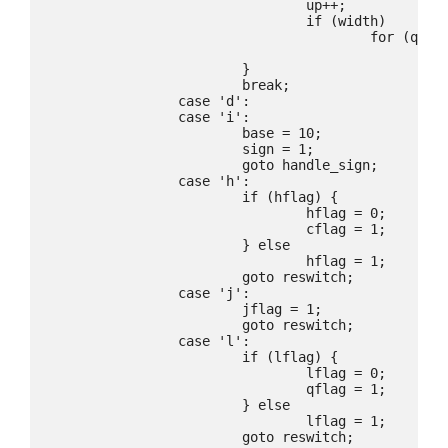
				up++;

				if (width)

					for (q=p;*q;q++)

						PCHAR(*q);

			}

			break;

		case 'd':

		case 'i':

			base = 10;

			sign = 1;

			goto handle_sign;

		case 'h':

			if (hflag) {

				hflag = 0;

				cflag = 1;

			} else

				hflag = 1;

			goto reswitch;

		case 'j':

			jflag = 1;

			goto reswitch;

		case 'l':

			if (lflag) {

				lflag = 0;

				qflag = 1;

			} else

				lflag = 1;

			goto reswitch;
