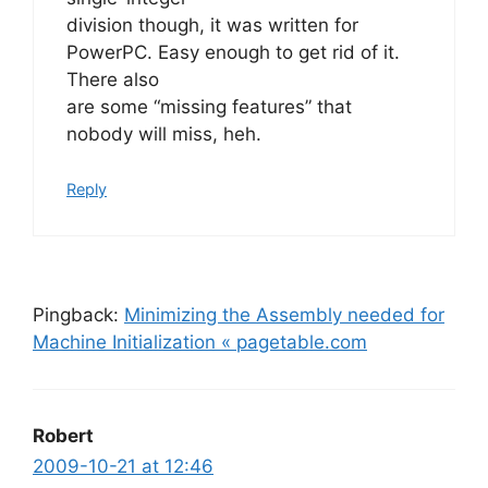
division though, it was written for
PowerPC. Easy enough to get rid of it.
There also
are some “missing features” that
nobody will miss, heh.
Reply
Pingback:
Minimizing the Assembly needed for
Machine Initialization « pagetable.com
Robert
2009-10-21 at 12:46