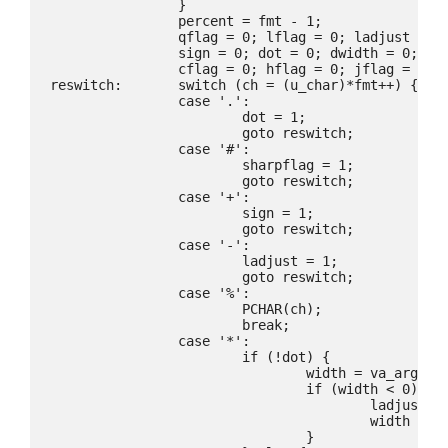
		}

		percent = fmt - 1;

		qflag = 0; lflag = 0; ladjust = 0; sharpflag = 0; neg = 0;

		sign = 0; dot = 0; dwidth = 0; upper = 0;

		cflag = 0; hflag = 0; jflag = 0; tflag = 0; zflag = 0;

reswitch:	switch (ch = (u_char)*fmt++) {

		case '.':

			dot = 1;

			goto reswitch;

		case '#':

			sharpflag = 1;

			goto reswitch;

		case '+':

			sign = 1;

			goto reswitch;

		case '-':

			ladjust = 1;

			goto reswitch;

		case '%':

			PCHAR(ch);

			break;

		case '*':

			if (!dot) {

				width = va_arg(ap, int);

				if (width < 0) {

					ladjust = !ladjust;

					width = -width;

				}
