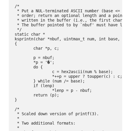
/*

 * Put a NUL-terminated ASCII number (base <= 36) 
 * order; return an optional length and a pointer 
 * written in the buffer (i.e., the first characte
 * The buffer pointed to by `nbuf' must have lengt
 */

static char *

ksprintn(char *nbuf, uintmax_t num, int base, int 
{

	char *p, c;

	p = nbuf;

	*p = '�';

	do {

		c = hex2ascii(num % base);

		*++p = upper ? toupper(c) : c;

	} while (num /= base);

	if (lenp)

		*lenp = p - nbuf;

	return (p);

}

/*

 * Scaled down version of printf(3).

 *

 * Two additional formats:

 *
