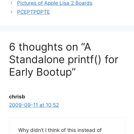
Pictures of Apple Lisa 2 Boards
PCEPTPDPTE
6 thoughts on “A
Standalone printf() for
Early Bootup”
chrisb
2009-09-11 at 10:52
Why didn’t I think of this instead of