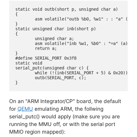
static void outb(short p, unsigned char a)

{

        asm volatile("outb %b0, %w1" : : "a" (a), 
}

static unsigned char inb(short p)

{

        unsigned char a;

        asm volatile("inb %w1, %b0" : "=a" (a) : "
        return a;

}

#define SERIAL_PORT 0x3f8

static void

serial_putc(unsigned char c) {

	while (!(inb(SERIAL_PORT + 5) & 0x20));

	outb(SERIAL_PORT, c);

On an "ARM Integrator/CP" board, the default
for
QEMU
emulating ARM, the follwing
serial_putc() would apply (make sure you are
running the MMU off, or with the serial port
MMIO region mapped):