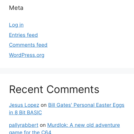
Meta
Log in
Entries feed
Comments feed
WordPress.org
Recent Comments
Jesus Lopez
on
Bill Gates' Personal Easter Eggs
in 8 Bit BASIC
pallyrabbert
on
Murdlok: A new old adventure
game for the C64