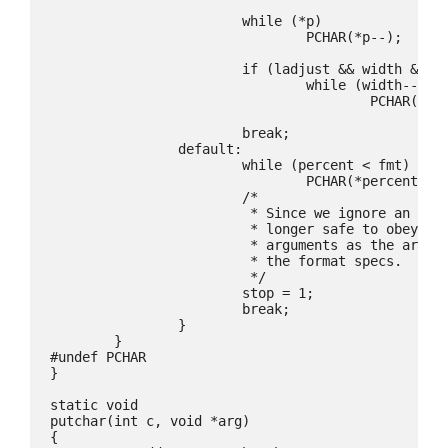
			while (*p)

				PCHAR(*p--);

			if (ladjust && width && (width -= tmp) > 0)

				while (width--)

					PCHAR(padc);

			break;

		default:

			while (percent < fmt)

				PCHAR(*percent++);

			/*

			 * Since we ignore an formatting argument it is no

			 * longer safe to obey the remaining formatting

			 * arguments as the arguments will no longer match

			 * the format specs.

			 */

			stop = 1;

			break;

		}

	}

#undef PCHAR

}

static void

putchar(int c, void *arg)

{
