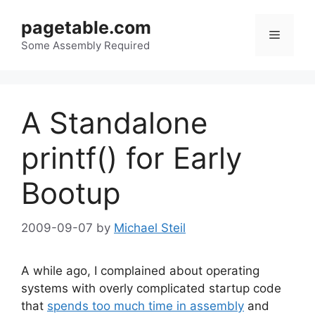
Skip
pagetable.com
to
Menu
content
Some Assembly Required
A Standalone
printf() for Early
Bootup
2009-09-07
by
Michael Steil
A while ago, I complained about operating
systems with overly complicated startup code
that
spends too much time in assembly
and