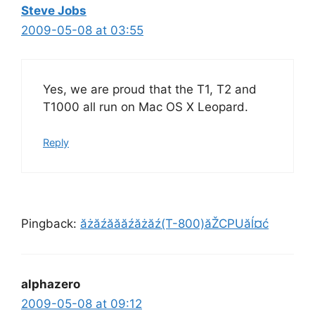
Steve Jobs
2009-05-08 at 03:55
Yes, we are proud that the T1, T2 and
T1000 all run on Mac OS X Leopard.
Reply
Pingback:
ăżăźăăăźăżăź(T-800)ăŽCPUăĺ¤ć
alphazero
2009-05-08 at 09:12