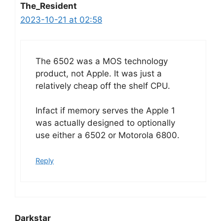
The_Resident
2023-10-21 at 02:58
The 6502 was a MOS technology
product, not Apple. It was just a
relatively cheap off the shelf CPU.
Infact if memory serves the Apple 1
was actually designed to optionally
use either a 6502 or Motorola 6800.
Reply
Darkstar