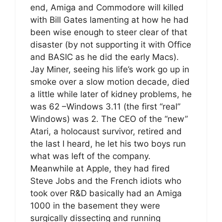
end, Amiga and Commodore will killed
with Bill Gates lamenting at how he had
been wise enough to steer clear of that
disaster (by not supporting it with Office
and BASIC as he did the early Macs).
Jay Miner, seeing his life’s work go up in
smoke over a slow motion decade, died
a little while later of kidney problems, he
was 62 –Windows 3.11 (the first “real”
Windows) was 2. The CEO of the “new”
Atari, a holocaust survivor, retired and
the last I heard, he let his two boys run
what was left of the company.
Meanwhile at Apple, they had fired
Steve Jobs and the French idiots who
took over R&D basically had an Amiga
1000 in the basement they were
surgically dissecting and running