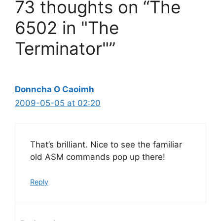
73 thoughts on “The
6502 in "The
Terminator"”
Donncha O Caoimh
2009-05-05 at 02:20
That’s brilliant. Nice to see the familiar
old ASM commands pop up there!
Reply