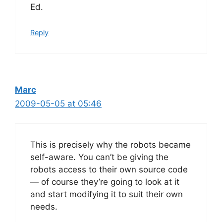
Ed.
Reply
Marc
2009-05-05 at 05:46
This is precisely why the robots became
self-aware. You can’t be giving the
robots access to their own source code
— of course they’re going to look at it
and start modifying it to suit their own
needs.