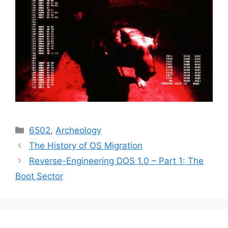
Categories
6502
,
Archeology
The History of OS Migration
Reverse-Engineering DOS 1.0 – Part 1: The
Boot Sector