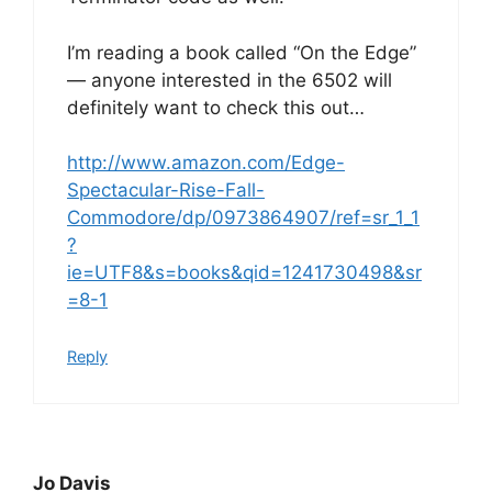
I’m reading a book called “On the Edge”
— anyone interested in the 6502 will
definitely want to check this out…
http://www.amazon.com/Edge-
Spectacular-Rise-Fall-
Commodore/dp/0973864907/ref=sr_1_1
?
ie=UTF8&s=books&qid=1241730498&sr
=8-1
Reply
Jo Davis