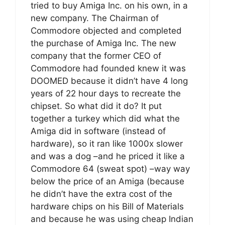
tried to buy Amiga Inc. on his own, in a
new company. The Chairman of
Commodore objected and completed
the purchase of Amiga Inc. The new
company that the former CEO of
Commodore had founded knew it was
DOOMED because it didn’t have 4 long
years of 22 hour days to recreate the
chipset. So what did it do? It put
together a turkey which did what the
Amiga did in software (instead of
hardware), so it ran like 1000x slower
and was a dog –and he priced it like a
Commodore 64 (sweat spot) –way way
below the price of an Amiga (because
he didn’t have the extra cost of the
hardware chips on his Bill of Materials
and because he was using cheap Indian