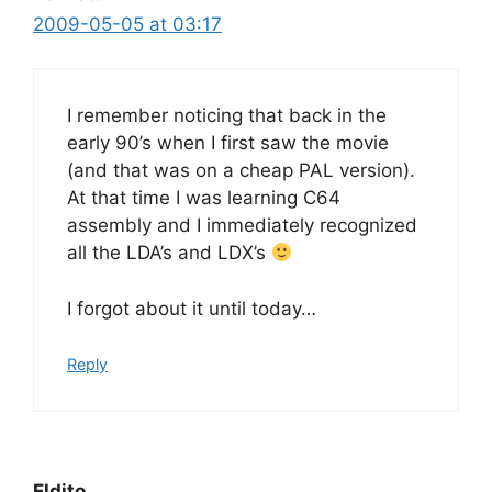
2009-05-05 at 03:17
I remember noticing that back in the
early 90’s when I first saw the movie
(and that was on a cheap PAL version).
At that time I was learning C64
assembly and I immediately recognized
all the LDA’s and LDX’s
I forgot about it until today…
Reply
Eldito