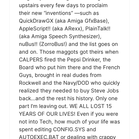
upstairs every few days to proclaim
their new “inventions” —such as
QuickDrawGX (aka Amiga GfxBase),
AppleScript!! (aka ARexx), PlainTalk!!
(aka Amiga Speech Synthesizer),
nuBus!! (ZorroBus!) and the list goes on
and on. Those maggots got theirs when
CALPERS fired the Pepsi Drinker, the
Board who put him there and the French
Guys, brought in real dudes from
Rockwell and the Navy/DOD who quickly
realized they needed to buy Steve Jobs
back…and the rest his history. Only one
part I’m leaving out. WE ALL LOST 15
YEARS OF OUR LIVES! Even if you were
not into Tech, how much of your life was
spent editing CONFIG.SYS and
AUTOEXEC.BAT or dealing with crappy