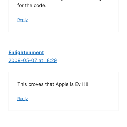
for the code.
Reply
Enlightenment
2009-05-07 at 18:29
This proves that Apple is Evil !!!
Reply