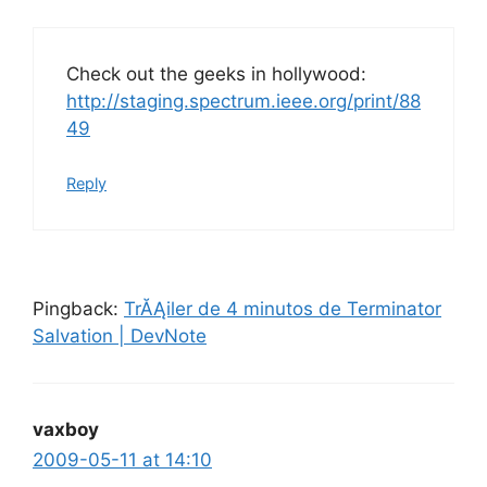
Check out the geeks in hollywood:
http://staging.spectrum.ieee.org/print/88
49
Reply
Pingback:
TrĂĄiler de 4 minutos de Terminator
Salvation | DevNote
vaxboy
2009-05-11 at 14:10