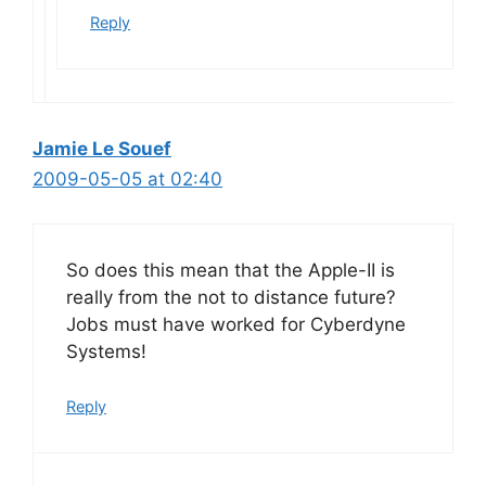
Reply
Jamie Le Souef
2009-05-05 at 02:40
So does this mean that the Apple-II is
really from the not to distance future?
Jobs must have worked for Cyberdyne
Systems!
Reply