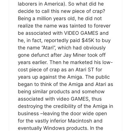
laborers in America). So what did he
decide to call this new piece of crap?
Being a million years old, he did not
realize the name was tainted to forever
be associated with VIDEO GAMES and
he, in fact, reportedly paid $45K to buy
the name “Atari”, which had obviously
gone defunct after Jay Miner took off
years earlier. Then he marketed his low-
cost piece of crap as an Atari ST for
years up against the Amiga. The public
began to think of the Amiga and Atari as
being similar products and somehow
associated with video GAMES, thus
destroying the credibility of the Amiga in
business –leaving the door wide open
for the vastly inferior Macintosh and
eventually Windows products. In the