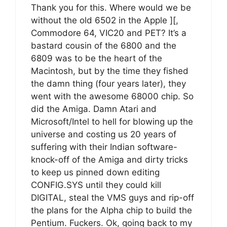
Thank you for this. Where would we be
without the old 6502 in the Apple ][,
Commodore 64, VIC20 and PET? It’s a
bastard cousin of the 6800 and the
6809 was to be the heart of the
Macintosh, but by the time they fished
the damn thing (four years later), they
went with the awesome 68000 chip. So
did the Amiga. Damn Atari and
Microsoft/Intel to hell for blowing up the
universe and costing us 20 years of
suffering with their Indian software-
knock-off of the Amiga and dirty tricks
to keep us pinned down editing
CONFIG.SYS until they could kill
DIGITAL, steal the VMS guys and rip-off
the plans for the Alpha chip to build the
Pentium. Fuckers. Ok, going back to my