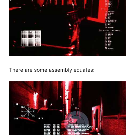
There are some assembly equates: