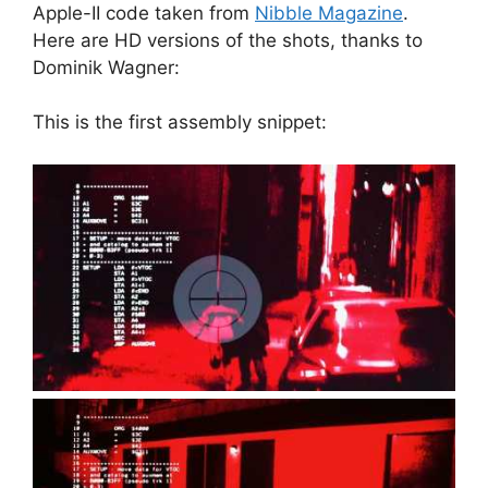
Apple-II code taken from
Nibble Magazine
.
Here are HD versions of the shots, thanks to
Dominik Wagner:
This is the first assembly snippet: