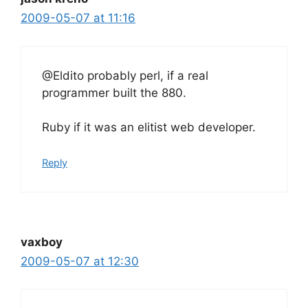
2009-05-07 at 11:16
@Eldito probably perl, if a real
programmer built the 880.
Ruby if it was an elitist web developer.
Reply
vaxboy
2009-05-07 at 12:30