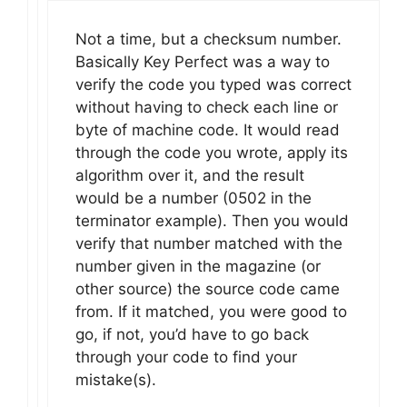
Not a time, but a checksum number.
Basically Key Perfect was a way to
verify the code you typed was correct
without having to check each line or
byte of machine code. It would read
through the code you wrote, apply its
algorithm over it, and the result
would be a number (0502 in the
terminator example). Then you would
verify that number matched with the
number given in the magazine (or
other source) the source code came
from. If it matched, you were good to
go, if not, you’d have to go back
through your code to find your
mistake(s).