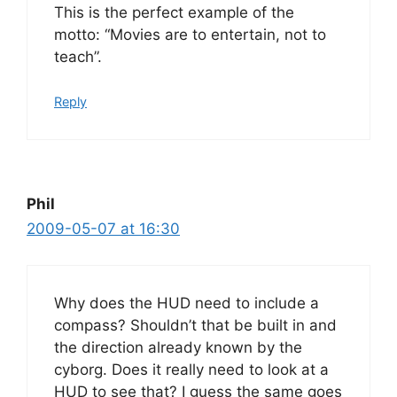
This is the perfect example of the
motto: “Movies are to entertain, not to
teach”.
Reply
Phil
2009-05-07 at 16:30
Why does the HUD need to include a
compass? Shouldn’t that be built in and
the direction already known by the
cyborg. Does it really need to look at a
HUD to see that? I guess the same goes