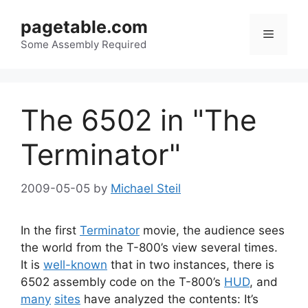
Skip
pagetable.com
to
Menu
content
Some Assembly Required
The 6502 in "The
Terminator"
2009-05-05
by
Michael Steil
In the first
Terminator
movie, the audience sees
the world from the T-800’s view several times.
It is
well-known
that in two instances, there is
6502 assembly code on the T-800’s
HUD
, and
many
sites
have analyzed the contents: It’s