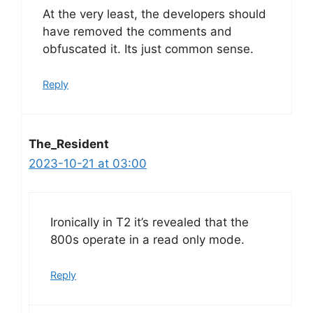
At the very least, the developers should
have removed the comments and
obfuscated it. Its just common sense.
Reply
The_Resident
2023-10-21 at 03:00
Ironically in T2 it’s revealed that the
800s operate in a read only mode.
Reply