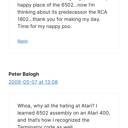
happy place of the 6502…now I’m
thinking about its predecessor the RCA
1802…thank you for making my day.
Time for my nappy poo.
Reply
Peter Balogh
2009-05-07 at 13:08
Whoa, why all the hating at Atari? I
learned 6502 assembly on an Atari 400,
and that’s how I recognized the
Terminator code as well.