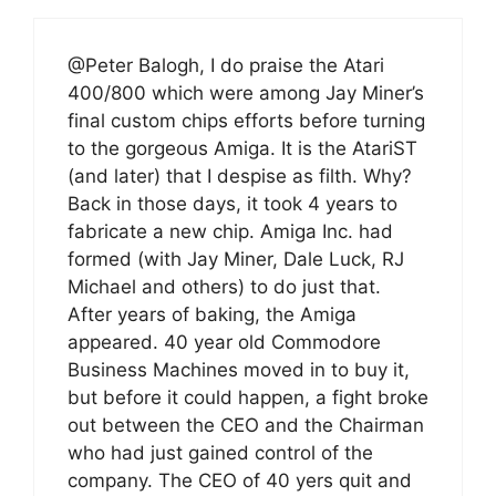
@Peter Balogh, I do praise the Atari
400/800 which were among Jay Miner’s
final custom chips efforts before turning
to the gorgeous Amiga. It is the AtariST
(and later) that I despise as filth. Why?
Back in those days, it took 4 years to
fabricate a new chip. Amiga Inc. had
formed (with Jay Miner, Dale Luck, RJ
Michael and others) to do just that.
After years of baking, the Amiga
appeared. 40 year old Commodore
Business Machines moved in to buy it,
but before it could happen, a fight broke
out between the CEO and the Chairman
who had just gained control of the
company. The CEO of 40 yers quit and