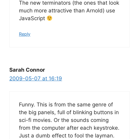
The new terminators (the ones that look
much more attractive than Arnold) use
JavaScript
Reply
Sarah Connor
2009-05-07 at 16:19
Funny. This is from the same genre of
the big panels, full of blinking buttons in
sci-fi movies. Or the sounds coming
from the computer after each keystroke.
Just a dumb effect to fool the layman.