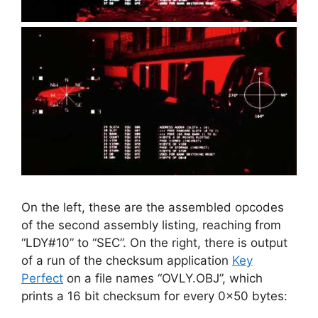
On the left, these are the assembled opcodes
of the second assembly listing, reaching from
“LDY#10” to “SEC”. On the right, there is output
of a run of the checksum application
Key
Perfect
on a file names “OVLY.OBJ”, which
prints a 16 bit checksum for every 0x50 bytes: