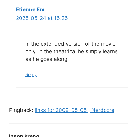
Etienne Em
2025-06-24 at 16:26
In the extended version of the movie
only. In the theatrical he simply learns
as he goes along.
Reply
Pingback:
links for 2009-05-05 | Nerdcore
jason kreno