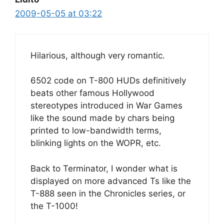
2009-05-05 at 03:22
Hilarious, although very romantic.
6502 code on T-800 HUDs definitively
beats other famous Hollywood
stereotypes introduced in War Games
like the sound made by chars being
printed to low-bandwidth terms,
blinking lights on the WOPR, etc.
Back to Terminator, I wonder what is
displayed on more advanced Ts like the
T-888 seen in the Chronicles series, or
the T-1000!