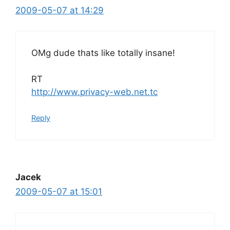
2009-05-07 at 14:29
OMg dude thats like totally insane!
RT
http://www.privacy-web.net.tc
Reply
Jacek
2009-05-07 at 15:01