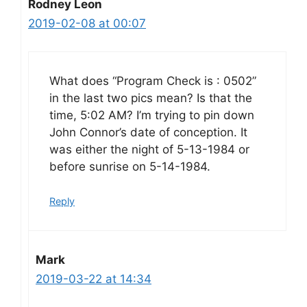
Rodney Leon
2019-02-08 at 00:07
What does “Program Check is : 0502”
in the last two pics mean? Is that the
time, 5:02 AM? I’m trying to pin down
John Connor’s date of conception. It
was either the night of 5-13-1984 or
before sunrise on 5-14-1984.
Reply
Mark
2019-03-22 at 14:34