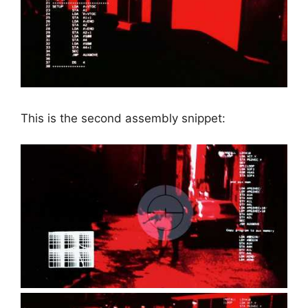
This is the second assembly snippet: