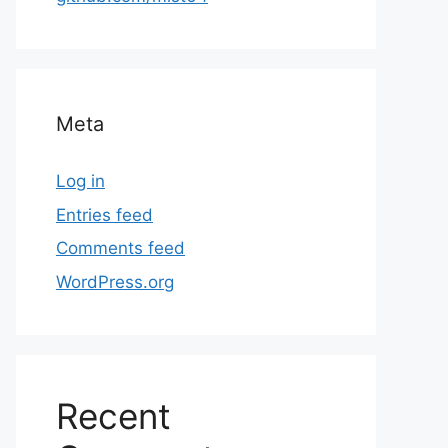
Meta
Log in
Entries feed
Comments feed
WordPress.org
Recent