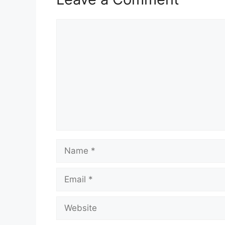
Comment
Name
Email
Website