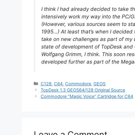
I think I had already decided to take t
intensively work my way into the PC/
(However, various sources seem to sta
1995…) At least that’s when I decided 
take on new challenges as part of my un
state of development of TopDesk and 
Wolfgang Grimm, I think. This soon re
developed further as part of the Mega
Categories
C128
,
C64
,
Commodore
,
GEOS
TopDesk 1.3 GEOS64/128 Original Source
Commodore “Magic Voice” Cartridge for C64
Leave a Comment