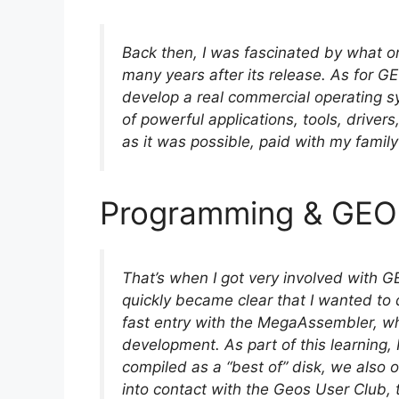
Back then, I was fascinated by what o
many years after its release. As for GEO
develop a real commercial operating s
of powerful applications, tools, driver
as it was possible, paid with my famil
Programming & GEO
That’s when I got very involved with GE
quickly became clear that I wanted to 
fast entry with the MegaAssembler, w
development. As part of this learning, 
compiled as a “best of” disk, we also of
into contact with the Geos User Club, 