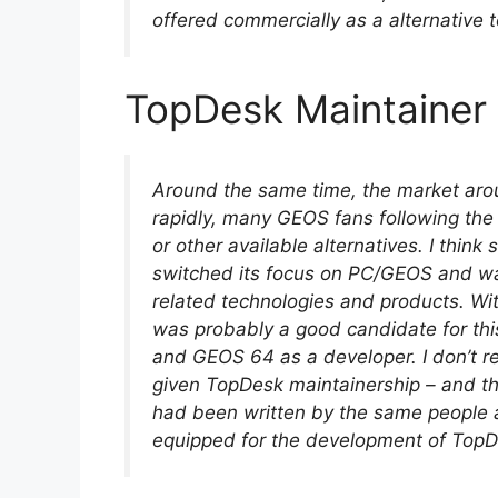
offered commercially as a alternative
TopDesk Maintainer
Around the same time, the market ar
rapidly, many GEOS fans following th
or other available alternatives. I thi
switched its focus on PC/GEOS and was
related technologies and products. Wi
was probably a good candidate for this:
and GEOS 64 as a developer. I don’t 
given TopDesk maintainership – and t
had been written by the same people 
equipped for the development of TopD