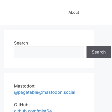
About
Search
Search
Mastodon:
@pagetable@mastodon.social
GitHub:
github.com/mist64