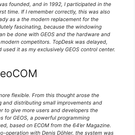
 founded, and in 1992, I participated in the
t time. If I remember correctly, this was also
dy as a the modern replacement for the
olutely fascinating, because the windowing
can be done with GEOS and the hardware and
e modern competitors. TopDesk was delayed,
nd used it as my exclusively GEOS control center.
 GeoCOM
re flexible. From this thought arose the
g and distributing small improvements and
er to give more users and developers the
ons for GEOS, a powerful programming
ed, based on ECOM from the 64’er Magazine.
co-operation with Denis Döhler, the system was