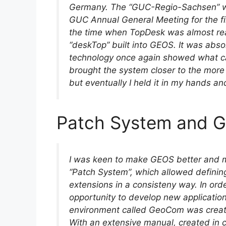
Germany. The “GUC-Regio-Sachsen” was
GUC Annual General Meeting for the firs
the time when TopDesk was almost rea
“deskTop” built into GEOS. It was abs
technology once again showed what 
brought the system closer to the mor
but eventually I held it in my hands a
Patch System and
I was keen to make GEOS better and mo
“Patch System”, which allowed definin
extensions in a consisteny way. In ord
opportunity to develop new applicati
environment called GeoCom was creat
With an extensive manual, created in 