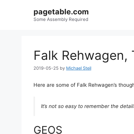
Skip
pagetable.com
to
content
Some Assembly Required
Falk Rehwagen,
2019-05-25
by
Michael Steil
Here are some of Falk Rehwagen’s though
It’s not so easy to remember the detai
GEOS