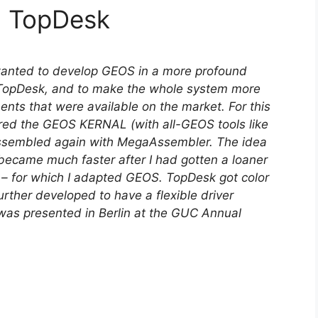
d TopDesk
wanted to develop GEOS in a more profound
 TopDesk, and to make the whole system more
ts that were available on the market. For this
red the GEOS KERNAL (with all-GEOS tools like
ssembled again with MegaAssembler. The idea
ecame much faster after I had gotten a loaner
) – for which I adapted GEOS. TopDesk got color
ther developed to have a flexible driver
 was presented in Berlin at the GUC Annual