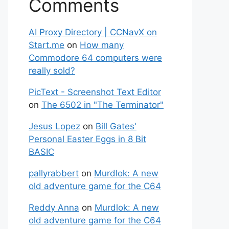
Comments
AI Proxy Directory | CCNavX on
Start.me
on
How many
Commodore 64 computers were
really sold?
PicText - Screenshot Text Editor
on
The 6502 in "The Terminator"
Jesus Lopez
on
Bill Gates'
Personal Easter Eggs in 8 Bit
BASIC
pallyrabbert
on
Murdlok: A new
old adventure game for the C64
Reddy Anna
on
Murdlok: A new
old adventure game for the C64