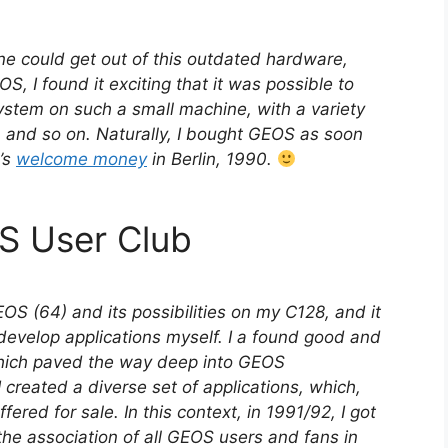
ne could get out of this outdated hardware,
S, I found it exciting that it was possible to
ystem on such a small machine, with a variety
s, and so on. Naturally, I bought GEOS as soon
y’s
welcome money
in Berlin, 1990.
S User Club
OS (64) and its possibilities on my C128, and it
develop applications myself. I a found good and
hich paved the way deep into GEOS
I created a diverse set of applications, which,
fered for sale. In this context, in 1991/92, I got
the association of all GEOS users and fans in