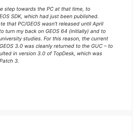
he step towards the PC at that time, to
GEOS SDK, which had just been published.
te that PC/GEOS wasn’t released until April
to turn my back on GEOS 64 (initially) and to
iversity studies. For this reason, the current
GEOS 3.0 was cleanly returned to the GUC – to
sulted in version 3.0 of TopDesk, which was
Patch 3.