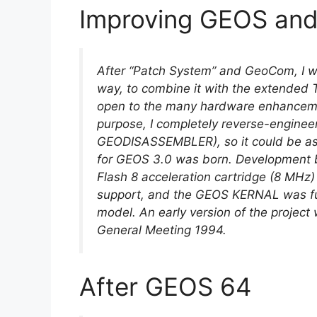
Improving GEOS an
After “Patch System” and GeoCom, I 
way, to combine it with the extended
open to the many hardware enhancemen
purpose, I completely reverse-enginee
GEODISASSEMBLER), so it could be a
for GEOS 3.0 was born. Development b
Flash 8 acceleration cartridge (8 MHz
support, and the GEOS KERNAL was fur
model. An early version of the project
General Meeting 1994.
After GEOS 64