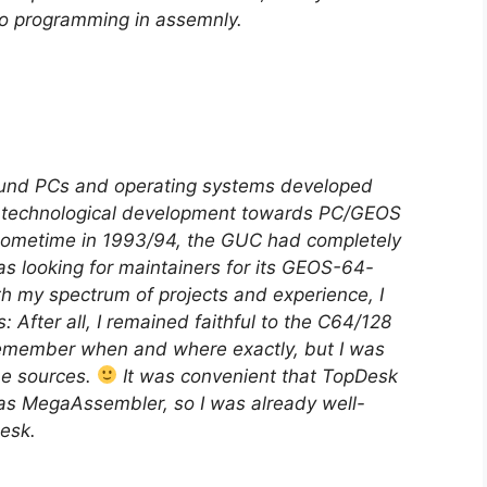
 to programming in assemnly.
ound PCs and operating systems developed
e technological development towards PC/GEOS
nk sometime in 1993/94, the GUC had completely
 looking for maintainers for its GEOS-64-
th my spectrum of projects and experience, I
 After all, I remained faithful to the C64/128
remember when and where exactly, but I was
he sources.
It was convenient that TopDesk
as MegaAssembler, so I was already well-
esk.