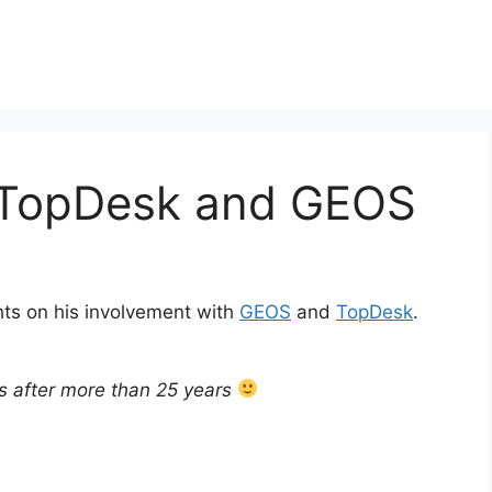
 TopDesk and GEOS
ts on his involvement with
GEOS
and
TopDesk
.
ls after more than 25 years