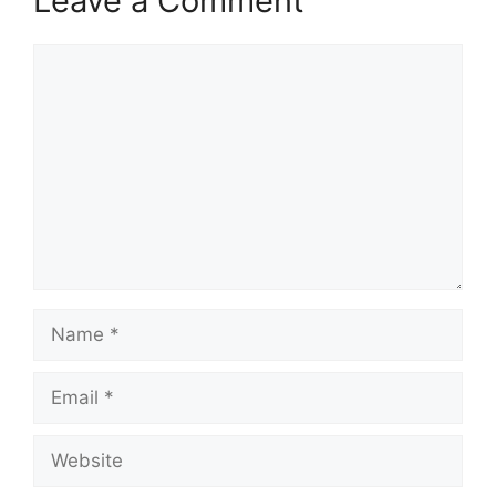
Leave a Comment
Comment
Name
Email
Website