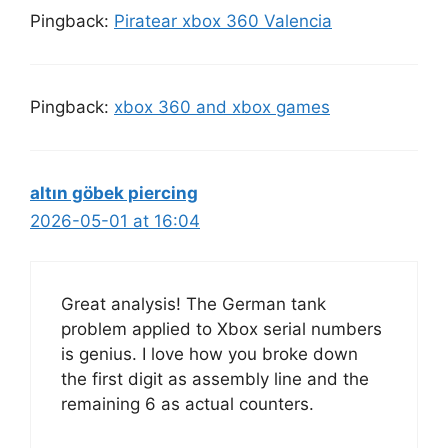
Pingback:
Piratear xbox 360 Valencia
Pingback:
xbox 360 and xbox games
altın göbek piercing
2026-05-01 at 16:04
Great analysis! The German tank
problem applied to Xbox serial numbers
is genius. I love how you broke down
the first digit as assembly line and the
remaining 6 as actual counters.