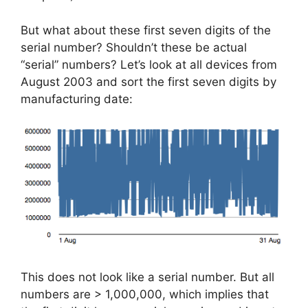
But what about these first seven digits of the
serial number? Shouldn’t these be actual
“serial” numbers? Let’s look at all devices from
August 2003 and sort the first seven digits by
manufacturing date:
This does not look like a serial number. But all
numbers are > 1,000,000, which implies that