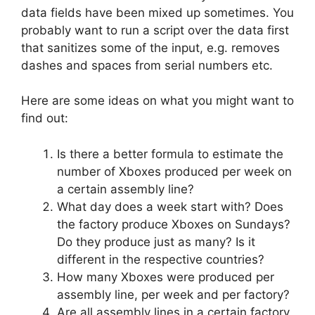
data fields have been mixed up sometimes. You
probably want to run a script over the data first
that sanitizes some of the input, e.g. removes
dashes and spaces from serial numbers etc.
Here are some ideas on what you might want to
find out:
Is there a better formula to estimate the
number of Xboxes produced per week on
a certain assembly line?
What day does a week start with? Does
the factory produce Xboxes on Sundays?
Do they produce just as many? Is it
different in the respective countries?
How many Xboxes were produced per
assembly line, per week and per factory?
Are all assembly lines in a certain factory