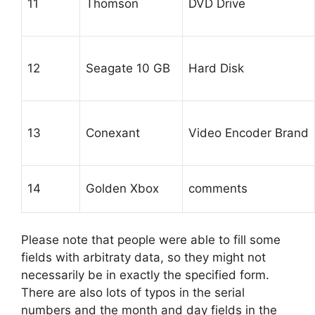
11
Thomson
DVD Drive
12
Seagate 10 GB
Hard Disk
13
Conexant
Video Encoder Brand
14
Golden Xbox
comments
Please note that people were able to fill some
fields with arbitraty data, so they might not
necessarily be in exactly the specified form.
There are also lots of typos in the serial
numbers and the month and day fields in the