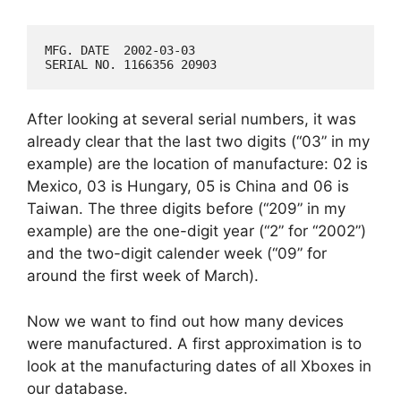
MFG. DATE  2002-03-03

After looking at several serial numbers, it was
already clear that the last two digits (“03” in my
example) are the location of manufacture: 02 is
Mexico, 03 is Hungary, 05 is China and 06 is
Taiwan. The three digits before (“209” in my
example) are the one-digit year (“2” for “2002”)
and the two-digit calender week (“09” for
around the first week of March).
Now we want to find out how many devices
were manufactured. A first approximation is to
look at the manufacturing dates of all Xboxes in
our database.