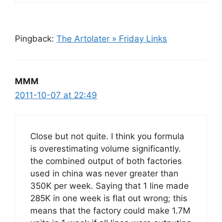
Pingback:
The Artolater » Friday Links
MMM
2011-10-07 at 22:49
Close but not quite. I think you formula
is overestimating volume significantly.
the combined output of both factories
used in china was never greater than
350K per week. Saying that 1 line made
285K in one week is flat out wrong; this
means that the factory could make 1.7M