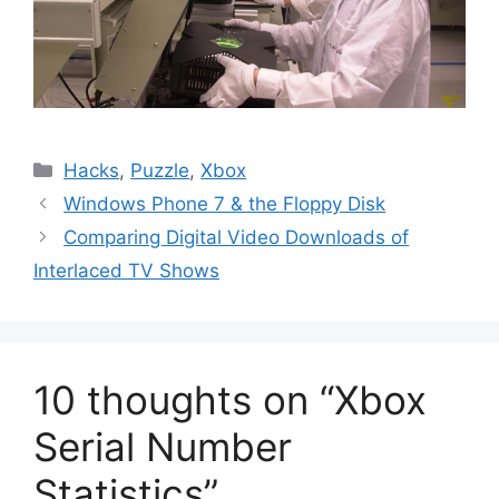
Categories
Hacks
,
Puzzle
,
Xbox
Windows Phone 7 & the Floppy Disk
Comparing Digital Video Downloads of
Interlaced TV Shows
10 thoughts on “Xbox
Serial Number
Statistics”