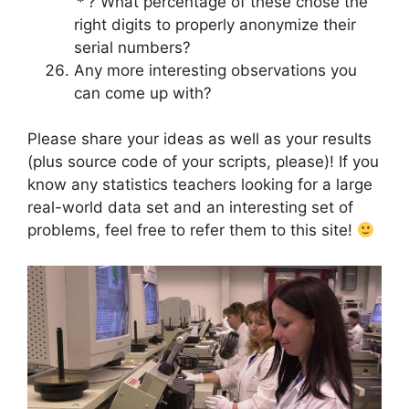
‘*’? What percentage of these chose the
right digits to properly anonymize their
serial numbers?
Any more interesting observations you
can come up with?
Please share your ideas as well as your results
(plus source code of your scripts, please)! If you
know any statistics teachers looking for a large
real-world data set and an interesting set of
problems, feel free to refer them to this site!