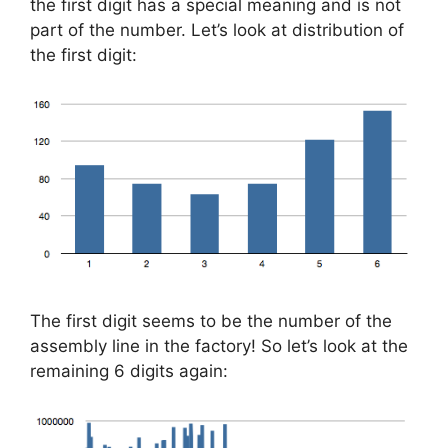
the first digit has a special meaning and is not
part of the number. Let’s look at distribution of
the first digit:
The first digit seems to be the number of the
assembly line in the factory! So let’s look at the
remaining 6 digits again: