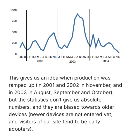
This gives us an idea when production was
ramped up (in 2001 and 2002 in November, and
in 2003 in August, September and October),
but the statistics don’t give us absolute
numbers, and they are biased towards older
devices (newer devices are not entered yet,
and visitors of our site tend to be early
adopters).