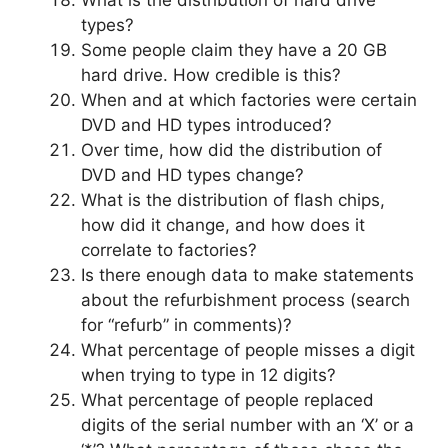
types?
Some people claim they have a 20 GB
hard drive. How credible is this?
When and at which factories were certain
DVD and HD types introduced?
Over time, how did the distribution of
DVD and HD types change?
What is the distribution of flash chips,
how did it change, and how does it
correlate to factories?
Is there enough data to make statements
about the refurbishment process (search
for “refurb” in comments)?
What percentage of people misses a digit
when trying to type in 12 digits?
What percentage of people replaced
digits of the serial number with an ‘X’ or a