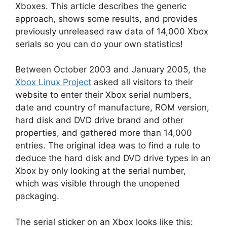
Xboxes. This article describes the generic
approach, shows some results, and provides
previously unreleased raw data of 14,000 Xbox
serials so you can do your own statistics!
Between October 2003 and January 2005, the
Xbox Linux Project
asked all visitors to their
website to enter their Xbox serial numbers,
date and country of manufacture, ROM version,
hard disk and DVD drive brand and other
properties, and gathered more than 14,000
entries. The original idea was to find a rule to
deduce the hard disk and DVD drive types in an
Xbox by only looking at the serial number,
which was visible through the unopened
packaging.
The serial sticker on an Xbox looks like this: