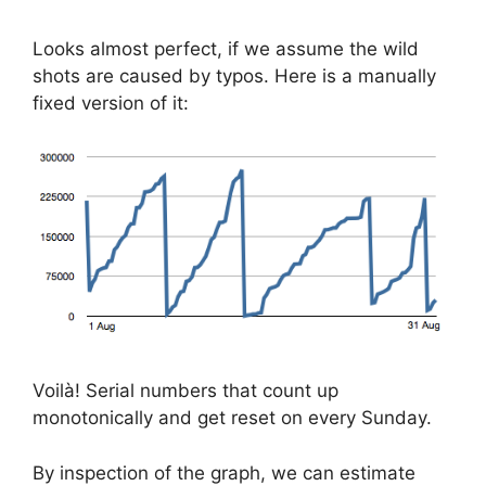
Looks almost perfect, if we assume the wild
shots are caused by typos. Here is a manually
fixed version of it:
Voilà! Serial numbers that count up
monotonically and get reset on every Sunday.
By inspection of the graph, we can estimate