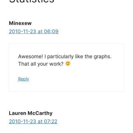
Minexew
2010-11-23 at 06:09
Awesome! I particularly like the graphs.
That all your work?
Reply
Lauren McCarthy
2010-11-23 at 07:22