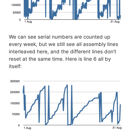
We can see serial numbers are counted up
every week, but we still see all assembly lines
interleaved here, and the different lines don’t
reset at the same time. Here is line 6 all by
itself: