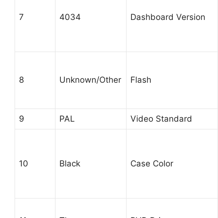
7
4034
Dashboard Version
8
Unknown/Other
Flash
9
PAL
Video Standard
10
Black
Case Color