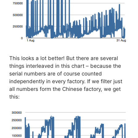
This looks a lot better! But there are several
things interleaved in this chart – because the
serial numbers are of course counted
independently in every factory. If we filter just
all numbers form the Chinese factory, we get
this: