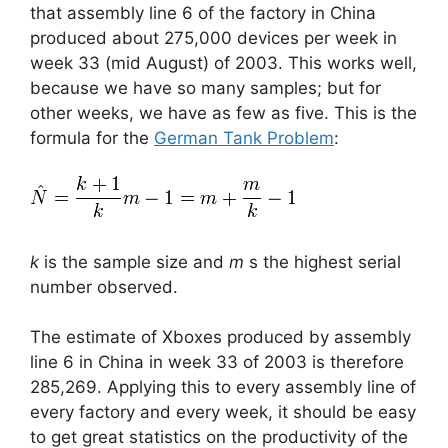
that assembly line 6 of the factory in China
produced about 275,000 devices per week in
week 33 (mid August) of 2003. This works well,
because we have so many samples; but for
other weeks, we have as few as five. This is the
formula for the
German Tank Problem
:
k
is the sample size and
m
s the highest serial
number observed.
The estimate of Xboxes produced by assembly
line 6 in China in week 33 of 2003 is therefore
285,269. Applying this to every assembly line of
every factory and every week, it should be easy
to get great statistics on the productivity of the