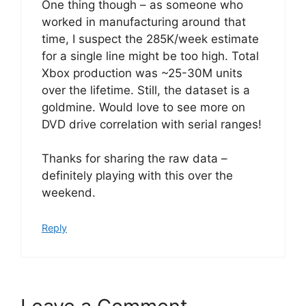
One thing though – as someone who
worked in manufacturing around that
time, I suspect the 285K/week estimate
for a single line might be too high. Total
Xbox production was ~25-30M units
over the lifetime. Still, the dataset is a
goldmine. Would love to see more on
DVD drive correlation with serial ranges!
Thanks for sharing the raw data –
definitely playing with this over the
weekend.
Reply