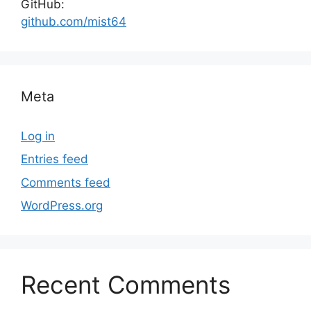
GitHub:
github.com/mist64
Meta
Log in
Entries feed
Comments feed
WordPress.org
Recent Comments