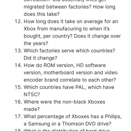
migrated between factories? How long
does this take?
How long does it take on average for an
Xbox from manufacuring to when it’s
bought, per country? Does it change over
the years?
Which factories serve which countries?
Did it change?
How do ROM version, HD software
version, motherboard version and video
encoder brand correlate to each other?
Which countries have PAL, which have
NTSC?
Where were the non-black Xboxes
made?
What percentage of Xboxes has a Philips,
a Samsung or a Thomson DVD drive?
What is the distribution of hard drive