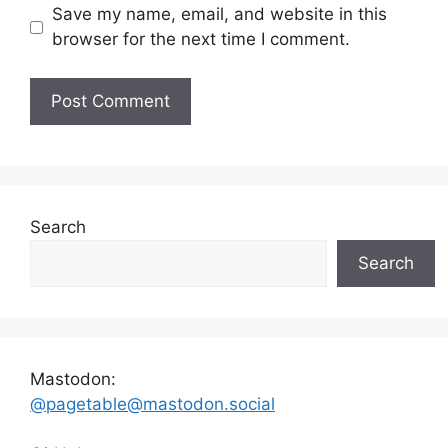
Save my name, email, and website in this
browser for the next time I comment.
Search
Search
Mastodon:
@pagetable@mastodon.social