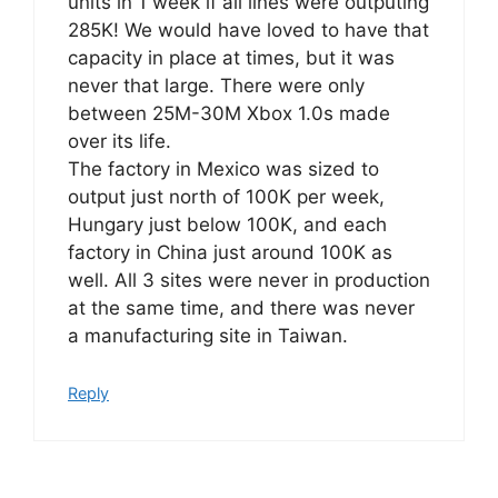
units in 1 week if all lines were outputing
285K! We would have loved to have that
capacity in place at times, but it was
never that large. There were only
between 25M-30M Xbox 1.0s made
over its life.
The factory in Mexico was sized to
output just north of 100K per week,
Hungary just below 100K, and each
factory in China just around 100K as
well. All 3 sites were never in production
at the same time, and there was never
a manufacturing site in Taiwan.
Reply