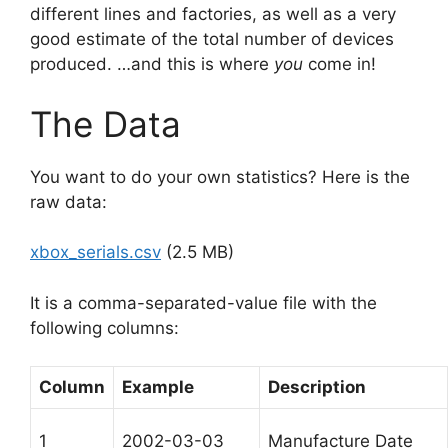
different lines and factories, as well as a very
good estimate of the total number of devices
produced. …and this is where
you
come in!
The Data
You want to do your own statistics? Here is the
raw data:
xbox_serials.csv
(2.5 MB)
It is a comma-separated-value file with the
following columns:
Column
Example
Description
1
2002-03-03
Manufacture Date