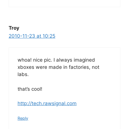
Troy
2010-11-23 at 10:25
whoa! nice pic. I always imagined
xboxes were made in factories, not
labs.
that’s cool!
http://tech.rawsignal.com
Reply