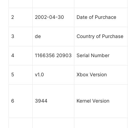
2
2002-04-30
Date of Purchace
3
de
Country of Purchase
4
1166356 20903
Serial Number
5
v1.0
Xbox Version
6
3944
Kernel Version