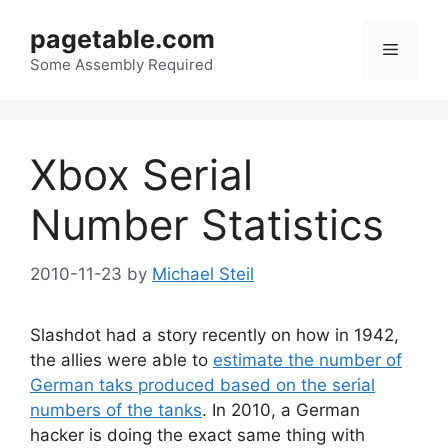
Skip
pagetable.com
to
Menu
content
Some Assembly Required
Xbox Serial
Number Statistics
2010-11-23
by
Michael Steil
Slashdot had a story recently on how in 1942,
the allies were able to
estimate the number of
German taks produced based on the serial
numbers of the tanks
. In 2010, a German
hacker is doing the exact same thing with