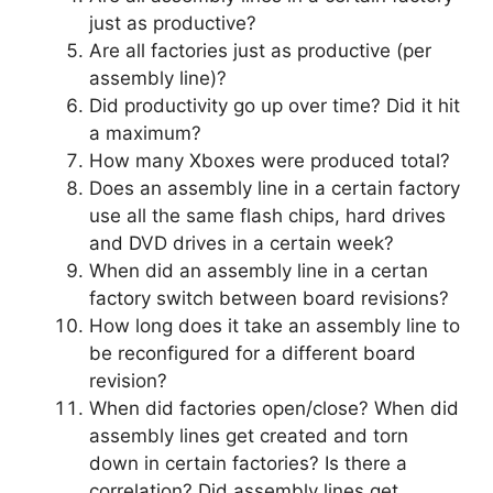
just as productive?
Are all factories just as productive (per
assembly line)?
Did productivity go up over time? Did it hit
a maximum?
How many Xboxes were produced total?
Does an assembly line in a certain factory
use all the same flash chips, hard drives
and DVD drives in a certain week?
When did an assembly line in a certan
factory switch between board revisions?
How long does it take an assembly line to
be reconfigured for a different board
revision?
When did factories open/close? When did
assembly lines get created and torn
down in certain factories? Is there a
correlation? Did assembly lines get