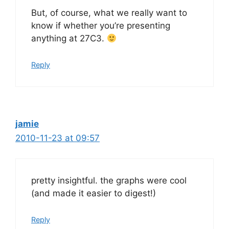
But, of course, what we really want to
know if whether you’re presenting
anything at 27C3.
Reply
jamie
2010-11-23 at 09:57
pretty insightful. the graphs were cool
(and made it easier to digest!)
Reply