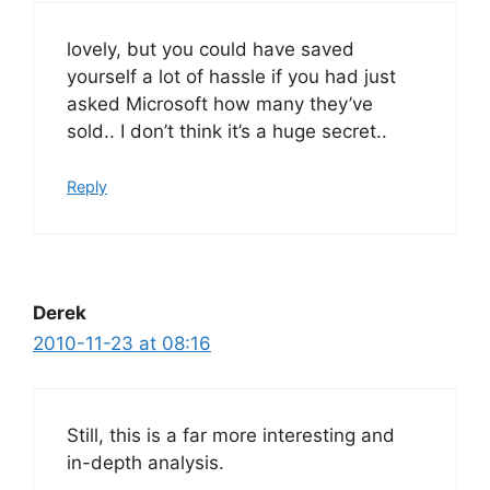
lovely, but you could have saved
yourself a lot of hassle if you had just
asked Microsoft how many they’ve
sold.. I don’t think it’s a huge secret..
Reply
Derek
2010-11-23 at 08:16
Still, this is a far more interesting and
in-depth analysis.