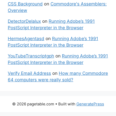
CSS Background
on
Commodore's Assemblers:
Overview
DetectorDeIalux
on
Running Adobe’s 1991
PostScript Interpreter in the Browser
HermesAgentasd
on
Running Adobe’s 1991
PostScript Interpreter in the Browser
YouTubeTranscriptgph
on
Running Adobe’s 1991
PostScript Interpreter in the Browser
Verify Email Address
on
How many Commodore
64 computers were really sold?
© 2026 pagetable.com
• Built with
GeneratePress