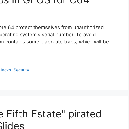
re 64 protect themselves from unauthorized
perating system's serial number. To avoid
m contains some elaborate traps, which will be
Hacks
,
Security
 Fifth Estate" pirated
lides