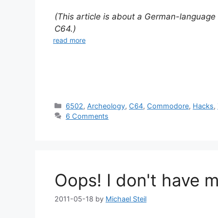
(This article is about a German-language
C64.)
read more
Categories
6502
,
Archeology
,
C64
,
Commodore
,
Hacks
,
6 Comments
Oops! I don't have 
2011-05-18
by
Michael Steil