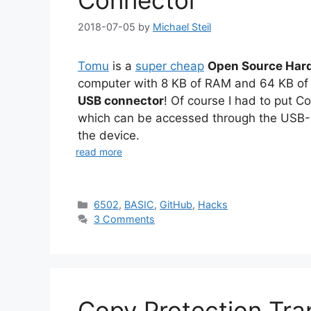
Connector
2018-07-05
by
Michael Steil
Tomu
is a
super cheap
Open Source Har
computer with 8 KB of RAM and 64 KB o
USB connector
! Of course I had to put 
which can be accessed through the USB-
the device.
read more
Categories
6502
,
BASIC
,
GitHub
,
Hacks
3 Comments
Copy Protection Tra