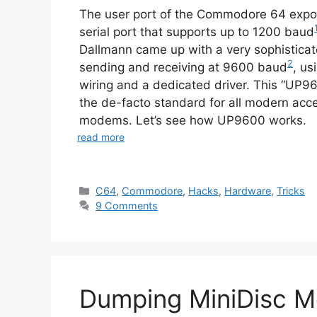
The user port of the Commodore 64 expo
serial port that supports up to 1200 baud
Dallmann came up with a very sophisticate
2
sending and receiving at 9600 baud
, us
wiring and a dedicated driver. This “UP
the de-facto standard for all modern acce
modems. Let’s see how UP9600 works.
read more
Categories
C64
,
Commodore
,
Hacks
,
Hardware
,
Tricks
9 Comments
Dumping MiniDisc M