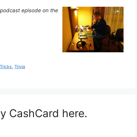
 podcast episode on the
Tricks
,
Trivia
my CashCard here.