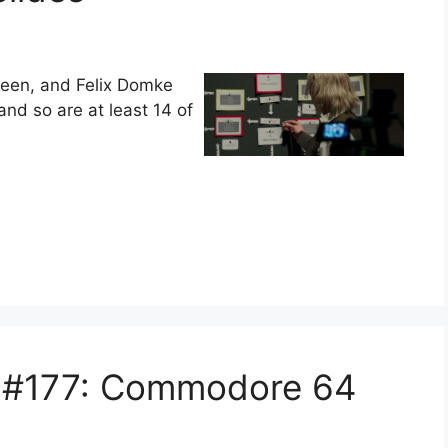
creen, and Felix Domke
and so are at least 14 of
s #177: Commodore 64