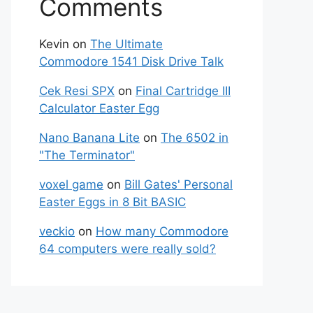
Comments
Kevin
on
The Ultimate
Commodore 1541 Disk Drive Talk
Cek Resi SPX
on
Final Cartridge III
Calculator Easter Egg
Nano Banana Lite
on
The 6502 in
"The Terminator"
voxel game
on
Bill Gates' Personal
Easter Eggs in 8 Bit BASIC
veckio
on
How many Commodore
64 computers were really sold?