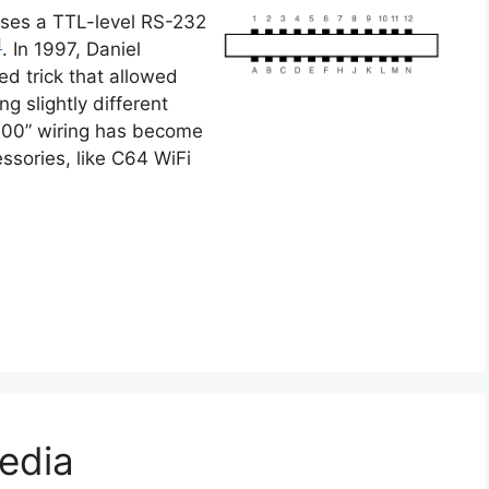
ses a TTL-level RS-232
1
. In 1997, Daniel
d trick that allowed
ing slightly different
9600” wiring has become
ssories, like C64 WiFi
edia