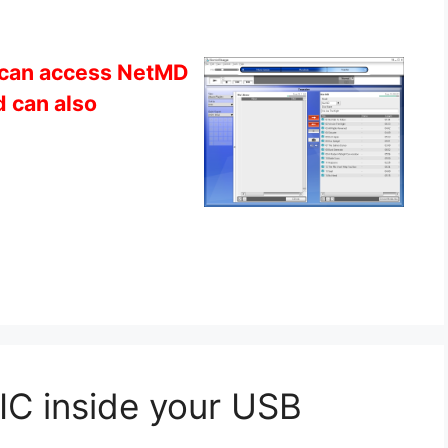
can access NetMD
 can also
C inside your USB