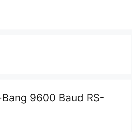
-Bang 9600 Baud RS-