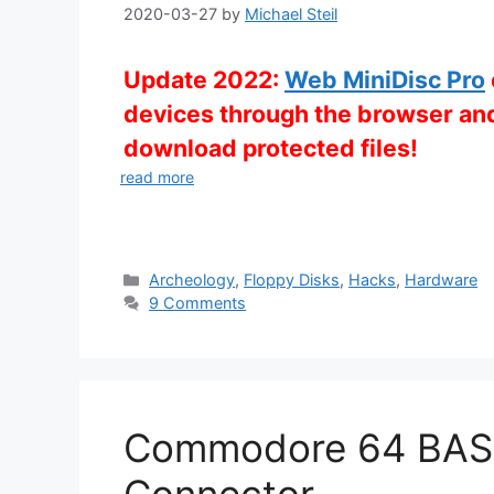
2020-03-27
by
Michael Steil
Update 2022:
Web MiniDisc Pro
devices through the browser and
download protected files!
read more
Categories
Archeology
,
Floppy Disks
,
Hacks
,
Hardware
9 Comments
Commodore 64 BASI