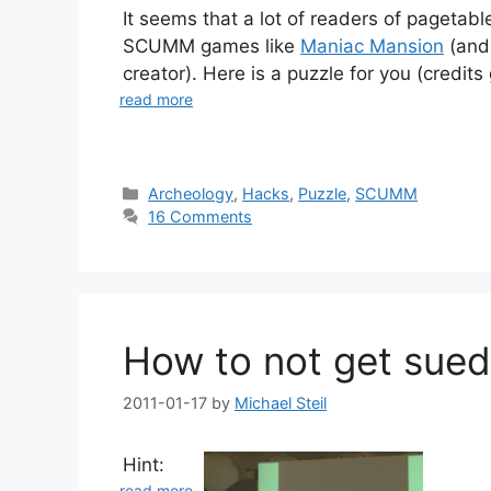
It seems that a lot of readers of pagetabl
SCUMM games like
Maniac Mansion
(and
creator). Here is a puzzle for you (credits
read more
Categories
Archeology
,
Hacks
,
Puzzle
,
SCUMM
16 Comments
How to not get sued
2011-01-17
by
Michael Steil
Hint:
read more