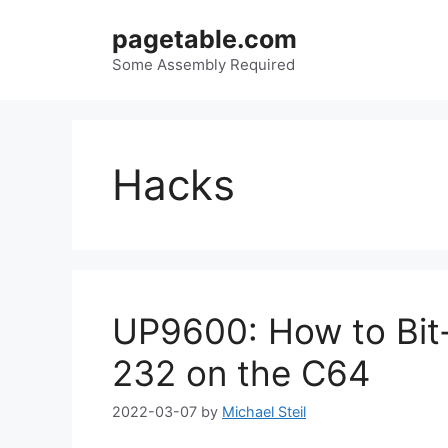
Skip
pagetable.com
to
content
Some Assembly Required
Hacks
UP9600: How to Bit
232 on the C64
2022-03-07
by
Michael Steil