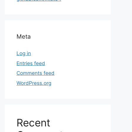
Meta
Log in
Entries feed
Comments feed
WordPress.org
Recent