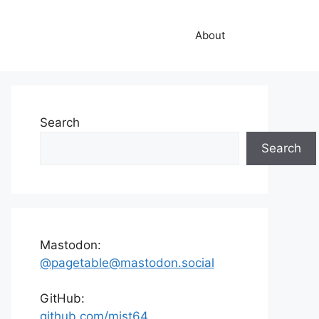
About
Search
Search
Mastodon:
@pagetable@mastodon.social
GitHub:
github.com/mist64