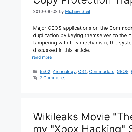
2016-08-09
by
Michael Steil
Major GEOS applications on the Commodo
duplication by keying themselves to the o
tampering with this mechanism, the syste
discussed in this article.
read more
Categories
6502
,
Archeology
,
C64
,
Commodore
,
GEOS
,
7 Comments
Wikileaks Movie "The
my "Xbox Hacking" S