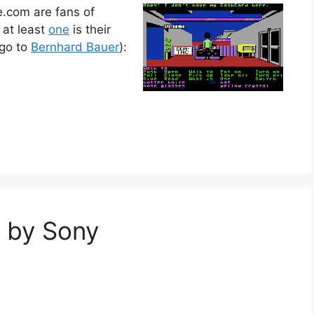
e.com are fans of
 at least
one
is their
 go to
Bernhard Bauer
):
 by Sony