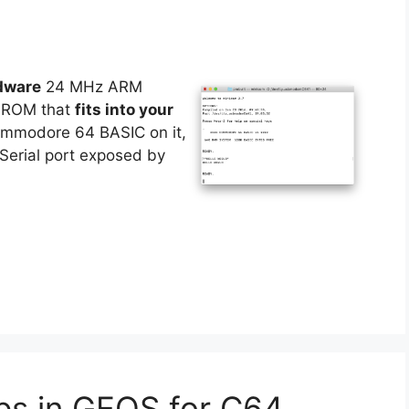
dware
24 MHz ARM
f ROM that
fits into your
Commodore 64 BASIC on it,
Serial port exposed by
ps in GEOS for C64