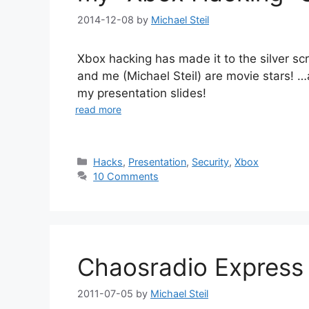
2014-12-08
by
Michael Steil
Xbox hacking has made it to the silver s
and me (Michael Steil) are movie stars! …
my presentation slides!
read more
Categories
Hacks
,
Presentation
,
Security
,
Xbox
10 Comments
Chaosradio Expres
2011-07-05
by
Michael Steil