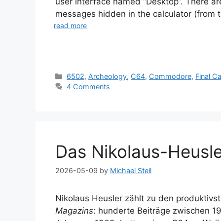
user interface named “Desktop”. There ar
messages hidden in the calculator (from th
read more
Categories
6502
,
Archeology
,
C64
,
Commodore
,
Final Ca
4 Comments
Das Nikolaus-Heusle
2026-05-09
by
Michael Steil
Nikolaus Heusler zählt zu den produktiv
Magazins
: hunderte Beiträge zwischen 1