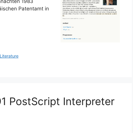
hnachten 1983
äischen Patentamt in
Literature
 PostScript Interpreter