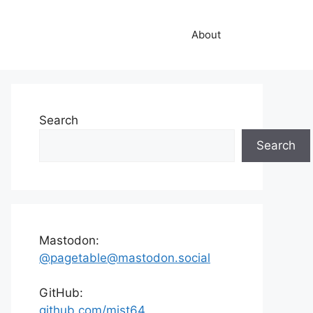
About
Search
Search
Mastodon:
@pagetable@mastodon.social
GitHub:
github.com/mist64