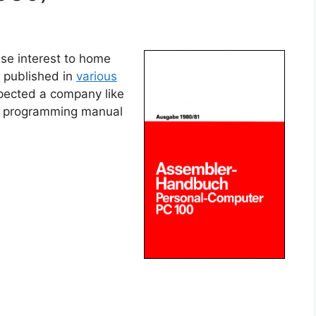
se interest to home
 published in
various
pected a company like
 a programming manual