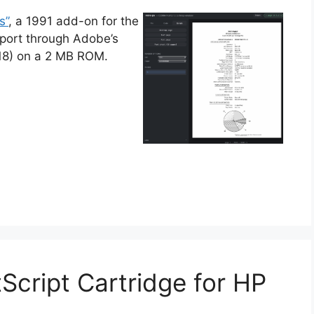
s”
, a 1991 add-on for the
upport through Adobe’s
118) on a 2 MB ROM.
Script Cartridge for HP