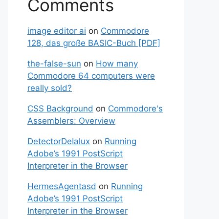
Comments
image editor ai
on
Commodore
128, das große BASIC-Buch [PDF]
the-false-sun
on
How many
Commodore 64 computers were
really sold?
CSS Background
on
Commodore's
Assemblers: Overview
DetectorDeIalux
on
Running
Adobe’s 1991 PostScript
Interpreter in the Browser
HermesAgentasd
on
Running
Adobe’s 1991 PostScript
Interpreter in the Browser