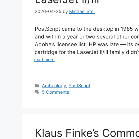
2026-04-25
by
Michael Steil
PostScript came to the desktop in 1985 wi
and within a year or two several other c
Adobe’s licensee list. HP was late — its
cartridge for the LaserJet II/III family didn’
read more
Categories
Archeology
,
PostScript
5 Comments
Klaus Finke’s Comm