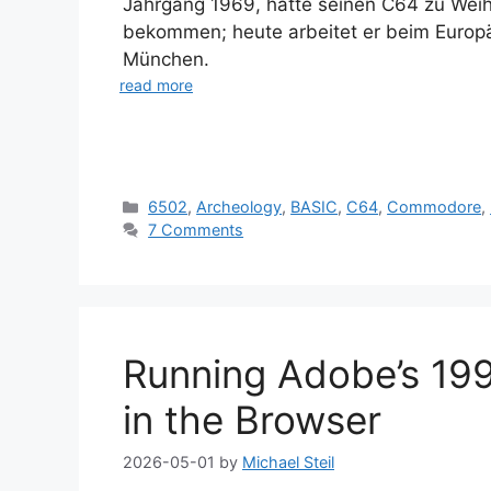
Jahrgang 1969, hatte seinen C64 zu Wei
bekommen; heute arbeitet er beim Europ
München.
read more
Categories
6502
,
Archeology
,
BASIC
,
C64
,
Commodore
,
7 Comments
Running Adobe’s 1991
in the Browser
2026-05-01
by
Michael Steil