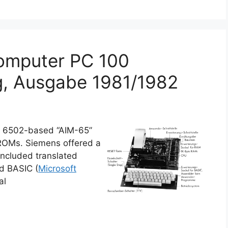
omputer PC 100
g, Ausgabe 1981/1982
e 6502-based “AIM-65”
 ROMs. Siemens offered a
ncluded translated
nd BASIC (
Microsoft
al