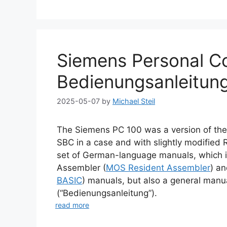
Siemens Personal C
Bedienungsanleitun
2025-05-07
by
Michael Steil
The Siemens PC 100 was a version of th
SBC in a case and with slightly modified
set of German-language manuals, which i
Assembler (
MOS Resident Assembler
) a
BASIC
) manuals, but also a general manu
(“Bedienungsanleitung”).
read more