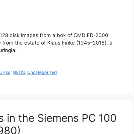
4/128 disk images from a box of CMD FD-2000
 from the estate of Klaus Finke (1945–2016), a
ringia.
Disks
,
GEOS
,
Uncategorized
s in the Siemens PC 100
980)