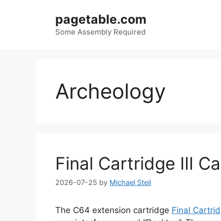
Skip
pagetable.com
to
content
Some Assembly Required
Archeology
Final Cartridge III C
2026-07-25
by
Michael Steil
The C64 extension cartridge
Final Cartrid