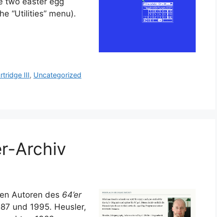
e two easter egg
e “Utilities” menu).
rtridge III
,
Uncategorized
r-Archiv
sten Autoren des
64’er
987 und 1995. Heusler,