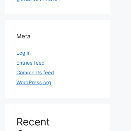
Meta
Log in
Entries feed
Comments feed
WordPress.org
Recent