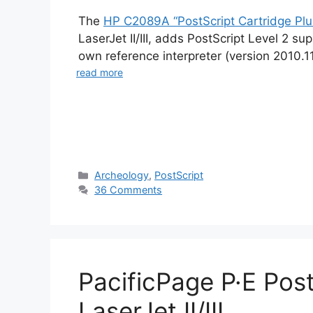
The
HP C2089A “PostScript Cartridge Plu
LaserJet II/III, adds PostScript Level 2 s
own reference interpreter (version 2010.
read more
Categories
Archeology
,
PostScript
36 Comments
PacificPage P·E Post
LaserJet II/III