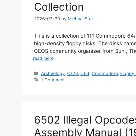
Collection
2026-03-30
by
Michael Steil
This is a collection of 111 Commodore 6
high-density floppy disks. The disks came
GEOS community organizer from Suhl, Thu
read more
Categories
Archeology
,
C128
,
C64
,
Commodore
,
Floppy 
1 Comment
6502 Illegal Opcode
Assembly Manual (1