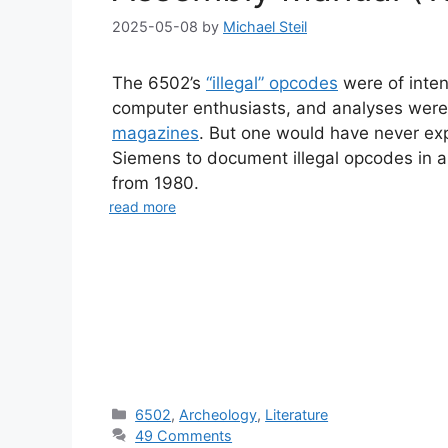
2025-05-08
by
Michael Steil
The 6502’s
“illegal” opcodes
were of inten
computer enthusiasts, and analyses were
magazines
. But one would have never ex
Siemens to document illegal opcodes in
from 1980.
read more
Categories
6502
,
Archeology
,
Literature
49 Comments