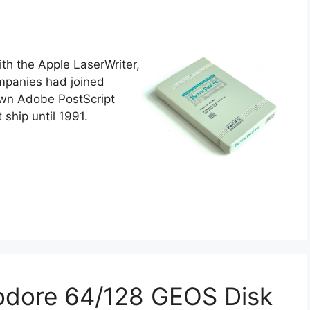
th the Apple LaserWriter,
ompanies had joined
 own Adobe PostScript
t ship until 1991.
odore 64/128 GEOS Disk