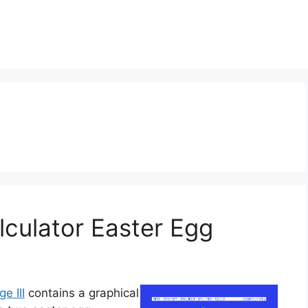
alculator Easter Egg
ge III
contains a graphical