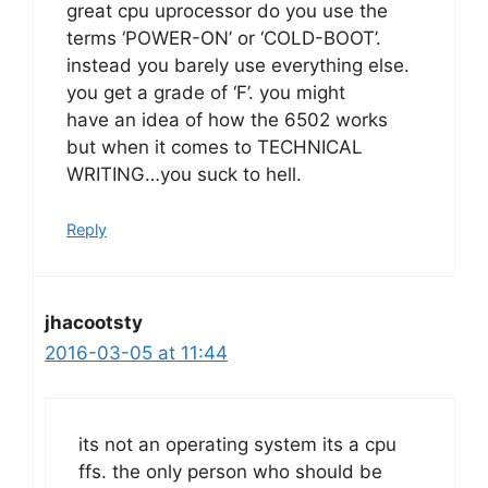
great cpu uprocessor do you use the
terms ‘POWER-ON’ or ‘COLD-BOOT’.
instead you barely use everything else.
you get a grade of ‘F’. you might
have an idea of how the 6502 works
but when it comes to TECHNICAL
WRITING…you suck to hell.
Reply
jhacootsty
2016-03-05 at 11:44
its not an operating system its a cpu
ffs. the only person who should be