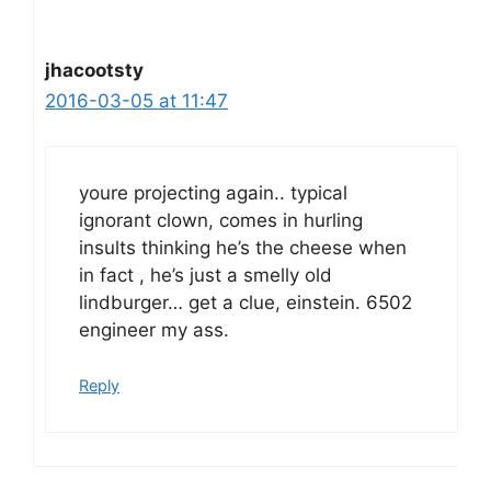
jhacootsty
2016-03-05 at 11:47
youre projecting again.. typical
ignorant clown, comes in hurling
insults thinking he’s the cheese when
in fact , he’s just a smelly old
lindburger… get a clue, einstein. 6502
engineer my ass.
Reply