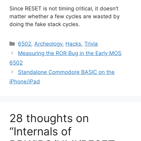
Since RESET is not timing critical, it doesn’t
matter whether a few cycles are wasted by
doing the fake stack cycles.
Categories
6502
,
Archeology
,
Hacks
,
Trivia
Measuring the ROR Bug in the Early MOS
6502
Standalone Commodore BASIC on the
iPhone/iPad
28 thoughts on
“Internals of