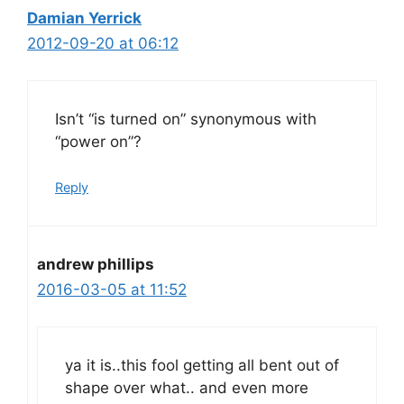
Damian Yerrick
2012-09-20 at 06:12
Isn’t “is turned on” synonymous with
“power on”?
Reply
andrew phillips
2016-03-05 at 11:52
ya it is..this fool getting all bent out of
shape over what.. and even more