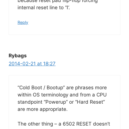
because reset pad flip-flop forcing
internal reset line to ‘1’.
Reply
Rybags
2014-02-21 at 18:27
“Cold Boot / Bootup” are phrases more
within OS terminology and from a CPU
standpoint “Powerup” or “Hard Reset”
are more appropriate.
The other thing – a 6502 RESET doesn’t