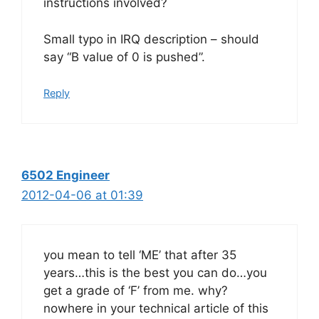
instructions involved?
Small typo in IRQ description – should
say “B value of 0 is pushed”.
Reply
6502 Engineer
2012-04-06 at 01:39
you mean to tell ‘ME’ that after 35
years…this is the best you can do…you
get a grade of ‘F’ from me. why?
nowhere in your technical article of this