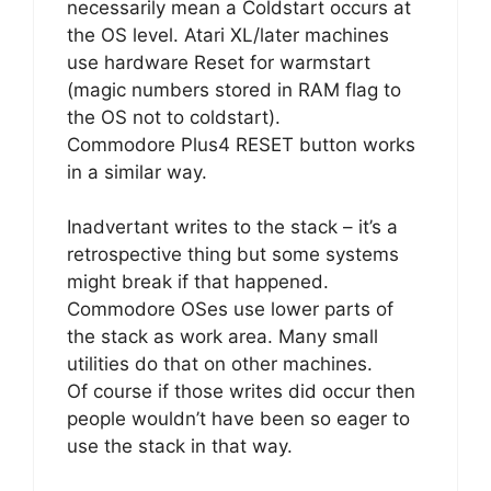
necessarily mean a Coldstart occurs at
the OS level. Atari XL/later machines
use hardware Reset for warmstart
(magic numbers stored in RAM flag to
the OS not to coldstart).
Commodore Plus4 RESET button works
in a similar way.
Inadvertant writes to the stack – it’s a
retrospective thing but some systems
might break if that happened.
Commodore OSes use lower parts of
the stack as work area. Many small
utilities do that on other machines.
Of course if those writes did occur then
people wouldn’t have been so eager to
use the stack in that way.