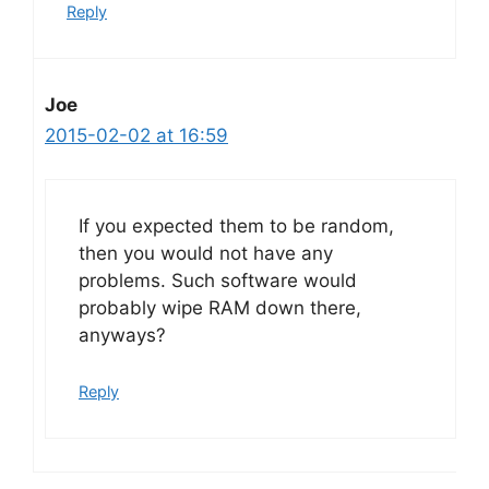
Reply
Joe
2015-02-02 at 16:59
If you expected them to be random,
then you would not have any
problems. Such software would
probably wipe RAM down there,
anyways?
Reply