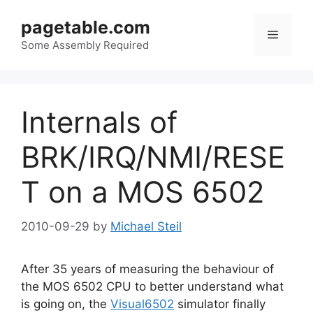
Skip
pagetable.com
to
Menu
content
Some Assembly Required
Internals of
BRK/IRQ/NMI/RESE
T on a MOS 6502
2010-09-29
by
Michael Steil
After 35 years of measuring the behaviour of
the MOS 6502 CPU to better understand what
is going on, the
Visual6502
simulator finally