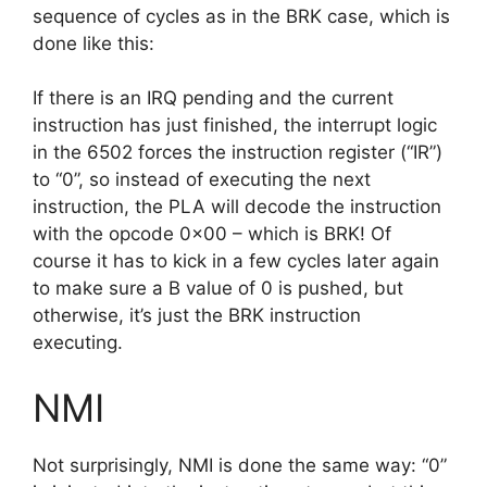
sequence of cycles as in the BRK case, which is
done like this:
If there is an IRQ pending and the current
instruction has just finished, the interrupt logic
in the 6502 forces the instruction register (“IR”)
to “0”, so instead of executing the next
instruction, the PLA will decode the instruction
with the opcode 0x00 – which is BRK! Of
course it has to kick in a few cycles later again
to make sure a B value of 0 is pushed, but
otherwise, it’s just the BRK instruction
executing.
NMI
Not surprisingly, NMI is done the same way: “0”