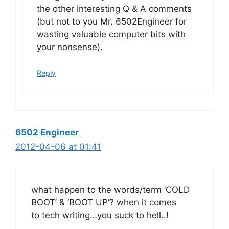
the other interesting Q & A comments
(but not to you Mr. 6502Engineer for
wasting valuable computer bits with
your nonsense).
Reply
6502 Engineer
2012-04-06 at 01:41
what happen to the words/term ‘COLD
BOOT’ & ‘BOOT UP’? when it comes
to tech writing…you suck to hell..!