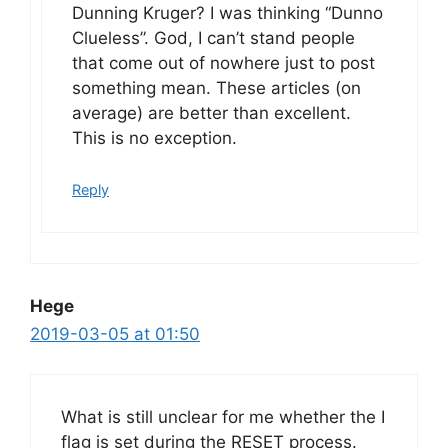
Dunning Kruger? I was thinking “Dunno
Clueless”. God, I can’t stand people
that come out of nowhere just to post
something mean. These articles (on
average) are better than excellent.
This is no exception.
Reply
Hege
2019-03-05 at 01:50
What is still unclear for me whether the I
flag is set during the RESET process.