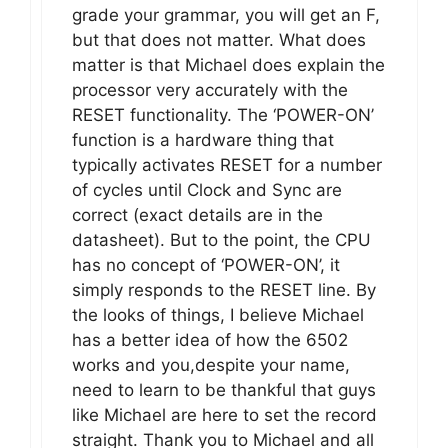
grade your grammar, you will get an F,
but that does not matter. What does
matter is that Michael does explain the
processor very accurately with the
RESET functionality. The ‘POWER-ON’
function is a hardware thing that
typically activates RESET for a number
of cycles until Clock and Sync are
correct (exact details are in the
datasheet). But to the point, the CPU
has no concept of ‘POWER-ON’, it
simply responds to the RESET line. By
the looks of things, I believe Michael
has a better idea of how the 6502
works and you,despite your name,
need to learn to be thankful that guys
like Michael are here to set the record
straight. Thank you to Michael and all