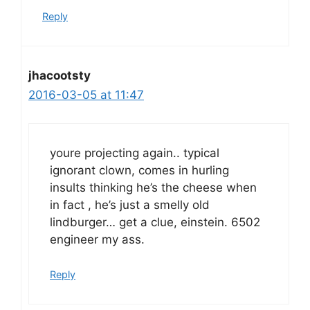
Reply
jhacootsty
2016-03-05 at 11:47
youre projecting again.. typical
ignorant clown, comes in hurling
insults thinking he’s the cheese when
in fact , he’s just a smelly old
lindburger… get a clue, einstein. 6502
engineer my ass.
Reply