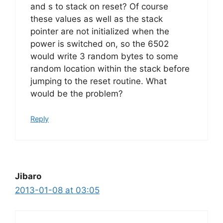
and s to stack on reset? Of course
these values as well as the stack
pointer are not initialized when the
power is switched on, so the 6502
would write 3 random bytes to some
random location within the stack before
jumping to the reset routine. What
would be the problem?
Reply
Jibaro
2013-01-08 at 03:05