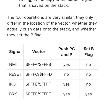
that is saved on the stack.
The four operations are very similar, they only
differ in the location of the vector, whether they
actually push data onto the stack, and whether
they set the B flag.
Push PC
Set B
Signal
Vector
and P
Flag
NMI
$FFFA/$FFFB
yes
no
RESET
$FFFC/$FFFD
no
no
IRQ
$FFFE/$FFFF
yes
no
BRK
$FFFE/$FFFF
yes
yes