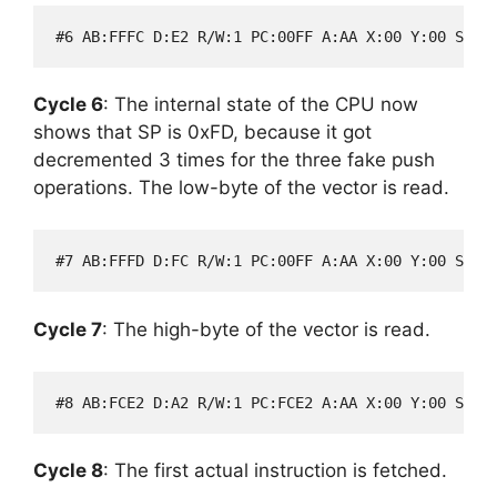
Cycle 6
: The internal state of the CPU now
shows that SP is 0xFD, because it got
decremented 3 times for the three fake push
operations. The low-byte of the vector is read.
Cycle 7
: The high-byte of the vector is read.
Cycle 8
: The first actual instruction is fetched.