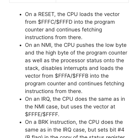
On a RESET, the CPU loads the vector
from $FFFC/$FFFD into the program
counter and continues fetching
instructions from there.
On an NMI, the CPU pushes the low byte
and the high byte of the program counter
as well as the processor status onto the
stack, disables interrupts and loads the
vector from $FFFA/$FFFB into the
program counter and continues fetching
instructions from there.
On an IRQ, the CPU does the same as in
the NMI case, but uses the vector at
$FFFE/$FFFF.
On a BRK instruction, the CPU does the
same as in the IRQ case, but sets bit #4
(B flag) in the copy of the status register