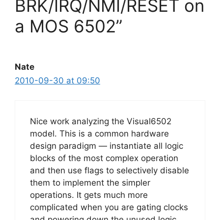
BRK/IRQ/NMI/RESET on
a MOS 6502”
Nate
2010-09-30 at 09:50
Nice work analyzing the Visual6502
model. This is a common hardware
design paradigm — instantiate all logic
blocks of the most complex operation
and then use flags to selectively disable
them to implement the simpler
operations. It gets much more
complicated when you are gating clocks
and powering down the unused logic