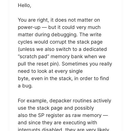
Hello,
You are right, it does not matter on
power-up — but it could very much
matter during debugging. The write
cycles would corrupt the stack page
(unless we also switch to a dedicated
“scratch pad” memory bank when we
pull the reset pin). Sometimes you really
need to look at every single
byte, even in the stack, in order to find
a bug.
For example, depacker routines actively
use the stack page and possibly
also the SP register as raw memory —
and since they are executing with
interrupts disabled, they are very likely