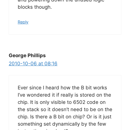
blocks though.
Reply
George Phillips
2010-10-06 at 08:16
Ever since I heard how the B bit works
I’ve wondered it if really is stored on the
chip. It is only visible to 6502 code on
the stack so it doesn’t need to be on the
chip. Is there a B bit on chip? Or is it just
something set dynamically by the few