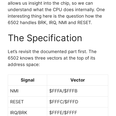
allows us insight into the chip, so we can
understand what the CPU does internally. One
interesting thing here is the question how the
6502 handles BRK, IRQ, NMI and RESET.
The Specification
Let’s revisit the documented part first. The
6502 knows three vectors at the top of its
address space:
Signal
Vector
NMI
$FFFA/$FFFB
RESET
$FFFC/$FFFD
IRQ/BRK
$FFFE/$FFFF