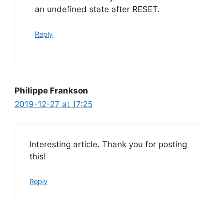
an undefined state after RESET.
Reply
Philippe Frankson
2019-12-27 at 17:25
Interesting article. Thank you for posting
this!
Reply