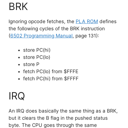
BRK
Ignoring opcode fetches, the
PLA ROM
defines
the following cycles of the BRK instruction
(
6502 Programming Manual
, page 131):
store PC(hi)
store PC(lo)
store P
fetch PC(lo) from $FFFE
fetch PC(hi) from $FFFF
IRQ
An IRQ does basically the same thing as a BRK,
but it clears the B flag in the pushed status
byte. The CPU goes through the same