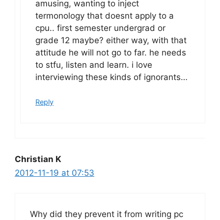
amusing, wanting to inject
termonology that doesnt apply to a
cpu.. first semester undergrad or
grade 12 maybe? either way, with that
attitude he will not go to far. he needs
to stfu, listen and learn. i love
interviewing these kinds of ignorants…
Reply
Christian K
2012-11-19 at 07:53
Why did they prevent it from writing pc