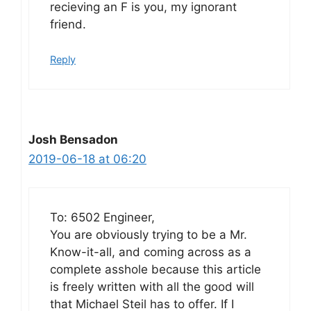
recieving an F is you, my ignorant
friend.
Reply
Josh Bensadon
2019-06-18 at 06:20
To: 6502 Engineer,
You are obviously trying to be a Mr.
Know-it-all, and coming across as a
complete asshole because this article
is freely written with all the good will
that Michael Steil has to offer. If I