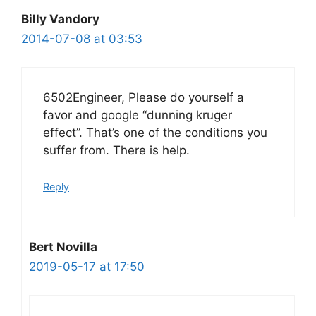
Billy Vandory
2014-07-08 at 03:53
6502Engineer, Please do yourself a
favor and google “dunning kruger
effect”. That’s one of the conditions you
suffer from. There is help.
Reply
Bert Novilla
2019-05-17 at 17:50