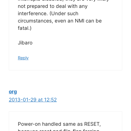
not prepared to deal with any
interference. (Under such
circumstances, even an NMI can be
fatal.)
Jibaro
Reply
org
2013-01-29 at 12:52
Power-on handled same as RESET,