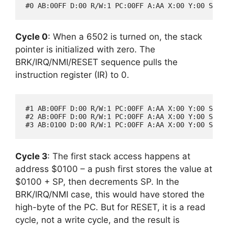
Cycle 0
: When a 6502 is turned on, the stack
pointer is initialized with zero. The
BRK/IRQ/NMI/RESET sequence pulls the
instruction register (IR) to 0.
#1 AB:00FF D:00 R/W:1 PC:00FF A:AA X:00 Y:00 SP:00
#2 AB:00FF D:00 R/W:1 PC:00FF A:AA X:00 Y:00 SP:00
Cycle 3
: The first stack access happens at
address $0100 – a push first stores the value at
$0100 + SP, then decrements SP. In the
BRK/IRQ/NMI case, this would have stored the
high-byte of the PC. But for RESET, it is a read
cycle, not a write cycle, and the result is