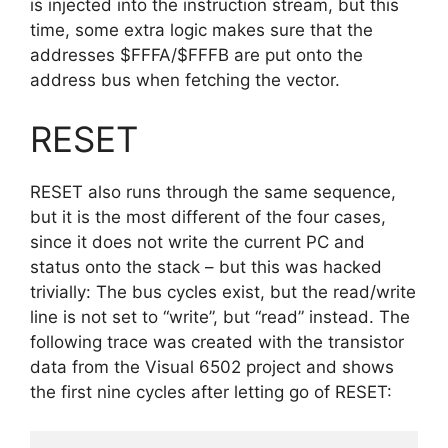
is injected into the instruction stream, but this
time, some extra logic makes sure that the
addresses $FFFA/$FFFB are put onto the
address bus when fetching the vector.
RESET
RESET also runs through the same sequence,
but it is the most different of the four cases,
since it does not write the current PC and
status onto the stack – but this was hacked
trivially: The bus cycles exist, but the read/write
line is not set to “write”, but “read” instead. The
following trace was created with the transistor
data from the Visual 6502 project and shows
the first nine cycles after letting go of RESET: