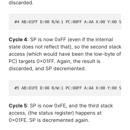
discarded.
Cycle 4
: SP is now 0xFF (even if the internal
state does not reflect that), so the second stack
access (which would have been the low-byte of
PC) targets 0x01FF. Again, the result is
discarded, and SP decremented.
Cycle 5
: SP is now 0xFE, and the third stack
access, (the status register) happens at
0x01FE. SP is decremented again.