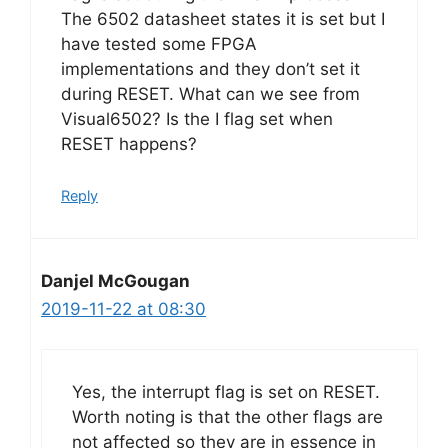
The 6502 datasheet states it is set but I
have tested some FPGA
implementations and they don’t set it
during RESET. What can we see from
Visual6502? Is the I flag set when
RESET happens?
Reply
Danjel McGougan
2019-11-22 at 08:30
Yes, the interrupt flag is set on RESET.
Worth noting is that the other flags are
not affected so they are in essence in