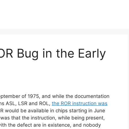
R Bug in the Early
tember of 1975, and while the documentation
ions ASL, LSR and ROL,
the ROR instruction was
 would be available in chips starting in June
 was that the instruction, while being present,
ith the defect are in existence, and nobody