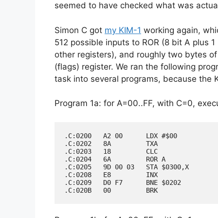
seemed to have checked what was actuall
Simon C got
my KIM-1
working again, whi
512 possible inputs to ROR (8 bit A plus 
other registers), and roughly two bytes of
(flags) register. We ran the following pro
task into several programs, because the 
Program 1a: for A=00..FF, with C=0, execu
.C:0200   A2 00      LDX #$00

.C:0202   8A         TXA

.C:0203   18         CLC

.C:0204   6A         ROR A

.C:0205   9D 00 03   STA $0300,X

.C:0208   E8         INX

.C:0209   D0 F7      BNE $0202
