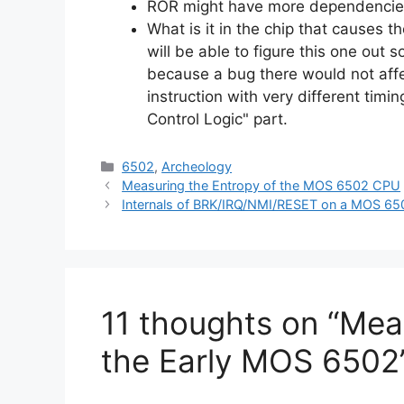
ROR might have more dependencie
What is it in the chip that causes t
will be able to figure this one out s
because a bug there would not aff
instruction with very different timing
Control Logic" part.
Categories
6502
,
Archeology
Measuring the Entropy of the MOS 6502 CPU
Internals of BRK/IRQ/NMI/RESET on a MOS 65
11 thoughts on “Mea
the Early MOS 6502