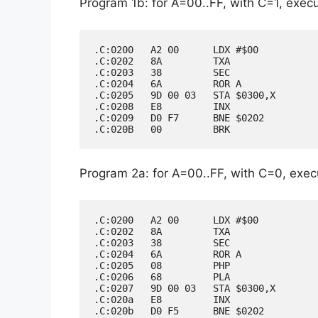
Program 1b: for A=00..FF, with C=1, execut
.C:0200   A2 00      LDX #$00

.C:0202   8A         TXA

.C:0203   38         SEC

.C:0204   6A         ROR A

.C:0205   9D 00 03   STA $0300,X

.C:0208   E8         INX

.C:0209   D0 F7      BNE $0202

Program 2a: for A=00..FF, with C=0, execu
.C:0200   A2 00      LDX #$00

.C:0202   8A         TXA

.C:0203   38         SEC

.C:0204   6A         ROR A

.C:0205   08         PHP

.C:0206   68         PLA

.C:0207   9D 00 03   STA $0300,X

.C:020a   E8         INX

.C:020b   D0 F5      BNE $0202
