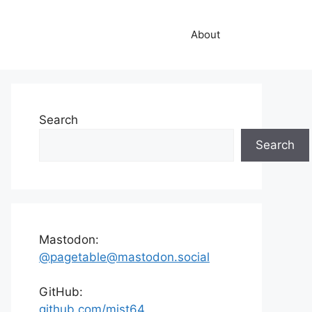
About
Search
Search
Mastodon:
@pagetable@mastodon.social
GitHub:
github.com/mist64