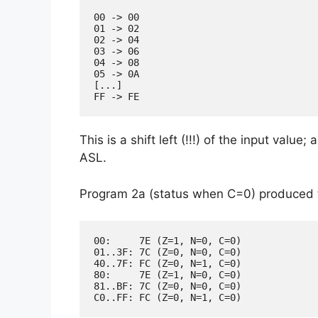
00 -> 00

01 -> 02

02 -> 04

03 -> 06

04 -> 08

05 -> 0A

[...]

This is a shift left (!!!) of the input value;
ASL.
Program 2a (status when C=0) produced t
00:     7E (Z=1, N=0, C=0)

01..3F: 7C (Z=0, N=0, C=0)

40..7F: FC (Z=0, N=1, C=0)

80:     7E (Z=1, N=0, C=0)

81..BF: 7C (Z=0, N=0, C=0)
