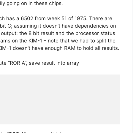
y going on in these chips.
ch has a 6502 from week 51 of 1975. There are
1 bit C; assuming it doesn’t have dependencies on
 output: the 8 bit result and the processor status
grams on the KIM-1 – note that we had to split the
KIM-1 doesn’t have enough RAM to hold all results.
te “ROR A”, save result into array