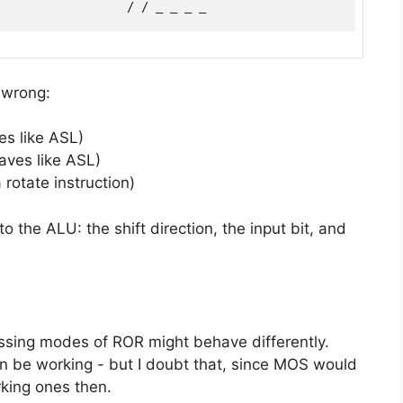
 wrong:
ves like ASL)
haves like ASL)
 rotate instruction)
to the ALU: the shift direction, the input bit, and
ssing modes of ROR might behave differently.
 be working - but I doubt that, since MOS would
king ones then.