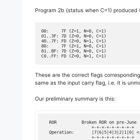
Program 2b (status when C=1) produced t
00:     7F (Z=1, N=0, C=1)

01..3F: 7D (Z=0, N=0, C=1)

40..7F: FD (Z=0, N=1, C=1)

80:     7F (Z=1, N=0, C=1)

81..BF: 7D (Z=0, N=0, C=1)

These are the correct flags corresponding t
same as the input carry flag, i.e. it is unm
Our preliminary summary is this:
  ROR          Broken ROR on pre-June 
                   +-+-+-+-+-+-+-+-+

  Operation:       |7|6|5|4|3|2|1|0| <-
                   +-+-+-+-+-+-+-+-+  