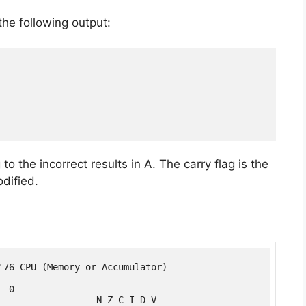
he following output:
o the incorrect results in A. The carry flag is the
odified.
'76 CPU (Memory or Accumulator)

 0

                  N Z C I D V
