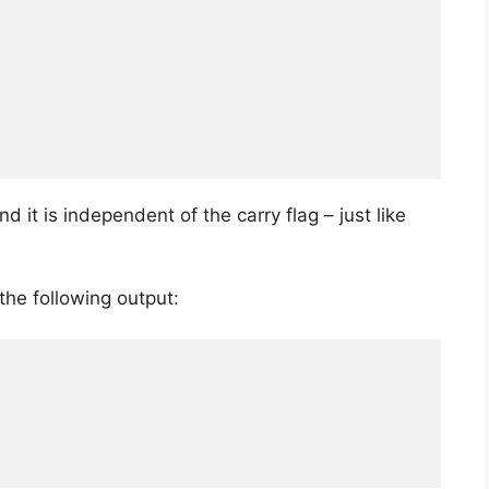
 and it is independent of the carry flag – just like
he following output: