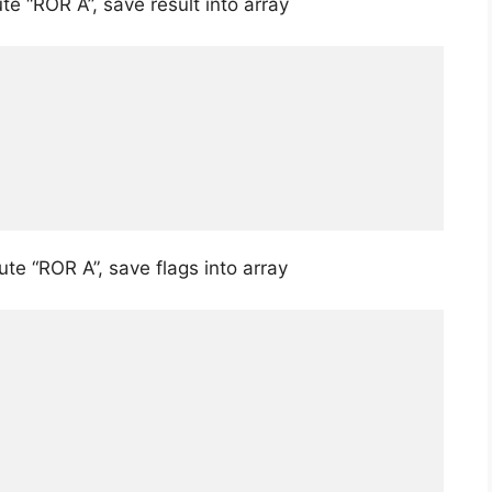
e “ROR A”, save result into array
te “ROR A”, save flags into array