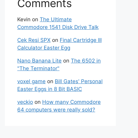
Comments
Kevin
on
The Ultimate
Commodore 1541 Disk Drive Talk
Cek Resi SPX
on
Final Cartridge III
Calculator Easter Egg
Nano Banana Lite
on
The 6502 in
"The Terminator"
voxel game
on
Bill Gates' Personal
Easter Eggs in 8 Bit BASIC
veckio
on
How many Commodore
64 computers were really sold?