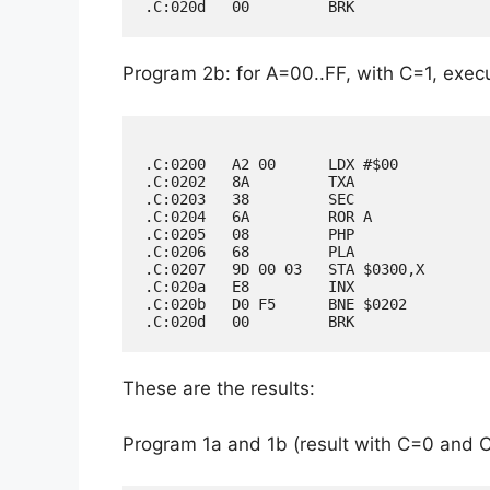
Program 2b: for A=00..FF, with C=1, execu
.C:0200   A2 00      LDX #$00

.C:0202   8A         TXA

.C:0203   38         SEC

.C:0204   6A         ROR A

.C:0205   08         PHP

.C:0206   68         PLA

.C:0207   9D 00 03   STA $0300,X

.C:020a   E8         INX

.C:020b   D0 F5      BNE $0202

These are the results:
Program 1a and 1b (result with C=0 and 