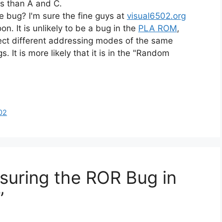
s than A and C.
he bug? I'm sure the fine guys at
visual6502.org
oon. It is unlikely to be a bug in the
PLA ROM
,
ect different addressing modes of the same
s. It is more likely that it is in the "Random
02
suring the ROR Bug in
”