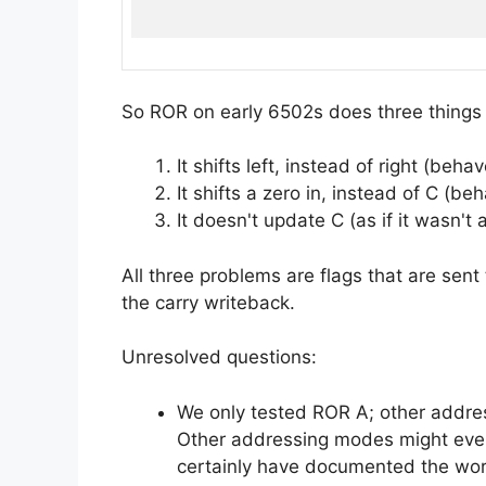
So ROR on early 6502s does three things
It shifts left, instead of right (beha
It shifts a zero in, instead of C (be
It doesn't update C (as if it wasn't a
All three problems are flags that are sent 
the carry writeback.
Unresolved questions:
We only tested ROR A; other addre
Other addressing modes might even
certainly have documented the wor