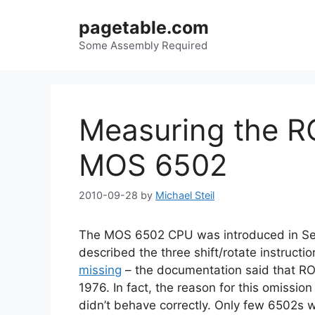
Skip
pagetable.com
to
content
Some Assembly Required
Measuring the RO
MOS 6502
2010-09-28
by
Michael Steil
The MOS 6502 CPU was introduced in Sep
described the three shift/rotate instruct
missing
– the documentation said that ROR
1976. In fact, the reason for this omission
didn’t behave correctly. Only few 6502s w