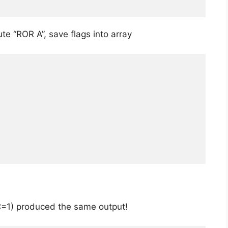
te “ROR A”, save flags into array
C=1) produced the same output!