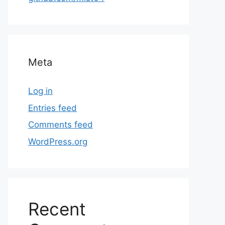
Meta
Log in
Entries feed
Comments feed
WordPress.org
Recent