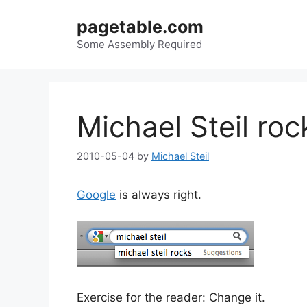
Skip
pagetable.com
to
content
Some Assembly Required
Michael Steil roc
2010-05-04
by
Michael Steil
Google
is always right.
Exercise for the reader: Change it.