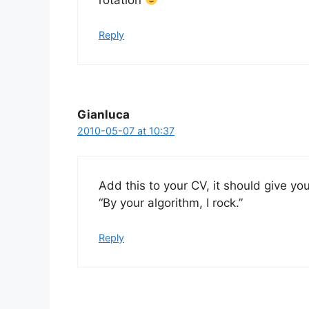
Reply
Gianluca
2010-05-07 at 10:37
Add this to your CV, it should give yo
“By your algorithm, I rock.”
Reply