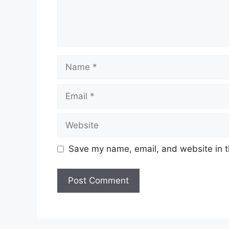
Name
Email
Website
Save my name, email, and website in t