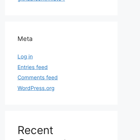
Meta
Log in
Entries feed
Comments feed
WordPress.org
Recent