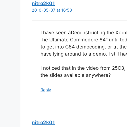
nitro2k01
2010-05-07 at 16:50
I have seen âDeconstructing the Xbox 
“he Ultimate Commodore 64” until tod
to get into C64 democoding, or at the
have lying around to a demo. I still h
I noticed that in the video from 25C3,
the slides available anywhere?
Reply
nitro2k01