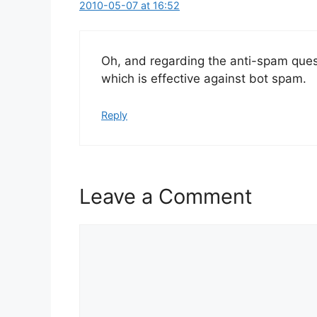
2010-05-07 at 16:52
Oh, and regarding the anti-spam que
which is effective against bot spam.
Reply
Leave a Comment
Comment