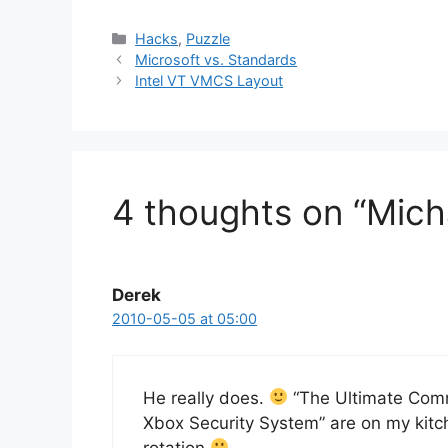
Categories
Hacks
,
Puzzle
Microsoft vs. Standards
Intel VT VMCS Layout
4 thoughts on “Micha
Derek
2010-05-05 at 05:00
He really does.
“The Ultimate Comm
Xbox Security System” are on my kitc
rotation