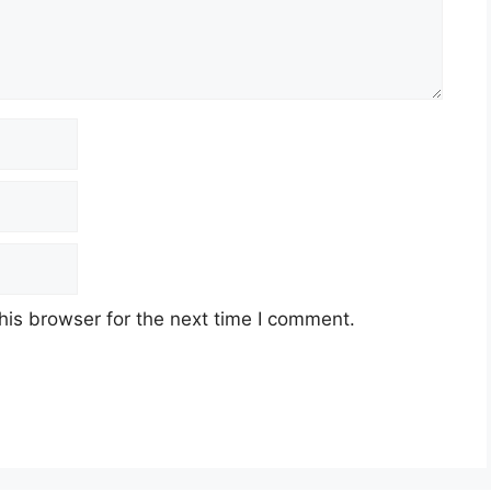
his browser for the next time I comment.