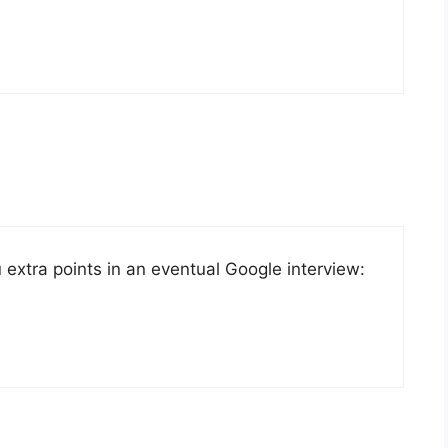
u extra points in an eventual Google interview: