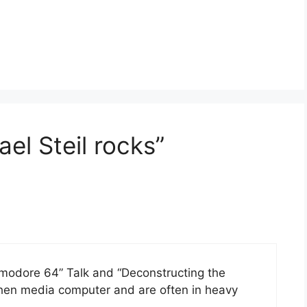
el Steil rocks”
odore 64” Talk and “Deconstructing the
hen media computer and are often in heavy