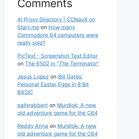
Comments
AI Proxy Directory | CCNavX on
Start.me
on
How many
Commodore 64 computers were
really sold?
PicText - Screenshot Text Editor
on
The 6502 in "The Terminator"
Jesus Lopez
on
Bill Gates'
Personal Easter Eggs in 8 Bit
BASIC
pallyrabbert
on
Murdlok: A new
old adventure game for the C64
Reddy Anna
on
Murdlok: A new
old adventure game for the C64