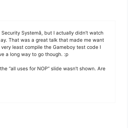
Security Systemâ, but I actually didn’t watch
ay. That was a great talk that made me want
 very least compile the Gameboy test code I
ave a long way to go though. :p
 the “all uses for NOP” slide wasn’t shown. Are