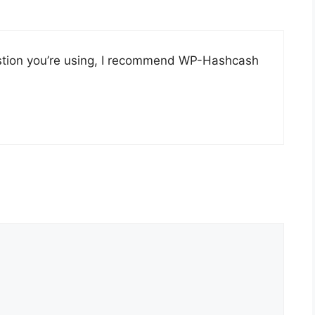
stion you’re using, I recommend WP-Hashcash