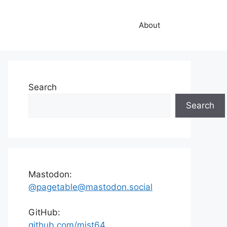
About
Search
Search
Mastodon:
@pagetable@mastodon.social
GitHub:
github.com/mist64