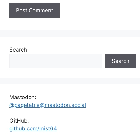
Search
Search
Mastodon:
@pagetable@mastodon.social
GitHub:
github.com/mist64