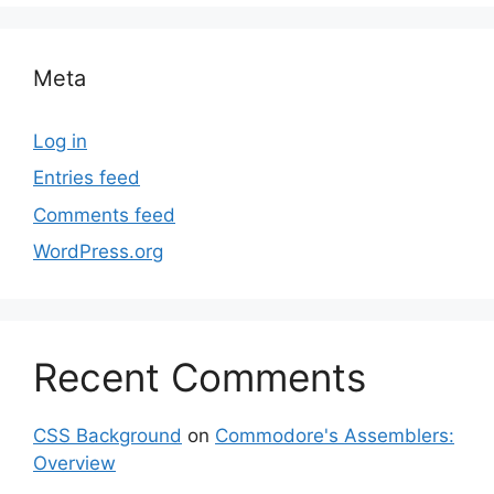
Meta
Log in
Entries feed
Comments feed
WordPress.org
Recent Comments
CSS Background
on
Commodore's Assemblers:
Overview