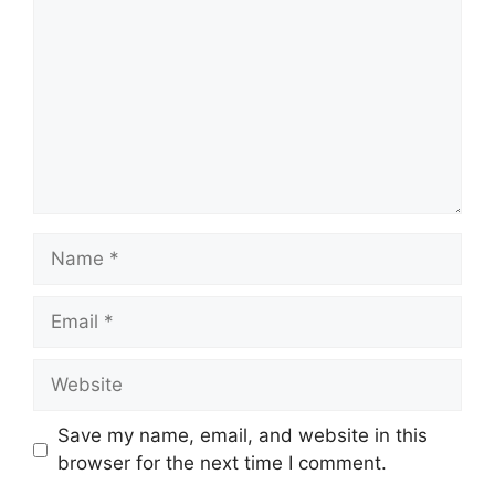
Name
Email
Website
Save my name, email, and website in this
browser for the next time I comment.