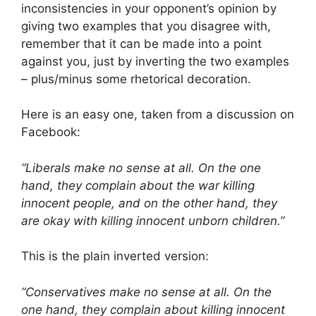
inconsistencies in your opponent’s opinion by
giving two examples that you disagree with,
remember that it can be made into a point
against you, just by inverting the two examples
– plus/minus some rhetorical decoration.
Here is an easy one, taken from a discussion on
Facebook:
“Liberals make no sense at all. On the one
hand, they complain about the war killing
innocent people, and on the other hand, they
are okay with killing innocent unborn children.”
This is the plain inverted version:
“Conservatives make no sense at all. On the
one hand, they complain about killing innocent