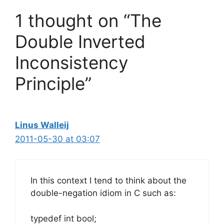
1 thought on “The
Double Inverted
Inconsistency
Principle”
Linus Walleij
2011-05-30 at 03:07
In this context I tend to think about the
double-negation idiom in C such as:
typedef int bool;