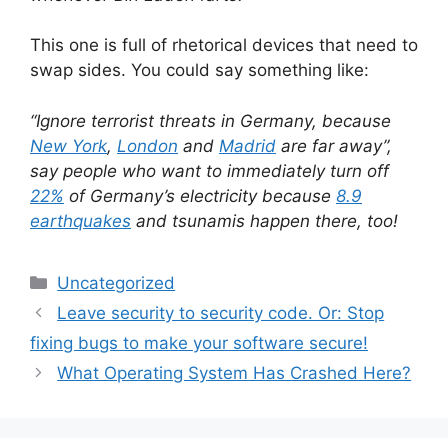
This one is full of rhetorical devices that need to
swap sides. You could say something like:
“Ignore terrorist threats in Germany, because
New York
,
London
and
Madrid
are far away”,
say people who want to immediately turn off
22%
of Germany’s electricity because
8.9
earthquakes
and tsunamis happen there, too!
Categories
Uncategorized
Leave security to security code. Or: Stop
fixing bugs to make your software secure!
What Operating System Has Crashed Here?