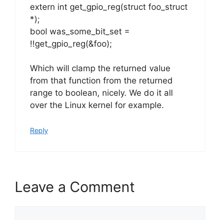
extern int get_gpio_reg(struct foo_struct
*);
bool was_some_bit_set =
!!get_gpio_reg(&foo);
Which will clamp the returned value
from that function from the returned
range to boolean, nicely. We do it all
over the Linux kernel for example.
Reply
Leave a Comment
Comment