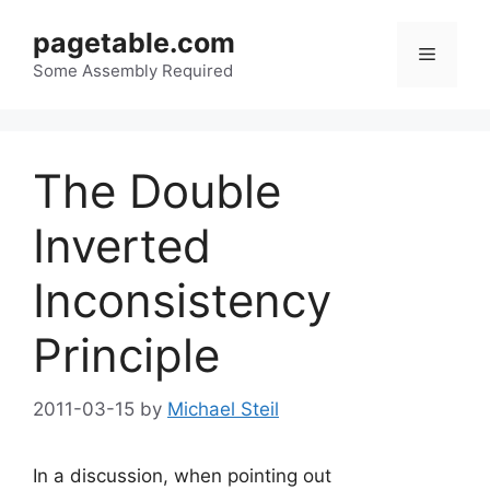
Skip
pagetable.com
to
Menu
content
Some Assembly Required
The Double
Inverted
Inconsistency
Principle
2011-03-15
by
Michael Steil
In a discussion, when pointing out