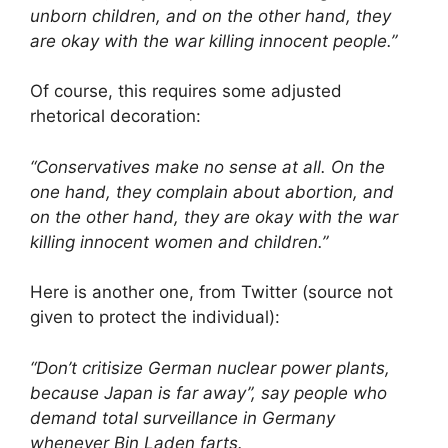
unborn children, and on the other hand, they
are okay with the war killing innocent people.”
Of course, this requires some adjusted
rhetorical decoration:
“Conservatives make no sense at all. On the
one hand, they complain about abortion, and
on the other hand, they are okay with the war
killing innocent women and children.”
Here is another one, from Twitter (source not
given to protect the individual):
“Don’t critisize German nuclear power plants,
because Japan is far away”, say people who
demand total surveillance in Germany
whenever Bin Laden farts.