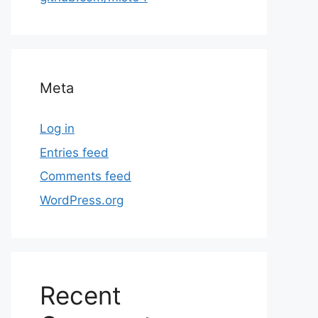
Meta
Log in
Entries feed
Comments feed
WordPress.org
Recent