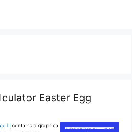
alculator Easter Egg
ge III
contains a graphical