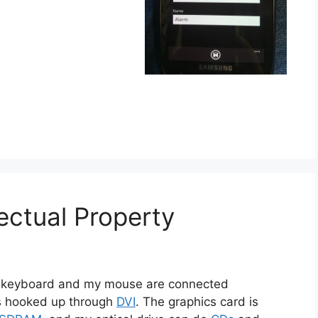
ectual Property
My keyboard and my mouse are connected
s hooked up through
DVI
. The graphics card is