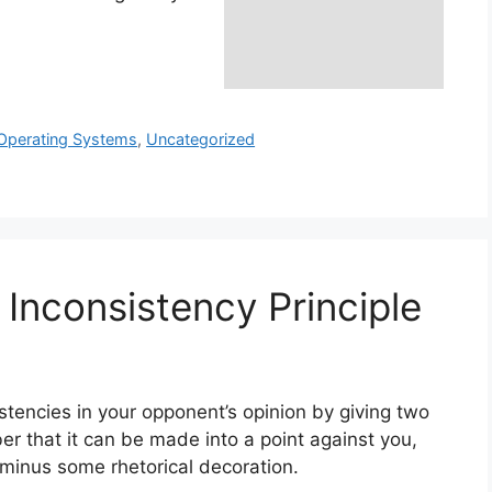
Operating Systems
,
Uncategorized
Inconsistency Principle
stencies in your opponent’s opinion by giving two
r that it can be made into a point against you,
/minus some rhetorical decoration.