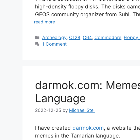
high-density floppy disks. The disks came
GEOS community organizer from Suhl, Thu
read more
Categories
Archeology
,
C128
,
C64
,
Commodore
,
Floppy 
1 Comment
darmok.com: Memes 
Language
2022-12-25
by
Michael Steil
I have created
darmok.com
, a website t
memes in the Tamarian language.