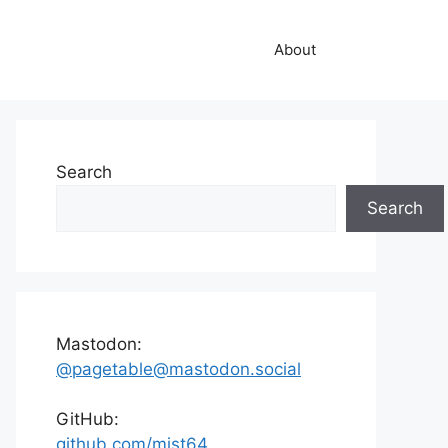
About
Search
Search
Mastodon:
@pagetable@mastodon.social
GitHub:
github.com/mist64