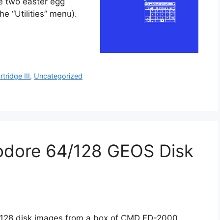
e two easter egg
e “Utilities” menu).
rtridge III
,
Uncategorized
odore 64/128 GEOS Disk
4/128 disk images from a box of CMD FD-2000