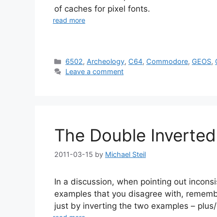
of caches for pixel fonts.
read more
Categories
6502
,
Archeology
,
C64
,
Commodore
,
GEOS
,
Leave a comment
The Double Inverted 
2011-03-15
by
Michael Steil
In a discussion, when pointing out inconsi
examples that you disagree with, remembe
just by inverting the two examples – plus