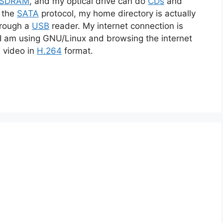
-SDRAM
, and my optical drive can do
CDs
and
s the
SATA
protocol, my home directory is actually
hrough a
USB
reader. My internet connection is
 I am using GNU/Linux and browsing the internet
a video in
H.264
format.