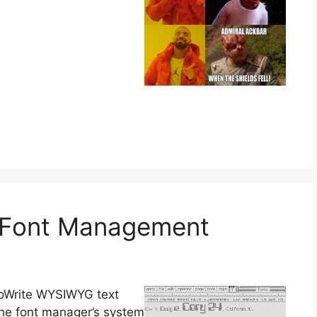
: Font Management
geoWrite WYSIWYG text
 the font manager’s system