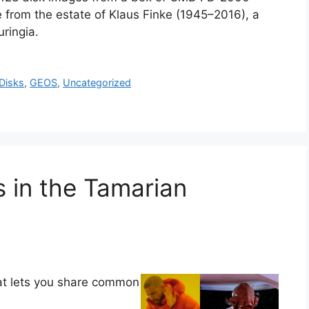
 from the estate of Klaus Finke (1945–2016), a
ringia.
Disks
,
GEOS
,
Uncategorized
in the Tamarian
hat lets you share common