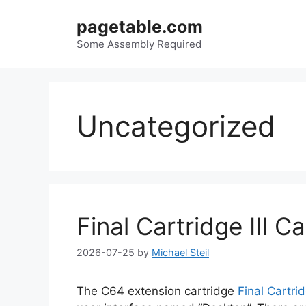
Skip
pagetable.com
to
content
Some Assembly Required
Uncategorized
Final Cartridge III C
2026-07-25
by
Michael Steil
The C64 extension cartridge
Final Cartrid