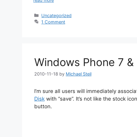
read more
Categories
Uncategorized
1 Comment
Windows Phone 7 & 
2010-11-18
by
Michael Steil
I’m sure all users will immediately associ
Disk
with “save”. It’s not like the stock ic
button.