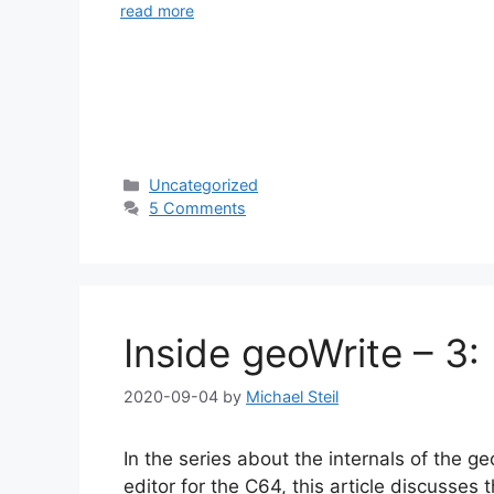
read more
Categories
Uncategorized
5 Comments
Inside geoWrite – 3
2020-09-04
by
Michael Steil
In the series about the internals of the 
editor for the C64, this article discusses