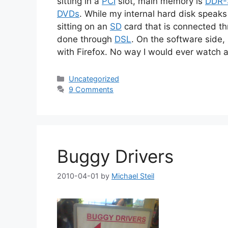
sitting in a
PCI
slot, main memory is
DDR
DVDs
. While my internal hard disk speak
sitting on an
SD
card that is connected t
done through
DSL
. On the software side,
with Firefox. No way I would ever watch 
Categories
Uncategorized
9 Comments
Buggy Drivers
2010-04-01
by
Michael Steil