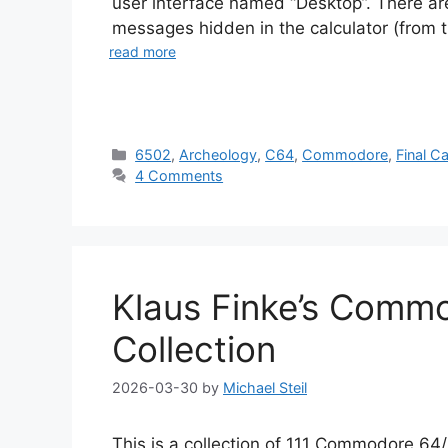
user interface named “Desktop”. There ar
messages hidden in the calculator (from th
read more
Categories
6502
,
Archeology
,
C64
,
Commodore
,
Final Ca
4 Comments
Klaus Finke’s Comm
Collection
2026-03-30
by
Michael Steil
This is a collection of 111 Commodore 6