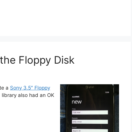
the Floppy Disk
ate a
Sony 3.5″ Floppy
on library also had an OK