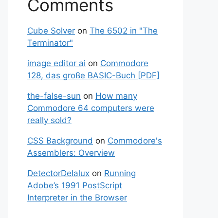
Comments
Cube Solver
on
The 6502 in "The
Terminator"
image editor ai
on
Commodore
128, das große BASIC-Buch [PDF]
the-false-sun
on
How many
Commodore 64 computers were
really sold?
CSS Background
on
Commodore's
Assemblers: Overview
DetectorDeIalux
on
Running
Adobe’s 1991 PostScript
Interpreter in the Browser