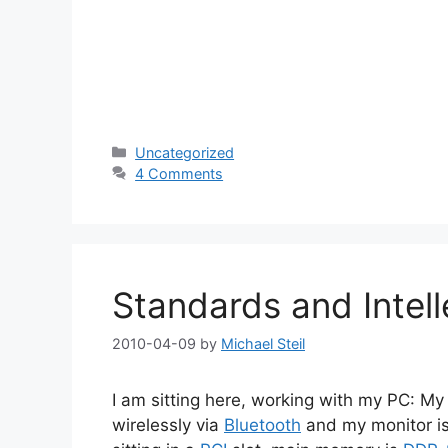
Categories
Uncategorized
4 Comments
Standards and Intell
2010-04-09
by
Michael Steil
I am sitting here, working with my PC: 
wirelessly via
Bluetooth
and my monitor i