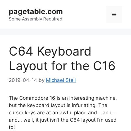
Skip
pagetable.com
to
Menu
content
Some Assembly Required
C64 Keyboard
Layout for the C16
2019-04-14
by
Michael Steil
The Commodore 16 is an interesting machine,
but the keyboard layout is infuriating. The
cursor keys are at an awful place and… and…
and… well, it just isn’t the C64 layout I’m used
to!