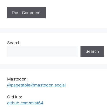
Search
Search
Mastodon:
@pagetable@mastodon.social
GitHub:
github.com/mist64