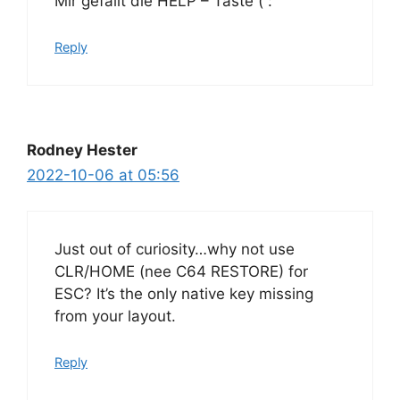
Mir gefällt die HELP – Taste ( :
Reply
Rodney Hester
2022-10-06 at 05:56
Just out of curiosity…why not use
CLR/HOME (nee C64 RESTORE) for
ESC? It’s the only native key missing
from your layout.
Reply