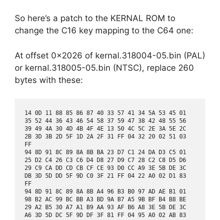
So here’s a patch to the KERNAL ROM to
change the C16 key mapping to the C64 one:
At offset 0x2026 of kernal.318004-05.bin (PAL)
or kernal.318005-05.bin (NTSC), replace 260
bytes with these:
14 0D 11 88 85 86 87 40 33 57 41 34 5A 53 45 01

35 52 44 36 43 46 54 58 37 59 47 38 42 48 55 56

39 49 4A 30 4D 4B 4F 4E 13 50 4C 5C 2E 3A 5E 2C

2B 3D 3B 2D 5F 1D 2A 2F 31 FF 04 32 20 02 51 03

FF

94 8D 91 8C 89 8A 8B BA 23 D7 C1 24 DA D3 C5 01

25 D2 C4 26 C3 C6 D4 D8 27 D9 C7 28 C2 C8 D5 D6

29 C9 CA DD CD CB CF CE 93 D0 CC A9 3E 5B DE 3C

DB 3D 5D DD 5F 9D C0 3F 21 FF 04 22 A0 02 D1 83

FF

94 8D 91 8C 89 8A 8B A4 96 B3 B0 97 AD AE B1 01

98 B2 AC 99 BC BB A3 BD 9A B7 A5 9B BF B4 B8 BE

29 A2 B5 30 A7 A1 B9 AA 93 AF B6 A8 3E 5B DE 3C

A6 3D 5D DC 5F 9D DF 3F 81 FF 04 95 A0 02 AB 83
