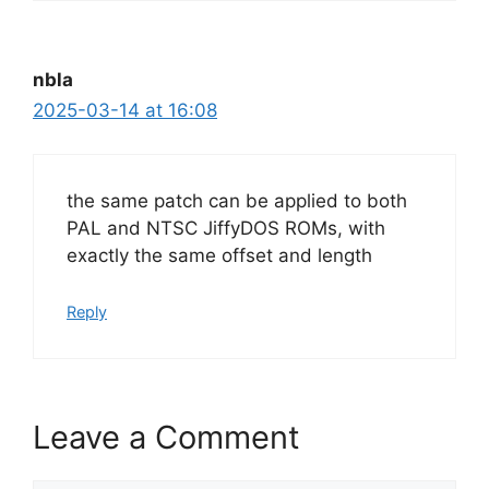
nbla
2025-03-14 at 16:08
the same patch can be applied to both
PAL and NTSC JiffyDOS ROMs, with
exactly the same offset and length
Reply
Leave a Comment