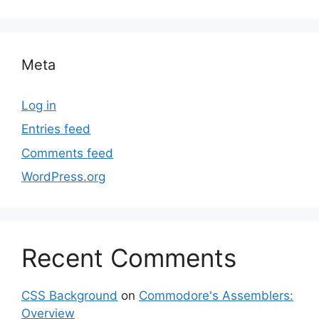
Meta
Log in
Entries feed
Comments feed
WordPress.org
Recent Comments
CSS Background
on
Commodore's Assemblers:
Overview