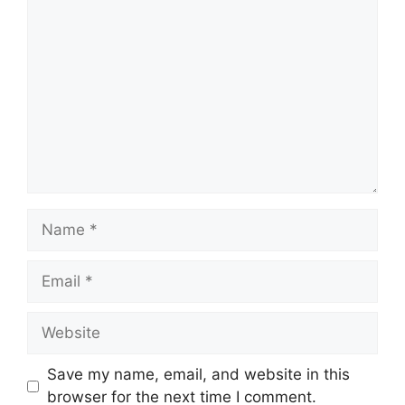
Comment
Name
Email
Website
Save my name, email, and website in this
browser for the next time I comment.