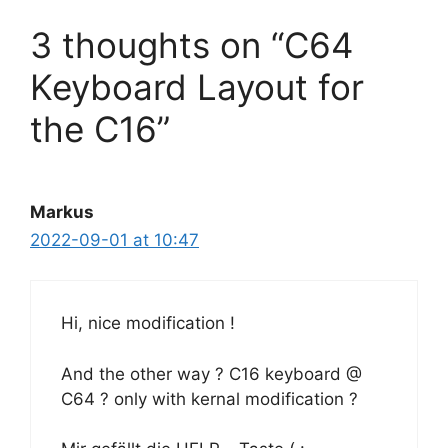
3 thoughts on “C64
Keyboard Layout for
the C16”
Markus
2022-09-01 at 10:47
Hi, nice modification !
And the other way ? C16 keyboard @
C64 ? only with kernal modification ?