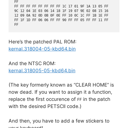
FF

FF FF FF FF FF FF FF FF 1C 17 01 9F 1A 13 05 FF

9C 12 04 1E 03 06 14 18 1F 19 07 9E 02 08 15 16

12 09 0A 92 0D 0B 0F 0E FF 10 0C 1C FF 1B 1E FF

FF 1F 1D FF 06 06 FF FF 90 FF FF 05 FF FF 11 FF

Here’s the patched PAL ROM:
kernal.318004-05-kbd64.bin
And the NTSC ROM:
kernal.318005-05-kbd64.bin
(The key formerly known as “CLEAR HOME” is
now dead. If you want to assign it a function,
replace the first occurence of
in the patch
FF
with the desired PETSCII code.)
And then, you have to add a few stickers to
your keyboard!