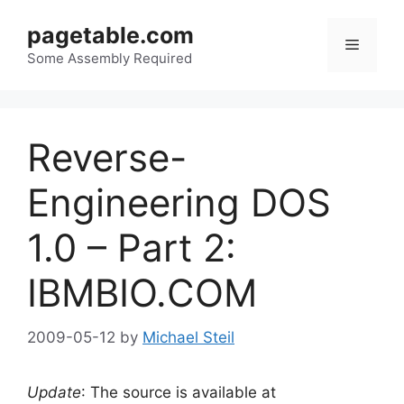
Skip
pagetable.com
to
Menu
content
Some Assembly Required
Reverse-
Engineering DOS
1.0 – Part 2:
IBMBIO.COM
2009-05-12
by
Michael Steil
Update
: The source is available at