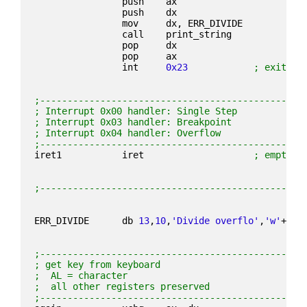
                push    ax
                push    dx
                mov     dx, ERR_DIVIDE
                call    print_string
                pop     dx
                pop     ax
                int     
0x23
; exit pr
;------------------------------------------------
; Interrupt 0x00 handler: Single Step
; Interrupt 0x03 handler: Breakpoint
; Interrupt 0x04 handler: Overflow
;------------------------------------------------
iret1           iret                    
; empty i
;------------------------------------------------
ERR_DIVIDE      db 
13
,
10
,
'Divide overflo'
,
'w'
+
0x8
;------------------------------------------------
; get key from keyboard
;  AL = character
;  all other registers preserved
;------------------------------------------------