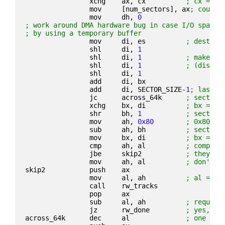
                xchg    ax, cx          
; cx = t/
                mov     [num_sectors], ax
; count
                mov     dh, 
0
; work around DMA hardware bug in case I/O spans 
; by using a temporary buffer
                mov     di, es          
; destina
                shl     di, 
1
                shl     di, 
1
; make es
                shl     di, 
1
; (discar
                shl     di, 
1
                add     di, bx
                add     di, SECTOR_SIZE-
1
; last b
                jc      across_64k      
; sector 
                xchg    bx, di          
; bx = la
                shr     bh, 
1
; sector 
                mov     ah, 
0x80
; 0x80 se
                sub     ah, bh          
; sectors
                mov     bx, di          
; bx = bu
                cmp     ah, al          
; compare
                jbe     skip2           
; they fi
                mov     ah, al          
; don't c
skip2           push    ax
                mov     al, ah          
; al = co
                call    rw_tracks
                pop     ax
                sub     al, ah          
; request
                jz      rw_done         
; yes, ex
across_64k      dec     al              
; one sec