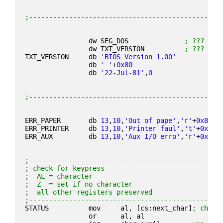
;------------------------------------------------
                dw SEG_DOS              
; ???
                dw TXT_VERSION          
; ???
TXT_VERSION     db 
'BIOS Version 1.00'
                db 
' '
+
0x80
                db 
'22-Jul-81'
,
0
;------------------------------------------------
ERR_PAPER       db 
13
,
10
,
'Out of pape'
,
'r'
+
0x80
,
1
ERR_PRINTER     db 
13
,
10
,
'Printer faul'
,
't'
+
0x80
,
ERR_AUX         db 
13
,
10
,
'Aux I/O erro'
,
'r'
+
0x80
,
;------------------------------------------------
; check for keypress
;  AL = character
;  Z  = set if no character
;  all other registers preserved
;------------------------------------------------
STATUS          mov     al, [cs:next_char]
; check
                or      al, al