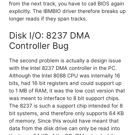
from the next track, you have to call BIOS again
explicitly. The IBMBIO driver therefore breaks up
longer reads if they span tracks.
Disk I/O: 8237 DMA
Controller Bug
The second problem is actually a design issue
with the Intel 8237 DMA controller in the PC.
Although the Intel 8088 CPU was internally 16
bits, had 16 bit registers and could support up
to 1 MB of RAM, it was the low cost version that
was meant to interface to 8 bit support chips.
The 8237 is such a support chip intended for 8
bit systems, and therefore only supports 64 KB
of memory. Since this would have meant that
data from the disk drive can only be read into