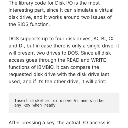
The library code for Disk I/O is the most
interesting part, since it can simulate a virtual
disk drive, and it works around two issues of
the BIOS function.
DOS supports up to four disk drives, A:, B:, C:
and D:, but in case there is only a single drive, it
will present two drives to DOS. Since all disk
access goes through the READ and WRITE
functions of IBMBIO, it can compare the
requested disk drive with the disk drive last
used, and if it’s the other drive, it will print:
Insert diskette for drive A: and strike

any key when ready
After pressing a key, the actual I/O access is