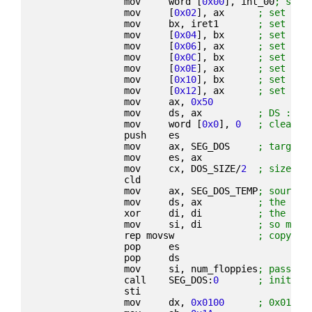
                mov     word [
0x00
], int_00
; set 
                mov     [
0x02
], ax      
; set INT
                mov     bx, iret1       
; set INT
                mov     [
0x04
], bx      
; set INT
                mov     [
0x06
], ax      
; set INT
                mov     [
0x0C
], bx      
; set INT
                mov     [
0x0E
], ax      
; set INT
                mov     [
0x10
], bx      
; set INT
                mov     [
0x12
], ax      
; set INT
                mov     ax, 
0x50
                mov     ds, ax          
; DS := 0
                mov     word [
0x0
], 
0
; clear 0
                push    es
                mov     ax, SEG_DOS     
; target 
                mov     es, ax
                mov     cx, DOS_SIZE/
2
; size/2 
                cld
                mov     ax, SEG_DOS_TEMP
; source 
                mov     ds, ax          
; the boo
                xor     di, di          
; the IBM
                mov     si, di          
; so move
                rep movsw               
; copy 10
                pop     es
                pop     ds
                mov     si, num_floppies
; pass in
                call    SEG_DOS:
0
; init DO
                sti
                mov     dx, 
0x0100
; 0x0100 