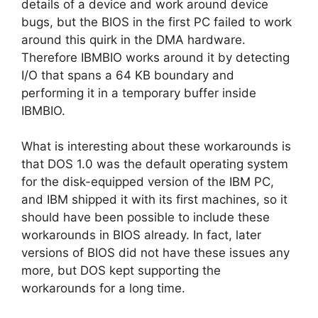
details of a device and work around device
bugs, but the BIOS in the first PC failed to work
around this quirk in the DMA hardware.
Therefore IBMBIO works around it by detecting
I/O that spans a 64 KB boundary and
performing it in a temporary buffer inside
IBMBIO.
What is interesting about these workarounds is
that DOS 1.0 was the default operating system
for the disk-equipped version of the IBM PC,
and IBM shipped it with its first machines, so it
should have been possible to include these
workarounds in BIOS already. In fact, later
versions of BIOS did not have these issues any
more, but DOS kept supporting the
workarounds for a long time.