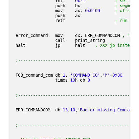
                int     
0x21
; set dis
                push    bx              
; segment
                mov     ax, 
0x0100
; offset 
                push    ax
                retf                    
; run COM
error_command:  mov     dx, ERR_COMMANDCOM 
; "rnB
                call    print_string
halt            jp      halt    
; XXX jp instead 
;------------------------------------------------
FCB_command_com db 
1
, 
'COMMAND CO'
,
'M'
+
0x80
                times 
19
h db 
0
;------------------------------------------------
ERR_COMMANDCOM  db 
13
,
10
,
'Bad or missing Command 
;------------------------------------------------