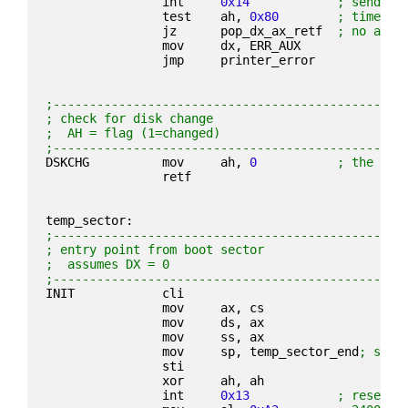
                int     
0x14
; send ch
                test    ah, 
0x80
; timeout
                jz      pop_dx_ax_retf  
; no all 
                mov     dx, ERR_AUX
                jmp     printer_error
;------------------------------------------------
; check for disk change
;  AH = flag (1=changed)
;------------------------------------------------
DSKCHG          mov     ah, 
0
; the IBM
                retf
temp_sector:
;------------------------------------------------
; entry point from boot sector
;  assumes DX = 0
;------------------------------------------------
INIT            cli
                mov     ax, cs
                mov     ds, ax
                mov     ss, ax
                mov     sp, temp_sector_end
; set 
                sti
                xor     ah, ah
                int     
0x13
; reset d