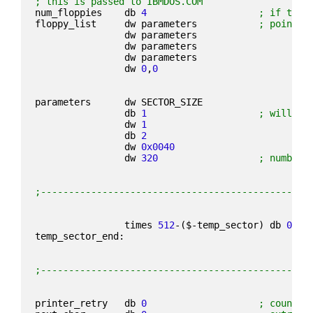
; this is passed to IBMDOS.COM
num_floppies    db 
4
; if ther
floppy_list     dw parameters           
; point t
                dw parameters
                dw parameters
                dw parameters
                dw 
0
,
0
parameters      dw SECTOR_SIZE
                db 
1
; will be
                dw 
1
                db 
2
                dw 
0x0040
                dw 
320
; number 
;------------------------------------------------
                times 
512
-($-temp_sector) db 
0
temp_sector_end:
;------------------------------------------------
printer_retry   db 
0
; count f