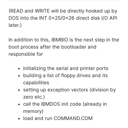
(READ and WRITE will be directly hooked up by
DOS into the INT 0x25/0x26 direct disk I/O API
later.)
In addition to this, IBMBIO is the next step in the
boot process after the bootloader and
responsible for
initializing the serial and printer ports
building a list of floppy drives and its
capabilities
setting up exception vectors (division by
zero etc.)
call the IBMDOS init code (already in
memory)
load and run COMMAND.COM