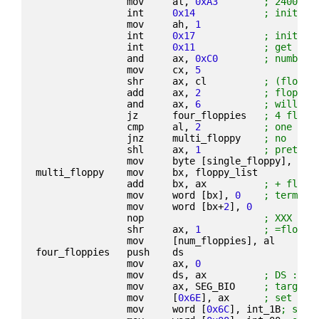
                mov     al, 
0xA3
; 2400 8N
                int     
0x14
; initial
                mov     ah, 
1
                int     
0x17
; initial
                int     
0x11
; get sys
                and     ax, 
0xC0
; number 
                mov     cx, 
5
                shr     ax, cl          
; (floppi
                add     ax, 
2
; floppie
                and     ax, 
6
; will be
                jz      four_floppies   
; 4 flopp
                cmp     al, 
2
; one flo
                jnz     multi_floppy    
; no
                shl     ax, 
1
; pretend
                mov     byte [single_floppy], 
1
multi_floppy    mov     bx, floppy_list
                add     bx, ax          
; + flopp
                mov     word [bx], 
0
; termina
                mov     word [bx+
2
], 
0
                nop                     
; XXX ori
                shr     ax, 
1
; =floppi
                mov     [num_floppies], al
four_floppies   push    ds
                mov     ax, 
0
                mov     ds, ax          
; DS := 0
                mov     ax, SEG_BIO     
; target 
                mov     [
0x6E
], ax      
; set INT
                mov     word [
0x6C
], int_1B
; set 