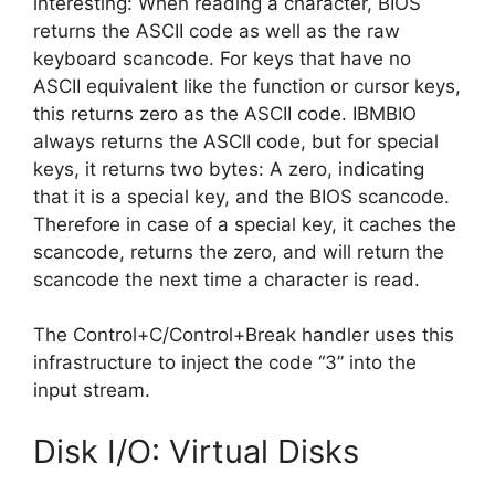
interesting: When reading a character, BIOS
returns the ASCII code as well as the raw
keyboard scancode. For keys that have no
ASCII equivalent like the function or cursor keys,
this returns zero as the ASCII code. IBMBIO
always returns the ASCII code, but for special
keys, it returns two bytes: A zero, indicating
that it is a special key, and the BIOS scancode.
Therefore in case of a special key, it caches the
scancode, returns the zero, and will return the
scancode the next time a character is read.
The Control+C/Control+Break handler uses this
infrastructure to inject the code “3” into the
input stream.
Disk I/O: Virtual Disks