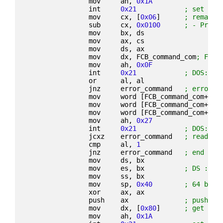
                mov     ah, 
0x1A
                int     
0x21
; set dis
                mov     cx, [
0x06
]      
; remaini
                sub     cx, 
0x0100
; - Progr
                mov     bx, ds
                mov     ax, cs
                mov     ds, ax
                mov     dx, FCB_command_com
; File
                mov     ah, 
0x0F
                int     
0x21
; DOS: op
                or      al, al
                jnz     error_command   
; error o
                mov     word [FCB_command_com+
0x2
                mov     word [FCB_command_com+
0x2
                mov     word [FCB_command_com+
0x0
                mov     ah, 
0x27
                int     
0x21
; DOS: re
                jcxz    error_command   
; read 0 
                cmp     al, 
1
                jnz     error_command   
; end of 
                mov     ds, bx
                mov     es, bx          
; DS := E
                mov     ss, bx
                mov     sp, 
0x40
; 64 byte
                xor     ax, ax
                push    ax              
; push re
                mov     dx, [
0x80
]      
; get new
                mov     ah, 
0x1A