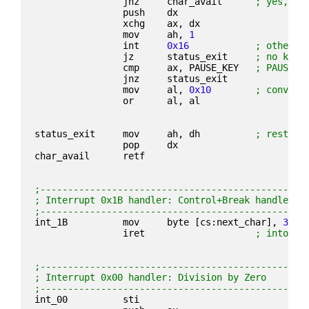
                jnz     char_avail      
; yes, re
                push    dx
                xchg    ax, dx
                mov     ah, 
1
                int     
0x16
; otherwi
                jz      status_exit     
; no key
                cmp     ax, PAUSE_KEY   
; PAUSE k
                jnz     status_exit
                mov     al, 
0x10
; convert
                or      al, al
status_exit     mov     ah, dh          
; restore
                pop     dx
char_avail      retf
;------------------------------------------------
; Interrupt 0x1B handler: Control+Break handler
;------------------------------------------------
int_1B          mov     byte [cs:next_char], 
3
; p
                iret                    
; into ke
;------------------------------------------------
; Interrupt 0x00 handler: Division by Zero
;------------------------------------------------
int_00          sti