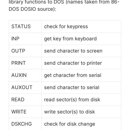
library functions to DOS (names taken from 86-
DOS DOSIO source):
STATUS
check for keypress
INP
get key from keyboard
OUTP
send character to screen
PRINT
send character to printer
AUXIN
get character from serial
AUXOUT
send character to serial
READ
read sector(s) from disk
WRITE
write sector(s) to disk
DSKCHG
check for disk change