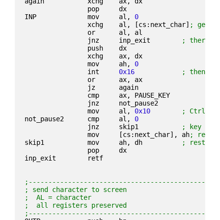
again           xchg    ax, dx
                pop     dx
INP             mov     al, 
0
                xchg    al, [cs:next_char]
; get a
                or      al, al
                jnz     inp_exit        
; there i
                push    dx
                xchg    ax, dx
                mov     ah, 
0
                int     
0x16
; then re
                or      ax, ax
                jz      again
                cmp     ax, PAUSE_KEY
                jnz     not_pause2
                mov     al, 
0x10
; Ctrl+P
not_pause2      cmp     al, 
0
                jnz     skip1           
; key wit
                mov     [cs:next_char], ah
; retur
skip1           mov     ah, dh          
; restore
                pop     dx
inp_exit        retf
;------------------------------------------------
; send character to screen
;  AL = character
;  all registers preserved
;------------------------------------------------