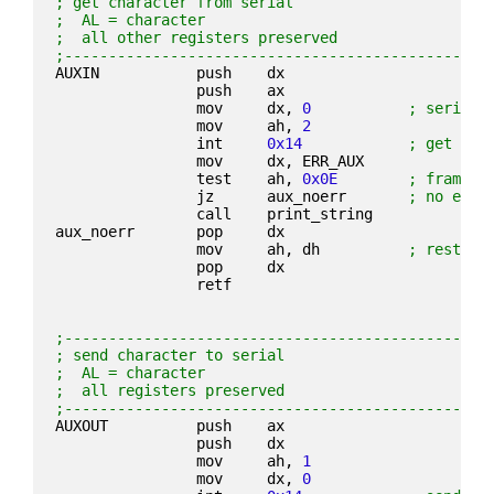
; get character from serial
;  AL = character
;  all other registers preserved
;------------------------------------------------
AUXIN           push    dx
                push    ax
                mov     dx, 
0
; serial 
                mov     ah, 
2
                int     
0x14
; get cha
                mov     dx, ERR_AUX
                test    ah, 
0x0E
; framing
                jz      aux_noerr       
; no erro
                call    print_string
aux_noerr       pop     dx
                mov     ah, dh          
; restore
                pop     dx
                retf
;------------------------------------------------
; send character to serial
;  AL = character
;  all registers preserved
;------------------------------------------------
AUXOUT          push    ax
                push    dx
                mov     ah, 
1
                mov     dx, 
0