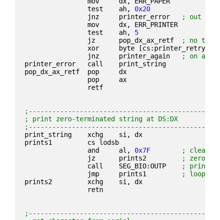
                mov     dx, ERR_PAPER
                test    ah, 
0x20
                jnz     printer_error   
; out of 
                mov     dx, ERR_PRINTER
                test    ah, 
5
                jz      pop_dx_ax_retf  
; no time
                xor     byte [cs:printer_retry], 
                jnz     printer_again   
; on a ti
printer_error   call    print_string
pop_dx_ax_retf  pop     dx
                pop     ax
                retf
;------------------------------------------------
; print zero-terminated string at DS:DX
;------------------------------------------------
print_string    xchg    si, dx
prints1         cs lodsb
                and     al, 
0x7F
; clear b
                jz      prints2         
; zero-te
                call    SEG_BIO:OUTP    
; print c
                jmp     prints1         
; loop
prints2         xchg    si, dx
                retn
;------------------------------------------------