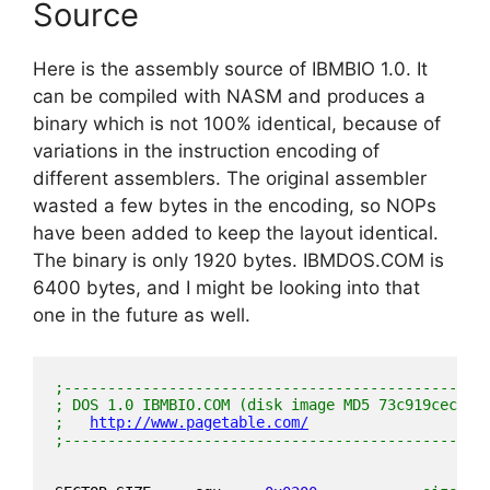
Source
Here is the assembly source of IBMBIO 1.0. It
can be compiled with NASM and produces a
binary which is not 100% identical, because of
variations in the instruction encoding of
different assemblers. The original assembler
wasted a few bytes in the encoding, so NOPs
have been added to keep the layout identical.
The binary is only 1920 bytes. IBMDOS.COM is
6400 bytes, and I might be looking into that
one in the future as well.
;------------------------------------------------
; DOS 1.0 IBMBIO.COM (disk image MD5 73c919cecadf
;   
http://www.pagetable.com/
;------------------------------------------------