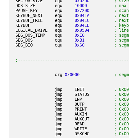
SECTOR_SIZE     equ     
0x0200
; size of
DOS_SIZE        equ     
10000
; max siz
PAUSE_KEY       equ     
0x7200
; scancod
KEYBUF_NEXT     equ     
0x041A
; next ch
KEYBUF_FREE     equ     
0x041C
; next fr
KEYBUF          equ     
0x041E
; keyboar
LOGICAL_DRIVE   equ     
0x0504
; linear 
SEG_DOS_TEMP    equ     
0xE0
; segment
SEG_DOS         equ     
0xB1
; segment
SEG_BIO         equ     
0x60
; segment
;------------------------------------------------
                org 
0x0000
; segment
                jmp     INIT            
; 0x0060:
                jmp     STATUS          
; 0x0060:
                jmp     INP             
; 0x0060:
                jmp     OUTP            
; 0x0060:
                jmp     PRINT           
; 0x0060:
                jmp     AUXIN           
; 0x0060:
                jmp     AUXOUT          
; 0x0060:
                jmp     READ            
; 0x0060:
                jmp     WRITE           
; 0x0060:
                jmp     DSKCHG          
; 0x0060: