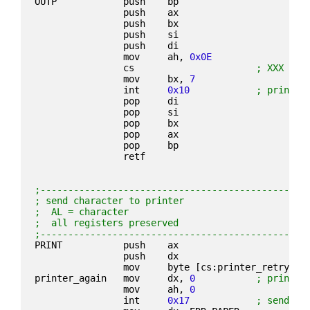
OUTP            push    bp
                push    ax
                push    bx
                push    si
                push    di
                mov     ah, 
0x0E
                cs                      
; XXX mak
                mov     bx, 
7
                int     
0x10
; print c
                pop     di
                pop     si
                pop     bx
                pop     ax
                pop     bp
                retf
;------------------------------------------------
; send character to printer
;  AL = character
;  all registers preserved
;------------------------------------------------
PRINT           push    ax
                push    dx
                mov     byte [cs:printer_retry], 
printer_again   mov     dx, 
0
; printer
                mov     ah, 
0
                int     
0x17
; send ch