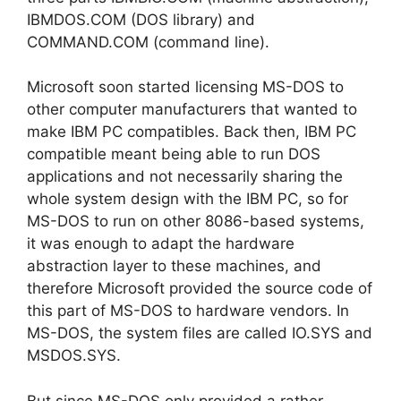
IBMDOS.COM (DOS library) and
COMMAND.COM (command line).
Microsoft soon started licensing MS-DOS to
other computer manufacturers that wanted to
make IBM PC compatibles. Back then, IBM PC
compatible meant being able to run DOS
applications and not necessarily sharing the
whole system design with the IBM PC, so for
MS-DOS to run on other 8086-based systems,
it was enough to adapt the hardware
abstraction layer to these machines, and
therefore Microsoft provided the source code of
this part of MS-DOS to hardware vendors. In
MS-DOS, the system files are called IO.SYS and
MSDOS.SYS.
But since MS-DOS only provided a rather