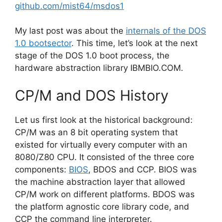
github.com/mist64/msdos1
My last post was about the
internals of the DOS
1.0 bootsector
. This time, let’s look at the next
stage of the DOS 1.0 boot process, the
hardware abstraction library IBMBIO.COM.
CP/M and DOS History
Let us first look at the historical background:
CP/M was an 8 bit operating system that
existed for virtually every computer with an
8080/Z80 CPU. It consisted of the three core
components:
BIOS
, BDOS and CCP. BIOS was
the machine abstraction layer that allowed
CP/M work on different platforms. BDOS was
the platform agnostic core library code, and
CCP the command line interpreter.