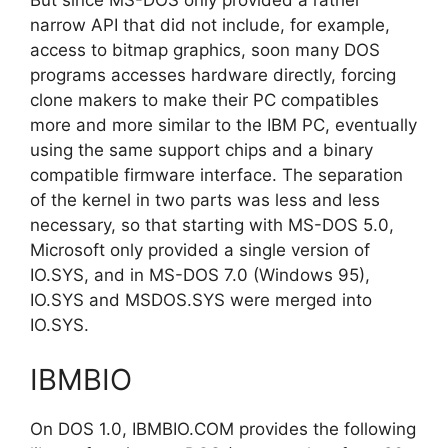
narrow API that did not include, for example,
access to bitmap graphics, soon many DOS
programs accesses hardware directly, forcing
clone makers to make their PC compatibles
more and more similar to the IBM PC, eventually
using the same support chips and a binary
compatible firmware interface. The separation
of the kernel in two parts was less and less
necessary, so that starting with MS-DOS 5.0,
Microsoft only provided a single version of
IO.SYS, and in MS-DOS 7.0 (Windows 95),
IO.SYS and MSDOS.SYS were merged into
IO.SYS.
IBMBIO
On DOS 1.0, IBMBIO.COM provides the following