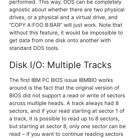
performed. This way, DOS can be completely
agnostic about whether there are two physical
drives, or a physical and a virtual drive, and
“COPY A:FOO B:BAR” will just work. Note that
without this feature, it would be impossible to
get data from one disk onto another with
standard DOS tools.
Disk I/O: Multiple Tracks
The first IBM PC BIOS issue IBMBIO works
around is the fact that the original version of
BIOS did not support a read or write of sectors
across multiple heads. A track always had 8
sectors, and if your read starting at sector 1 of
a track, it is possible to read up to 8 sectors,
but starting at sector 8, only one sector can be
read – if you want to continue reading sectors