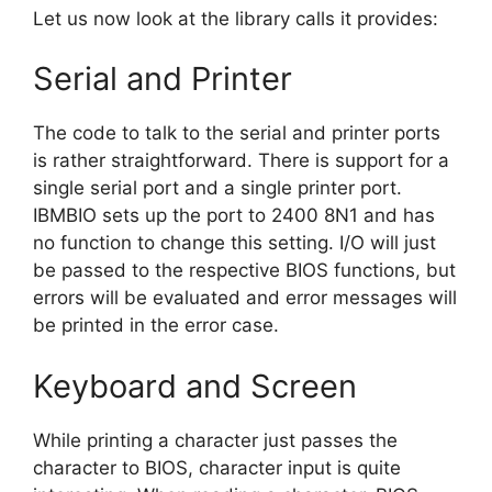
Let us now look at the library calls it provides:
Serial and Printer
The code to talk to the serial and printer ports
is rather straightforward. There is support for a
single serial port and a single printer port.
IBMBIO sets up the port to 2400 8N1 and has
no function to change this setting. I/O will just
be passed to the respective BIOS functions, but
errors will be evaluated and error messages will
be printed in the error case.
Keyboard and Screen
While printing a character just passes the
character to BIOS, character input is quite