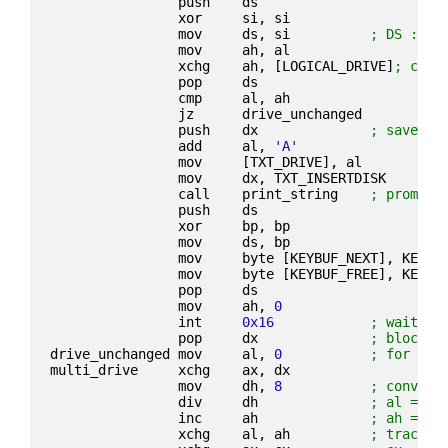
                push    ds
                xor     si, si
                mov     ds, si          
; DS := 0
                mov     ah, al
                xchg    ah, [LOGICAL_DRIVE]
; curr
                pop     ds
                cmp     al, ah
                jz      drive_unchanged
                push    dx              
; save bl
                add     al, 
'A'
                mov     [TXT_DRIVE], al
                mov     dx, TXT_INSERTDISK
                call    print_string    
; prompt 
                push    ds
                xor     bp, bp
                mov     ds, bp
                mov     byte [KEYBUF_NEXT], KEYBU
                mov     byte [KEYBUF_FREE], KEYBU
                pop     ds
                mov     ah, 
0
                int     
0x16
; wait fo
                pop     dx              
; block n
drive_unchanged mov     al, 
0
; for bot
multi_drive     xchg    ax, dx
                mov     dh, 
8
; convert
                div     dh              
; al = tr
                inc     ah              
; ah = se
                xchg    al, ah          
; track a