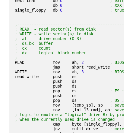
next_char       db 
0
; extra c
                db 
0
; XXX unu
single_floppy   db 
0
; true if
;------------------------------------------------
; READ  - read sector(s) from disk
; WRITE - write sector(s) to disk
;  al     drive number (0-3)
;  ds:bx  buffer
;  cx     count
;  dx     logical block number
;------------------------------------------------
READ            mov     ah, 
2
; BIOS co
                jmp     short read_write
WRITE           mov     ah, 
3
; BIOS co
read_write      push    es
                push    ds
                push    ds
                pop     es              
; ES := D
                push    cs
                pop     ds              
; DS := C
                mov     [temp_sp], sp   
; save sp
                mov     [int_13_cmd], ah
; save wh
; logic to emulate a "logical" drive B: by prompt
; when the currently used drive is changed
                cmp     byte [single_floppy], 
1
                jnz     multi_drive     
; more th