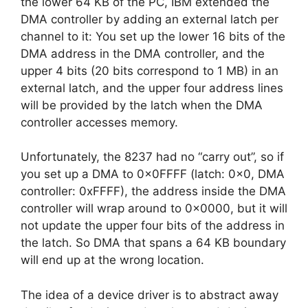
the lower 64 KB of the PC, IBM extended the
DMA controller by adding an external latch per
channel to it: You set up the lower 16 bits of the
DMA address in the DMA controller, and the
upper 4 bits (20 bits correspond to 1 MB) in an
external latch, and the upper four address lines
will be provided by the latch when the DMA
controller accesses memory.
Unfortunately, the 8237 had no “carry out”, so if
you set up a DMA to 0x0FFFF (latch: 0x0, DMA
controller: 0xFFFF), the address inside the DMA
controller will wrap around to 0x0000, but it will
not update the upper four bits of the address in
the latch. So DMA that spans a 64 KB boundary
will end up at the wrong location.
The idea of a device driver is to abstract away