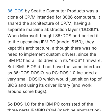
86-DOS
by Seattle Computer Products was a
clone of CP/M intended for 8086 computers. It
shared the architecture of CP/M, having a
separate machine abstraction layer (“DOSIO”).
When Microsoft bought 86-DOS and ported it
to the upcoming IBM PC (model 5150), they
kept this architecture, although there was no
need to implement custom drivers, since the
IBM PC had all its drivers in its “BIOS” firmware.
But IBM’s BIOS did not have the same interface
as 86-DOS DOSIO, so PC-DOS 1.0 included a
very small DOSIO which would just sit on top of
BIOS and using its driver library (and work
around some bugs).
So DOS 1.0 for the IBM PC consisted of the
three parts IBMBIO.COM (machine abstraction),