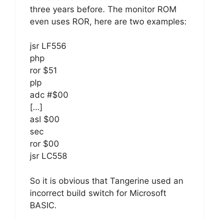
three years before. The monitor ROM
even uses ROR, here are two examples:
jsr LF556
php
ror $51
plp
adc #$00
[…]
asl $00
sec
ror $00
jsr LC558
So it is obvious that Tangerine used an
incorrect build switch for Microsoft
BASIC.