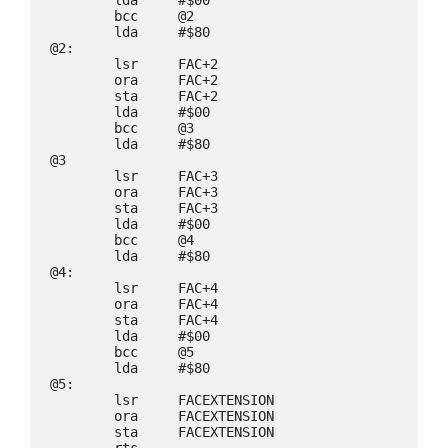
        bcc     @2

        lda     #$80

@2:

        lsr     FAC+2

        ora     FAC+2

        sta     FAC+2

        lda     #$00

        bcc     @3

        lda     #$80

@3

        lsr     FAC+3

        ora     FAC+3

        sta     FAC+3

        lda     #$00

        bcc     @4

        lda     #$80

@4:

        lsr     FAC+4

        ora     FAC+4

        sta     FAC+4

        lda     #$00

        bcc     @5

        lda     #$80

@5:

        lsr     FACEXTENSION

        ora     FACEXTENSION

        sta     FACEXTENSION
