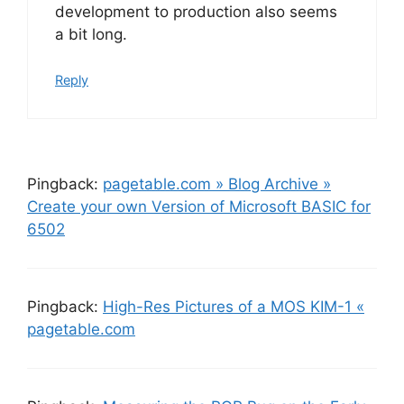
development to production also seems
a bit long.
Reply
Pingback:
pagetable.com » Blog Archive »
Create your own Version of Microsoft BASIC for
6502
Pingback:
High-Res Pictures of a MOS KIM-1 «
pagetable.com