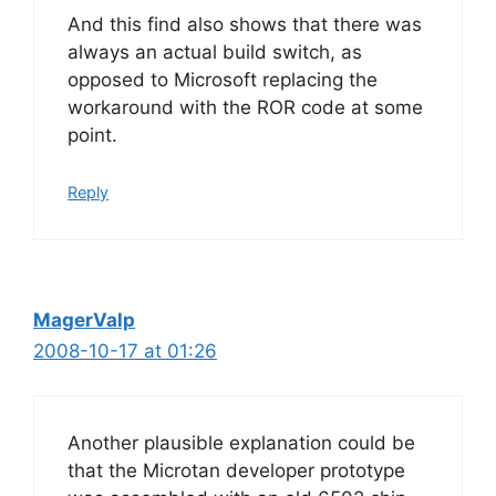
And this find also shows that there was
always an actual build switch, as
opposed to Microsoft replacing the
workaround with the ROR code at some
point.
Reply
MagerValp
2008-10-17 at 01:26
Another plausible explanation could be
that the Microtan developer prototype