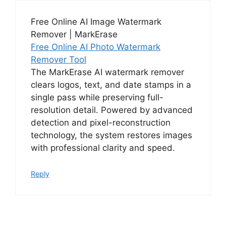
Free Online AI Image Watermark
Remover | MarkErase
Free Online AI Photo Watermark
Remover Tool
The MarkErase AI watermark remover
clears logos, text, and date stamps in a
single pass while preserving full-
resolution detail. Powered by advanced
detection and pixel-reconstruction
technology, the system restores images
with professional clarity and speed.
Reply