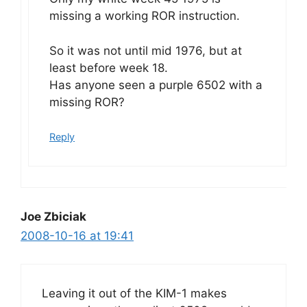
missing a working ROR instruction.
So it was not until mid 1976, but at
least before week 18.
Has anyone seen a purple 6502 with a
missing ROR?
Reply
Joe Zbiciak
2008-10-16 at 19:41
Leaving it out of the KIM-1 makes