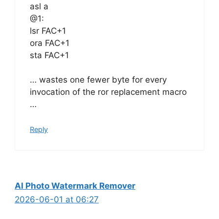
asl a
@1:
lsr FAC+1
ora FAC+1
sta FAC+1
… wastes one fewer byte for every
invocation of the ror replacement macro
…
Reply
AI Photo Watermark Remover
2026-06-01 at 06:27