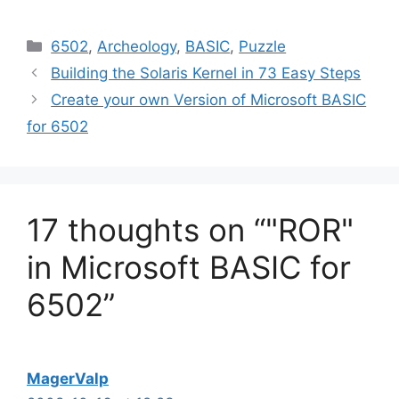
Categories
6502
,
Archeology
,
BASIC
,
Puzzle
Building the Solaris Kernel in 73 Easy Steps
Create your own Version of Microsoft BASIC
for 6502
17 thoughts on “"ROR"
in Microsoft BASIC for
6502”
MagerValp