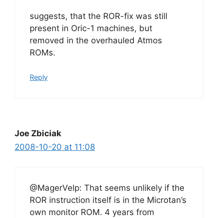
suggests, that the ROR-fix was still
present in Oric-1 machines, but
removed in the overhauled Atmos
ROMs.
Reply
Joe Zbiciak
2008-10-20 at 11:08
@MagerVelp: That seems unlikely if the
ROR instruction itself is in the Microtan’s
own monitor ROM. 4 years from