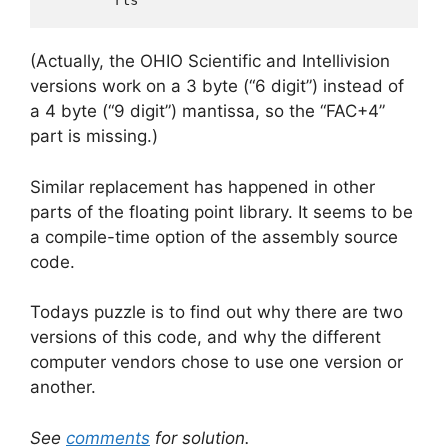
(Actually, the OHIO Scientific and Intellivision
versions work on a 3 byte (“6 digit”) instead of
a 4 byte (“9 digit”) mantissa, so the “FAC+4”
part is missing.)
Similar replacement has happened in other
parts of the floating point library. It seems to be
a compile-time option of the assembly source
code.
Todays puzzle is to find out why there are two
versions of this code, and why the different
computer vendors chose to use one version or
another.
See
comments
for solution.