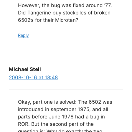
However, the bug was fixed around ’77.
Did Tangerine buy stockpiles of broken
6502’s for their Microtan?
Reply
Michael Steil
2008-10-16 at 18:48
Okay, part one is solved: The 6502 was
introduced in september 1975, and all
parts before June 1976 had a bug in
ROR. But the second part of the
question is: Why do exactly the two