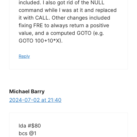
included. I also got rid of the NULL
command while I was at it and replaced
it with CALL. Other changes included
fixing FRE to always return a positive
value, and a computed GOTO (e.g.
GOTO 100+10*X).
Reply
Michael Barry
2024-07-02 at 21:40
lda #$80
bcs @1