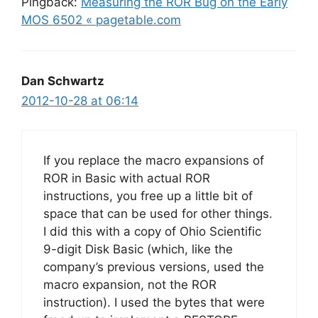
Pingback:
Measuring the ROR Bug on the Early
MOS 6502 « pagetable.com
Dan Schwartz
2012-10-28 at 06:14
If you replace the macro expansions of
ROR in Basic with actual ROR
instructions, you free up a little bit of
space that can be used for other things.
I did this with a copy of Ohio Scientific
9-digit Disk Basic (which, like the
company’s previous versions, used the
macro expansion, not the ROR
instruction). I used the bytes that were