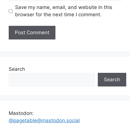
Save my name, email, and website in this
browser for the next time I comment.
Search
Search
Mastodon:
@pagetable@mastodon.social