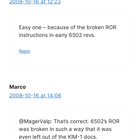
2008-10-16 at 12:23
Easy one – because of the broken ROR
instructions in early 6502 revs.
Reply
Marco
2008-10-16 at 14:06
@MagerValp: That’s correct. 6502’s ROR
was broken in such a way that it was
even left out of the KIM-1 docs.