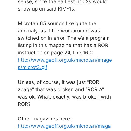
sense, since the earliest 6502s would
show up on said KIM-1s.
Microtan 65 sounds like quite the
anomaly, as if the workaround was
switched on in error. There’s a program
listing in this magazine that has a ROR
instruction on page 24, line 160:
http://www.geoff.org.uk/microtan/image
s/microt3.gif
Unless, of course, it was just “ROR
zpage” that was broken and “ROR A”
was ok. What, exactly, was broken with
ROR?
Other magazines here:
http://www.geoff.org.uk/microtan/maga