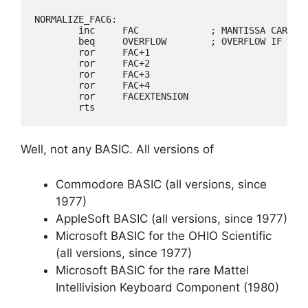
NORMALIZE_FAC6:

	inc	FAC		; MANTISSA CARRIED, SO SHIFT RIGHT

	beq	OVERFLOW	; OVERFLOW IF EXPONENT TOO BIG

	ror	FAC+1

	ror	FAC+2

	ror	FAC+3

	ror	FAC+4

	ror	FACEXTENSION

Well, not any BASIC. All versions of
Commodore BASIC (all versions, since
1977)
AppleSoft BASIC (all versions, since 1977)
Microsoft BASIC for the OHIO Scientific
(all versions, since 1977)
Microsoft BASIC for the rare Mattel
Intellivision Keyboard Component (1980)