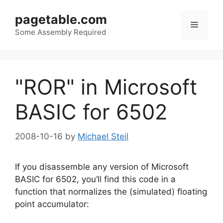
Skip
pagetable.com
to
Menu
content
Some Assembly Required
"ROR" in Microsoft
BASIC for 6502
2008-10-16
by
Michael Steil
If you disassemble any version of Microsoft
BASIC for 6502, you’ll find this code in a
function that normalizes the (simulated) floating
point accumulator: