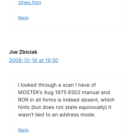
zines.htm
Reply
Joe Zbiciak
2008-10-16 at 19:50
I looked through a scan I have of
MOSTEK’s Aug 1975 6502 manual and
ROR in all forms is indeed absent, which
hints (but does not state equivocally) it
wasn’t tied to an address mode.
Reply