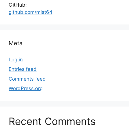
GitHub:
github.com/mist64
Meta
Log in
Entries feed
Comments feed
WordPress.org
Recent Comments