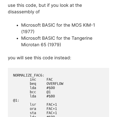
use this code, but if you look at the
disassembly of
Microsoft BASIC for the MOS KIM-1
(1977)
Microsoft BASIC for the Tangerine
Microtan 65 (1979)
you will see this code instead:
NORMALIZE_FAC6:

        inc     FAC

        beq     OVERFLOW

        lda     #$00

        bcc     @1

        lda     #$80

@1:

        lsr     FAC+1

        ora     FAC+1

        sta     FAC+1

        lda     #$00
