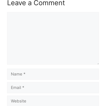
Leave a Comment
Comment
Name
Email
Website