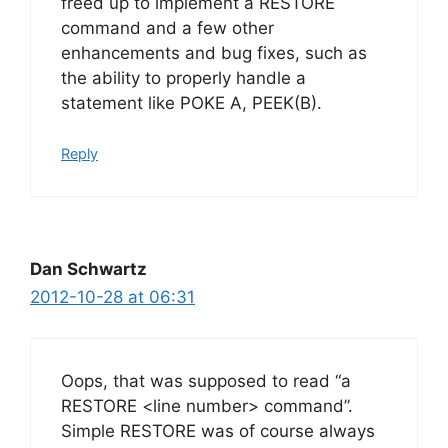
freed up to implement a RESTORE
command and a few other
enhancements and bug fixes, such as
the ability to properly handle a
statement like POKE A, PEEK(B).
Reply
Dan Schwartz
2012-10-28 at 06:31
Oops, that was supposed to read “a
RESTORE <line number> command”.
Simple RESTORE was of course always