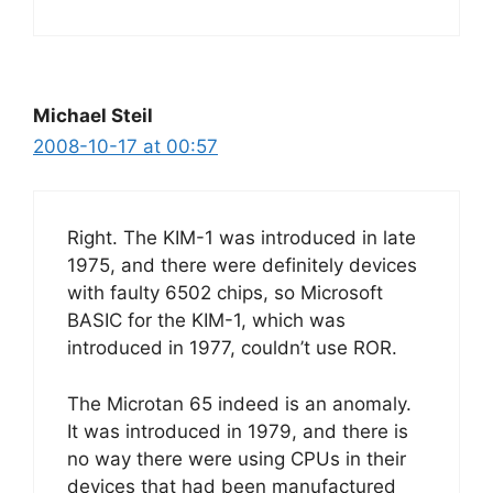
Michael Steil
2008-10-17 at 00:57
Right. The KIM-1 was introduced in late
1975, and there were definitely devices
with faulty 6502 chips, so Microsoft
BASIC for the KIM-1, which was
introduced in 1977, couldn’t use ROR.
The Microtan 65 indeed is an anomaly.
It was introduced in 1979, and there is
no way there were using CPUs in their
devices that had been manufactured