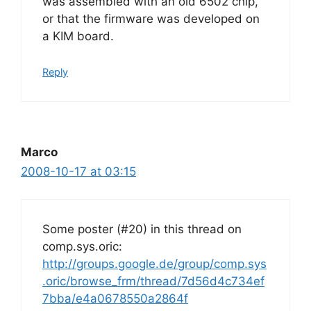
was assembled with an old 6502 chip,
or that the firmware was developed on
a KIM board.
Reply
Marco
2008-10-17 at 03:15
Some poster (#20) in this thread on
comp.sys.oric:
http://groups.google.de/group/comp.sys
.oric/browse_frm/thread/7d56d4c734ef
7bba/e4a0678550a2864f