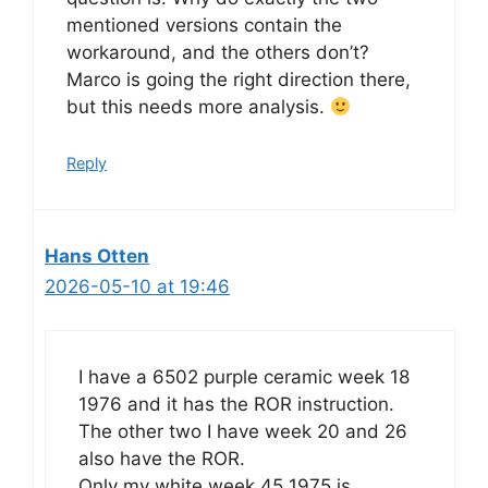
mentioned versions contain the
workaround, and the others don’t?
Marco is going the right direction there,
but this needs more analysis.
Reply
Hans Otten
2026-05-10 at 19:46
I have a 6502 purple ceramic week 18
1976 and it has the ROR instruction.
The other two I have week 20 and 26
also have the ROR.
Only my white week 45 1975 is