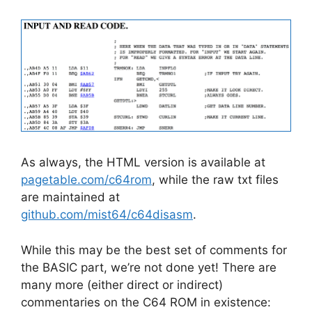
As always, the HTML version is available at
pagetable.com/c64rom
, while the raw txt files
are maintained at
github.com/mist64/c64disasm
.
While this may be the best set of comments for
the BASIC part, we’re not done yet! There are
many more (either direct or indirect)
commentaries on the C64 ROM in existence: