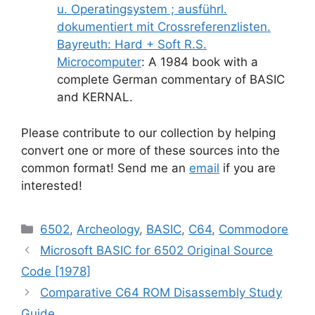
u. Operatingsystem ; ausführl.
dokumentiert mit Crossreferenzlisten.
Bayreuth: Hard + Soft R.S.
Microcomputer
: A 1984 book with a
complete German commentary of BASIC
and KERNAL.
Please contribute to our collection by helping
convert one or more of these sources into the
common format! Send me an
email
if you are
interested!
Categories
6502
,
Archeology
,
BASIC
,
C64
,
Commodore
Microsoft BASIC for 6502 Original Source
Code [1978]
Comparative C64 ROM Disassembly Study
Guide