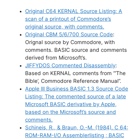
Original C64 KERNAL Source Listing
: A
scan of a printout of Commodore’s
original source, with comments.
Original CBM 5/6/700 Source Code
:
Orignal source by Commodore, with
comments. BASIC source and comments
derived from Microsoft’s.
JIFFYDOS Commented Disassembly
:
Based on KERNAL comments from “‘The
Bible’, Commodore Reference Manual”.
Apple III Business BASIC 1.3 Source Code
Listing
: The commented source of a late
Microsoft BASIC derivative by Apple,
based on the Microsoft’s source and
comments.
Schineis, R., & Braun, O.-M. (1984). C 64:
ROM-RAM-I/O Assemblerlisting ; BASIC