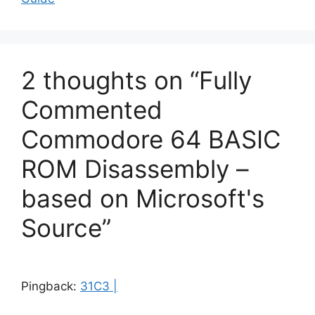
2 thoughts on “Fully
Commented
Commodore 64 BASIC
ROM Disassembly –
based on Microsoft's
Source”
Pingback:
31C3 |