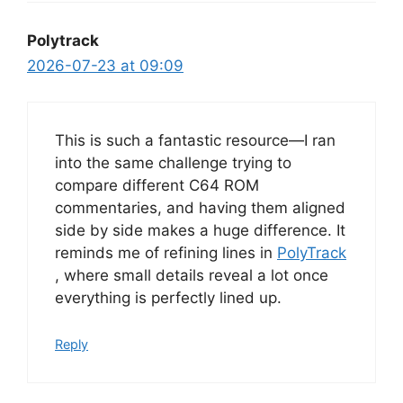
Polytrack
2026-07-23 at 09:09
This is such a fantastic resource—I ran
into the same challenge trying to
compare different C64 ROM
commentaries, and having them aligned
side by side makes a huge difference. It
reminds me of refining lines in
PolyTrack
, where small details reveal a lot once
everything is perfectly lined up.
Reply