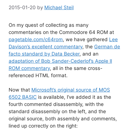
2015-01-20
by
Michael Steil
On my quest of collecting as many
commentaries on the Commodore 64 ROM at
pagetable.com/c64rom
, we have gathered
Lee
Davison’s excellent commentary
, the
German de
facto standard by Data Becker
, and an
adaptation of Bob Sander-Cederlof’s Apple II
ROM commentary
, all in the same cross-
referenced HTML format.
Now that
Microsoft’s original source of MOS
6502 BASIC
is available, I’ve added it as the
fourth commented disassembly, with the
standard disassembly on the left, and the
original source, both assembly and comments,
lined up correctly on the right: