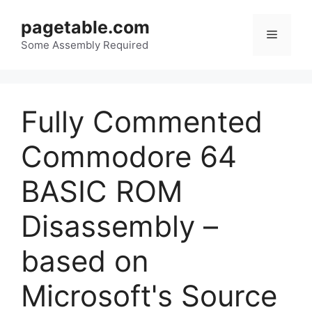
Skip
pagetable.com
to
Menu
content
Some Assembly Required
Fully Commented
Commodore 64
BASIC ROM
Disassembly –
based on
Microsoft's Source