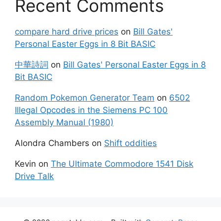
Recent Comments
compare hard drive prices
on
Bill Gates'
Personal Easter Eggs in 8 Bit BASIC
中華詩詞
on
Bill Gates' Personal Easter Eggs in 8
Bit BASIC
Random Pokemon Generator Team
on
6502
Illegal Opcodes in the Siemens PC 100
Assembly Manual (1980)
Alondra Chambers
on
Shift oddities
Kevin
on
The Ultimate Commodore 1541 Disk
Drive Talk