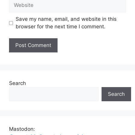
Website
Save my name, email, and website in this
browser for the next time I comment.
Search
Search
Mastodon: