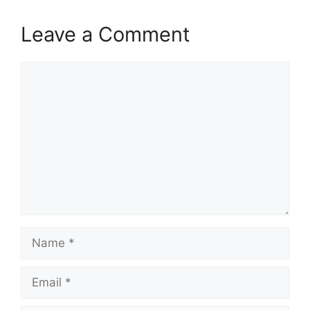
Leave a Comment
Comment
Name
Email