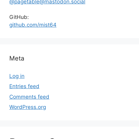
@pagetable@mastodon.social
GitHub:
github.com/mist64
Meta
Log in
Entries feed
Comments feed
WordPress.org