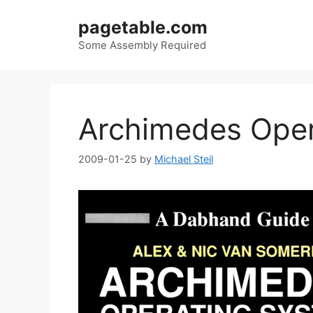
Skip
pagetable.com
to
content
Some Assembly Required
Archimedes Oper
2009-01-25
by
Michael Steil