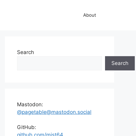
About
Search
Search
Mastodon:
@pagetable@mastodon.social
GitHub:
github.com/mist64