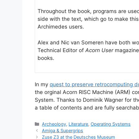
Throughout the book, programs are used 
side with the text, which go to make thi
Archimedes users.
Alex and Nic van Someren have both wor
Technical Editor of
Acorn User
magazine 
books.
In my
quest to preserve retrocomputing 
the orginal Acorn RISC Machine (ARM) co
System. Thanks to Dominik Wagner for t
a table of contents and are fully searchab
Categories
Archeology
,
Literature
,
Operating Systems
Amiga & Supergrips
Zuse Z3 at the Deutsches Museum