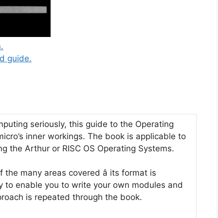
.
d guide.
uting seriously, this guide to the Operating
micro’s inner workings. The book is applicable to
g the Arthur or RISC OS Operating Systems.
the many areas covered â its format is
y to enable you to write your own modules and
pproach is repeated through the book.