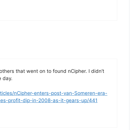
rothers that went on to found nCipher. I didn’t
e day.
rticles/nCipher-enters-post-van-Someren-era-
es-profit-dip-in-2008-as-it-gears-up/441