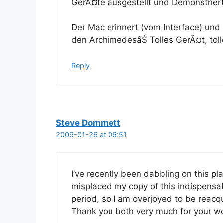
GerĂ¤te ausgestellt und Demonstriert
Der Mac erinnert (vom Interface) und
den ArchimedesâŚ Tolles GerĂ¤t, tol
Reply
Steve Dommett
2009-01-26 at 06:51
I’ve recently been dabbling on this pla
misplaced my copy of this indispensab
period, so I am overjoyed to be reacqu
Thank you both very much for your wor