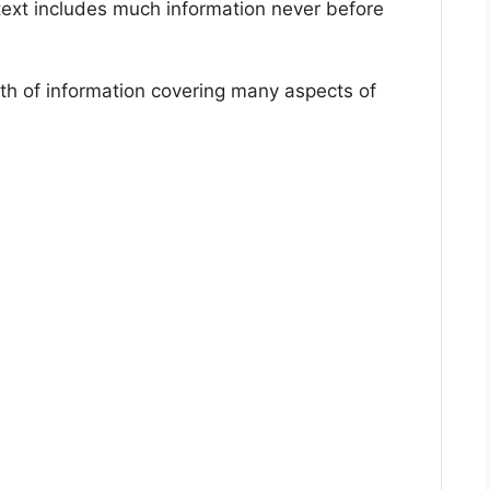
ext includes much information never before
alth of information covering many aspects of