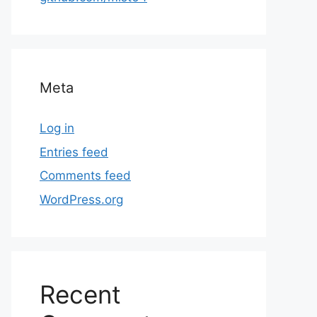
Meta
Log in
Entries feed
Comments feed
WordPress.org
Recent