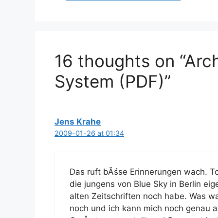
16 thoughts on “Arc
System (PDF)”
Jens Krahe
2009-01-26 at 01:34
Das ruft bĂśse Erinnerungen wach. T
die jungens von Blue Sky in Berlin ei
alten Zeitschriften noch habe. Was wa
noch und ich kann mich noch genau an