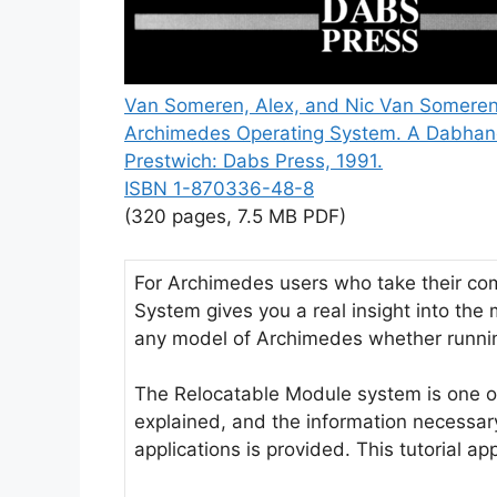
Van Someren, Alex, and Nic Van Someren
Archimedes Operating System. A Dabhan
Prestwich: Dabs Press, 1991.
ISBN 1-870336-48-8
(320 pages, 7.5 MB PDF)
For Archimedes users who take their comp
System gives you a real insight into the 
any model of Archimedes whether runnin
The Relocatable Module system is one of 
explained, and the information necessar
applications is provided. This tutorial a