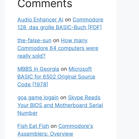
Comments
Audio Enhancer Ai
on
Commodore
128, das große BASIC-Buch [PDF]
the-false-sun
on
How many
Commodore 64 computers were
really sold?
MBBS in Georgia
on
Microsoft
BASIC for 6502 Original Source
Code [1978]
goa game logain
on
Skype Reads
Your BIOS and Motherboard Serial
Number
Fish Eat Fish
on
Commodore's
Assemblers: Overview