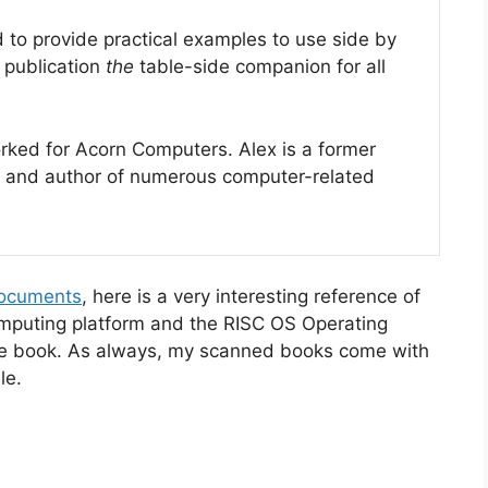
to provide practical examples to use side by
s publication
the
table-side companion for all
ked for Acorn Computers. Alex is a former
and author of numerous computer-related
documents
, here is a very interesting reference of
mputing platform and the RISC OS Operating
he book. As always, my scanned books come with
le.