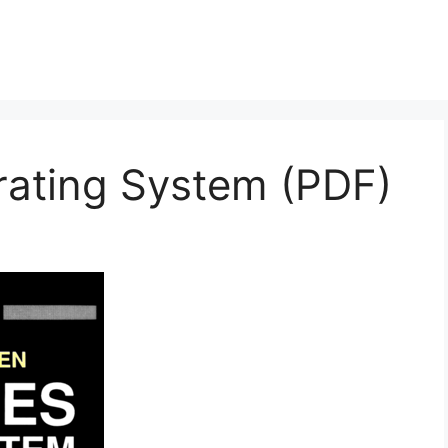
ating System (PDF)