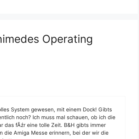
himedes Operating
olles System gewesen, mit einem Dock! Gibts
gentlich noch? Ich muss mal schauen, ob ich die
r das fĂźr eine tolle Zeit. B&H gibts immer
 die Amiga Messe erinnern, bei der wir die