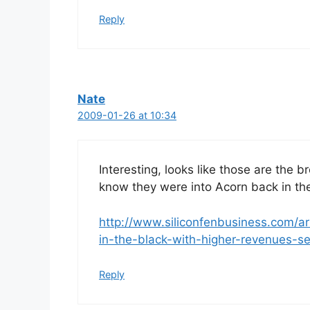
Reply
Nate
2009-01-26 at 10:34
Interesting, looks like those are the b
know they were into Acorn back in th
http://www.siliconfenbusiness.com/a
in-the-black-with-higher-revenues-se
Reply