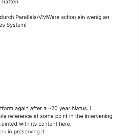
 hatten.
 durch Parallels/VMWare schon ein wenig an
les System!
tform again after a ~20 year hiatus. I
le reference at some point in the intervening
ainted with its content here.
k in preserving it.