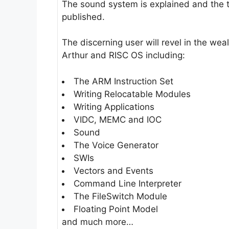
The sound system is explained and the t
published.
The discerning user will revel in the we
Arthur and RISC OS including:
The ARM Instruction Set
Writing Relocatable Modules
Writing Applications
VIDC, MEMC and IOC
Sound
The Voice Generator
SWIs
Vectors and Events
Command Line Interpreter
The FileSwitch Module
Floating Point Model
and much more…