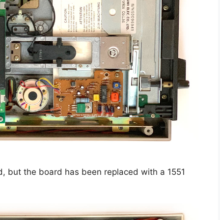
, but the board has been replaced with a 1551