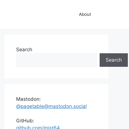
About
Search
Search
Mastodon:
@pagetable@mastodon.social
GitHub:
github.com/mist64