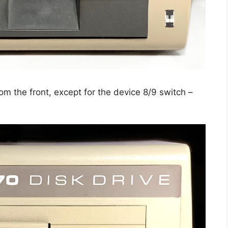
om the front, except for the device 8/9 switch –