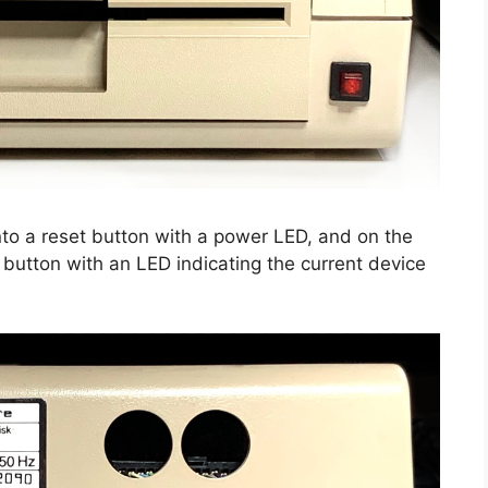
to a reset button with a power LED, and on the
 button with an LED indicating the current device