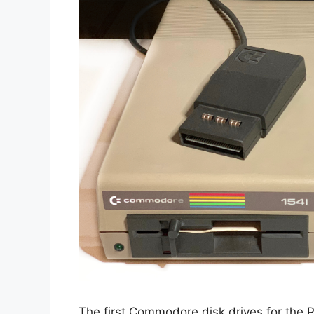
The first Commodore disk drives for the P