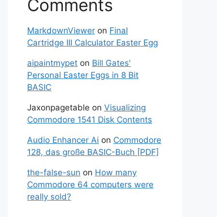
Comments
MarkdownViewer
on
Final
Cartridge III Calculator Easter Egg
aipaintmypet
on
Bill Gates'
Personal Easter Eggs in 8 Bit
BASIC
Jaxonpagetable
on
Visualizing
Commodore 1541 Disk Contents
Audio Enhancer Ai
on
Commodore
128, das große BASIC-Buch [PDF]
the-false-sun
on
How many
Commodore 64 computers were
really sold?