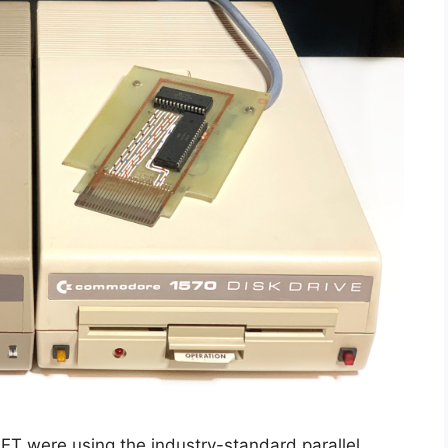
ET were using the industry-standard parallel