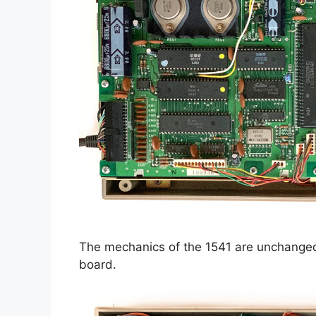
The mechanics of the 1541 are unchanged
board.