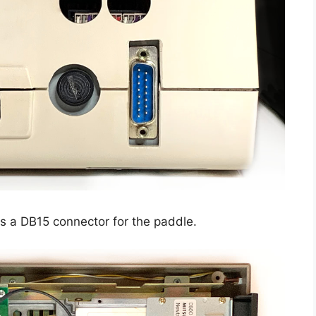
es a DB15 connector for the paddle.