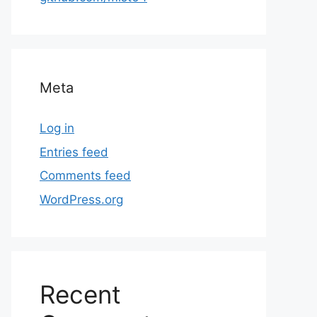
Meta
Log in
Entries feed
Comments feed
WordPress.org
Recent