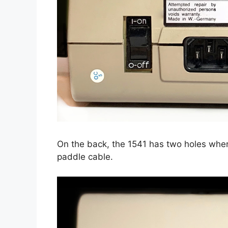
On the back, the 1541 has two holes wher
paddle cable.