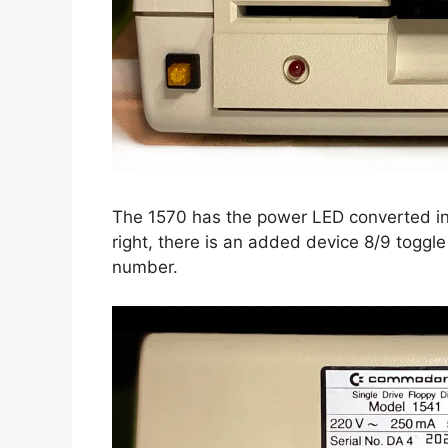
The 1570 has the power LED converted in
right, there is an added device 8/9 toggle
number.