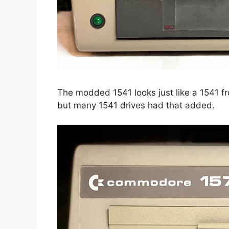
The modded 1541 looks just like a 1541 fr
but many 1541 drives had that added.