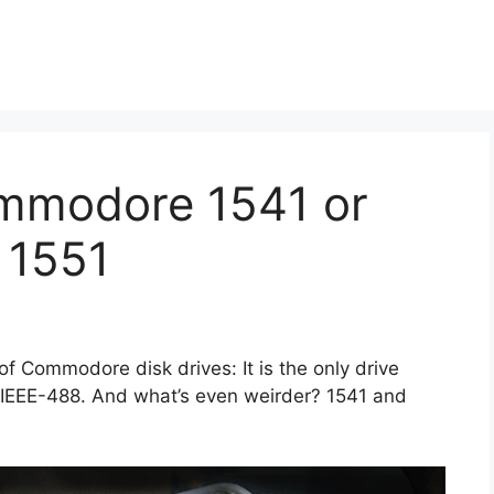
mmodore 1541 or
a 1551
 of Commodore disk drives: It is the only drive
r IEEE-488. And what’s even weirder? 1541 and