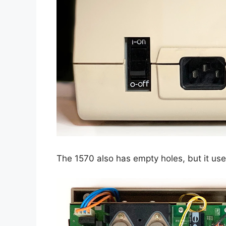
The 1570 also has empty holes, but it us