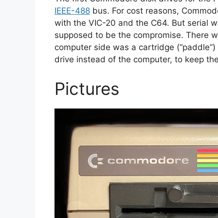
IEEE-488
bus. For cost reasons, Commod
with the VIC-20 and the C64. But serial
supposed to be the compromise. There wa
computer side was a cartridge (“paddle”) 
drive instead of the computer, to keep th
Pictures