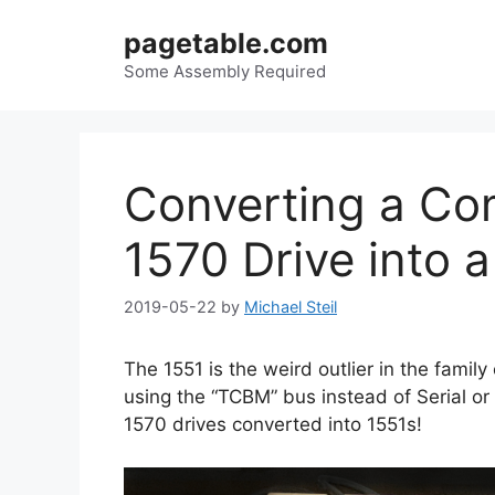
Skip
pagetable.com
to
content
Some Assembly Required
Converting a Co
1570 Drive into 
2019-05-22
by
Michael Steil
The 1551 is the weird outlier in the family
using the “TCBM” bus instead of Serial o
1570 drives converted into 1551s!