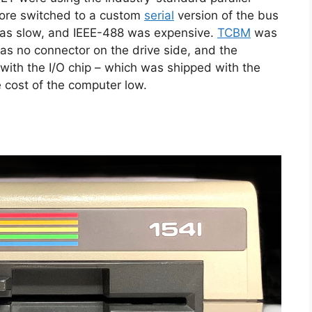
ore switched to a custom
serial
version of the bus
 was slow, and IEEE-488 was expensive.
TCBM
was
s no connector on the drive side, and the
with the I/O chip – which was shipped with the
e cost of the computer low.