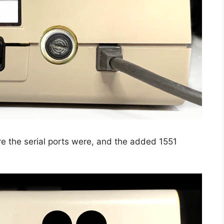
e the serial ports were, and the added 1551