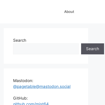
About
Search
Search
Mastodon:
@pagetable@mastodon.social
GitHub:
github.com/mist64