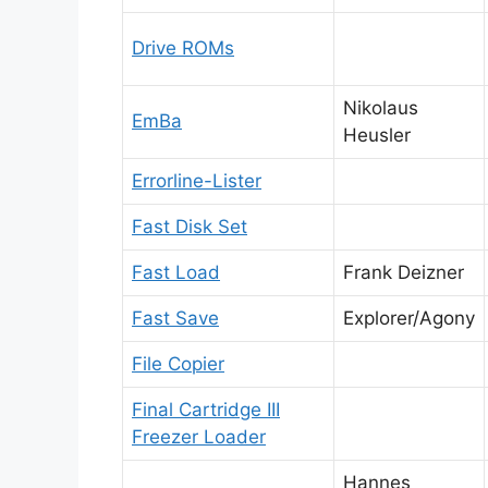
Drive ROMs
Nikolaus
EmBa
Heusler
Errorline-Lister
Fast Disk Set
Fast Load
Frank Deizner
Fast Save
Explorer/Agony
File Copier
Final Cartridge III
Freezer Loader
Hannes