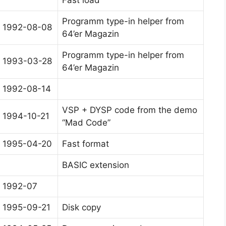
Fast load
Programm type-in helper from
1992-08-08
64’er Magazin
Programm type-in helper from
1993-03-28
64’er Magazin
1992-08-14
VSP + DYSP code from the demo
1994-10-21
“Mad Code”
1995-04-20
Fast format
BASIC extension
1992-07
1995-09-21
Disk copy