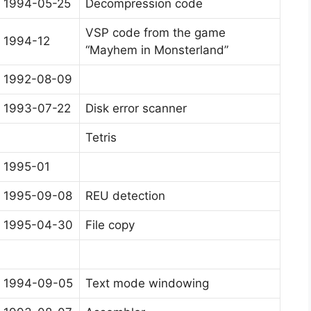
1994-05-25
Decompression code
VSP code from the game
1994-12
“Mayhem in Monsterland”
1992-08-09
1993-07-22
Disk error scanner
Tetris
1995-01
1995-09-08
REU detection
1995-04-30
File copy
1994-09-05
Text mode windowing