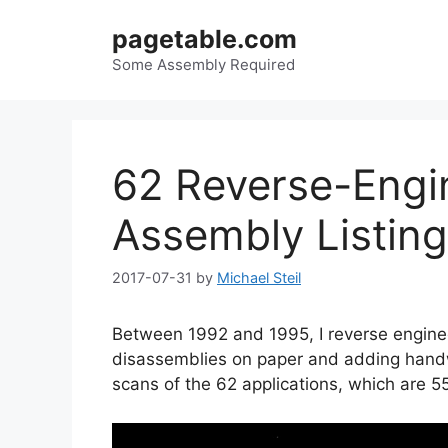
Skip
pagetable.com
to
content
Some Assembly Required
62 Reverse-Engi
Assembly Listin
2017-07-31
by
Michael Steil
Between 1992 and 1995, I reverse engine
disassemblies on paper and adding hand
scans of the 62 applications, which are 5