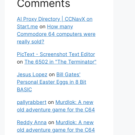
Comments
AI Proxy Directory | CCNavX on
Start.me
on
How many
Commodore 64 computers were
really sold?
PicText - Screenshot Text Editor
on
The 6502 in "The Terminator"
Jesus Lopez
on
Bill Gates'
Personal Easter Eggs in 8 Bit
BASIC
pallyrabbert
on
Murdlok: A new
old adventure game for the C64
Reddy Anna
on
Murdlok: A new
old adventure game for the C64