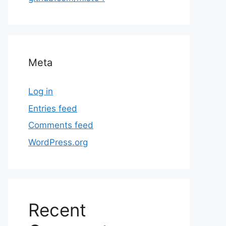
Meta
Log in
Entries feed
Comments feed
WordPress.org
Recent